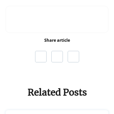
Share article
Related Posts