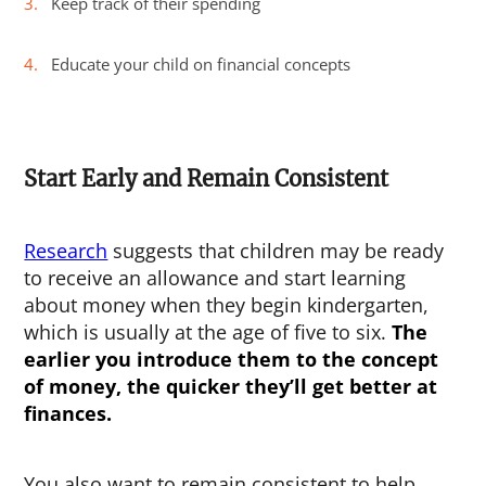
Keep track of their spending
Educate your child on financial concepts
Start Early and Remain Consistent
Research
suggests that children may be ready
to receive an allowance and start learning
about money when they begin kindergarten,
which is usually at the age of five to six.
The
earlier you introduce them to the concept
of money, the quicker they’ll get better at
finances.
You also want to remain consistent to help