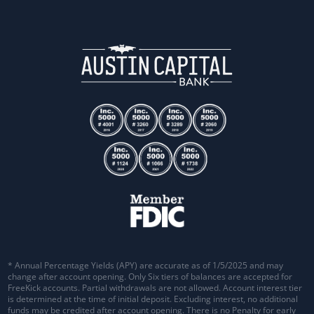
* Annual Percentage Yields (APY) are accurate as of 1/5/2025 and may
change after account opening. Only Six tiers of balances are accepted for
FreeKick accounts. Partial withdrawals are not allowed. Account interest tier
is determined at the time of initial deposit. Excluding interest, no additional
funds may be credited after account opening. There is no Penalty for early