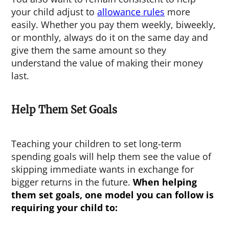
your child adjust to
allowance rules
more
easily. Whether you pay them weekly, biweekly,
or monthly, always do it on the same day and
give them the same amount so they
understand the value of making their money
last.
Help Them Set Goals
Teaching your children to set long-term
spending goals will help them see the value of
skipping immediate wants in exchange for
bigger returns in the future.
When helping
them set goals, one model you can follow is
requiring your child to: