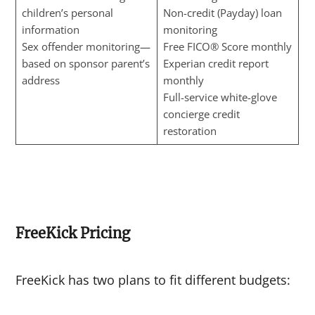
children’s personal
Non-credit (Payday) loan
information
monitoring
Sex offender monitoring—
Free FICO® Score monthly
based on sponsor parent’s
Experian credit report
address
monthly
Full-service white-glove
concierge credit
restoration
FreeKick Pricing
FreeKick has two plans to fit different budgets: