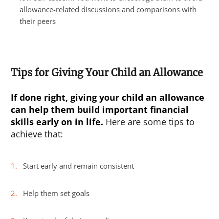
allowance-related discussions and comparisons with
their peers
Tips for Giving Your Child an Allowance
If done right, giving your child an allowance
can help them build important financial
skills early on in life.
Here are some tips to
achieve that:
Start early and remain consistent
Help them set goals