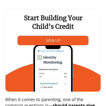
Start Building Your
Child’s Credit
SIGN UP
When it comes to parenting, one of the
common questions is—
should parents give