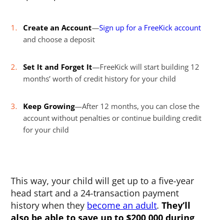
Create an Account
—
Sign up for a FreeKick account
and choose a deposit
Set It and Forget It
—FreeKick will start building 12
months’ worth of credit history for your child
Keep Growing
—After 12 months, you can close the
account without penalties or continue building credit
for your child
This way, your child will get up to a five-year
head start and a 24-transaction payment
history when they
become an adult
.
They’ll
also be able to save up to $200,000 during