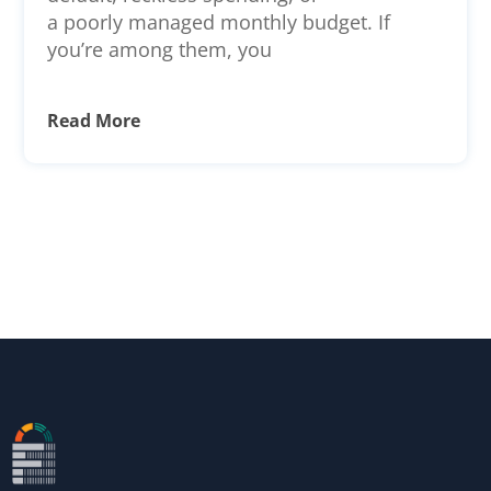
a poorly managed monthly budget. If
you’re among them, you
Read More