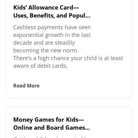
Kids’ Allowance Card—
Uses, Benefits, and Popular
Options
Cashless payments have seen
exponential growth in the last
decade and are steadily
becoming the new norm.
There’s a high chance your child is at least
aware of debit cards,
Read More
Money Games for Kids—
Online and Board Games
To Check Out