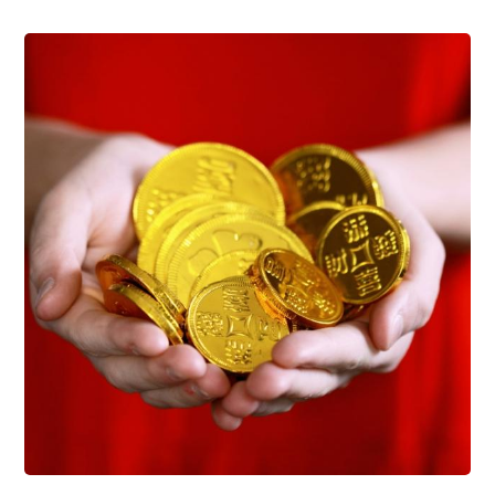
Support Schools
Press Releases
In The News
Contact Us