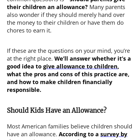
their children an allowance
?
Many parents
also wonder if they should merely hand over
the money to their children or have them do
chores to earn it.
If these are the questions on your mind, you’re
at the right place.
We’ll answer whether it’s a
good idea to
give allowance to children
,
what the pros and cons of this practice are,
and how to make children financially
responsible.
Should Kids Have an Allowance?
Most American families believe children should
have an allowance.
According to a
survey by