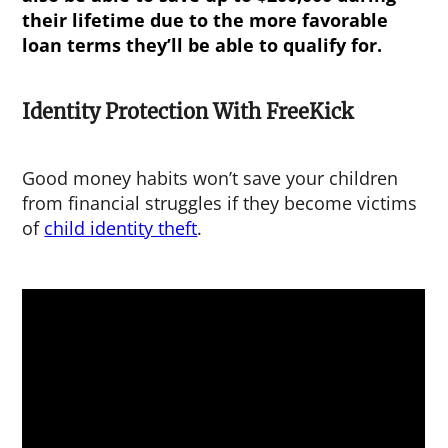
their lifetime due to the more favorable
loan terms they’ll be able to qualify for.
Identity Protection With FreeKick
Good money habits won’t save your children
from financial struggles if they become victims
of
child identity theft
.