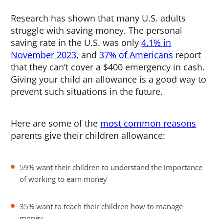
Research has shown that many U.S. adults
struggle with saving money. The personal
saving rate in the U.S. was only
4.1% in
November 2023
, and
37% of Americans
report
that they can’t cover a $400 emergency in cash.
Giving your child an allowance is a good way to
prevent such situations in the future.
Here are some of the
most common reasons
parents give their children allowance:
59% want their children to understand the importance
of working to earn money
35% want to teach their children how to manage
money