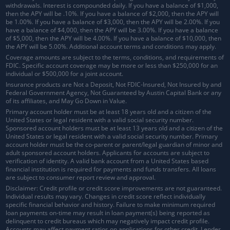
withdrawals.
Interest is compounded daily
. If you have a balance of $1,000,
then the APY will be .10%. If you have a balance of $2,000, then the APY will
be 1.00%. If you have a balance of $3,000, then the APY will be 2.00%. If you
have a balance of $4,000, then the APY will be 3.00%. If you have a balance
of $5,000, then the APY will be 4.00%. If you have a balance of $10,000, then
the APY will be 5.00%. Additional account terms and conditions may apply.
Coverage amounts are subject to the terms, conditions, and requirements of
FDIC. Specific account coverage may be more or less than $250,000 for an
individual or $500,000 for a joint account.
Insurance products are Not a Deposit, Not FDIC-Insured, Not Insured by and
Federal Government Agency, Not Guaranteed by Austin Capital Bank or any
of its affiliates, and May Go Down in Value.
Primary account holder must be at least 18 years old and a citizen of the
United States or legal resident with a valid social security number.
Sponsored account holders must be at least 13 years old and a citizen of the
United States or legal resident with a valid social security number. Primary
account holder must be the co-parent or parent/legal guardian of minor and
adult sponsored account holders. Applicants for accounts are subject to
verification of identity. A valid bank account from a United States based
financial institution is required for payments and funds transfers. All loans
are subject to consumer report review and approval.
Disclaimer: Credit profile or credit score improvements are not guaranteed.
Individual results may vary. Changes in credit score reflect individually
specific financial behavior and history. Failure to make minimum required
loan payments on-time may result in loan payment(s) being reported as
delinquent to credit bureaus which may negatively impact credit profile.
Accounts may affect payment ratios on applications for other credit. Lender