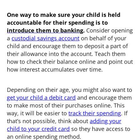
One way to make sure your child is held
accountable for their spending is to
introduce them to banking
.
Consider opening
a
custodial savings account
on behalf of your
child and encourage them to deposit a part of
their allowance into the account. Teach them
how to check their balance online and point out
how interest accumulates over time.
Depending on their age, you might also want to
get your child a debit card
and encourage them
to make most of their purchases online. This
way, it will be easier to
track their spending
. If
that’s not possible, think about
adding your
child to your credit card
so they have access to
an online spending method.