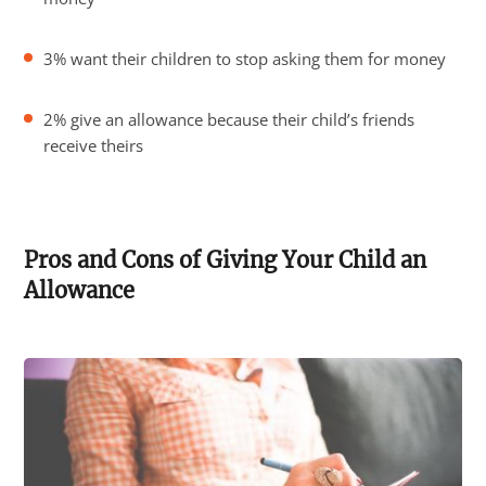
3% want their children to stop asking them for money
2% give an allowance because their child’s friends
receive theirs
Pros and Cons of Giving Your Child an
Allowance