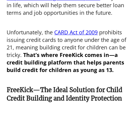
in life, which will help them secure better loan
terms and job opportunities in the future.
Unfortunately, the
CARD Act of 2009
prohibits
issuing credit cards to anyone under the age of
21, meaning building credit for children can be
tricky.
That’s where FreeKick comes in—a
credit building platform that helps parents
build credit for children as young as 13.
FreeKick—The Ideal Solution for Child
Credit Building and Identity Protection