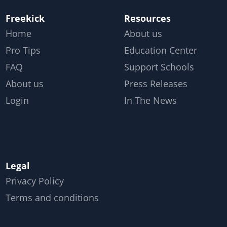
Freekick
Resources
Home
About us
Pro Tips
Education Center
FAQ
Support Schools
About us
Press Releases
Login
In The News
Legal
Privacy Policy
Terms and conditions