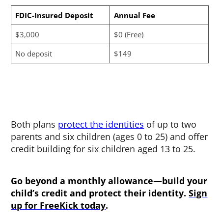
FDIC-Insured Deposit
Annual Fee
$3,000
$0 (Free)
No deposit
$149
Both plans
protect the identities
of up to two
parents and six children (ages 0 to 25) and offer
credit building for six children aged 13 to 25.
Go beyond a monthly allowance—build your
child’s credit and protect their identity.
Sign
up for FreeKick today
.