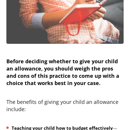
Before deciding whether to give your child
an allowance, you should weigh the pros
and cons of this practice to come up with a
choice that works best in your case.
The benefits of giving your child an allowance
include:
Teaching your child how to budget effectively
—