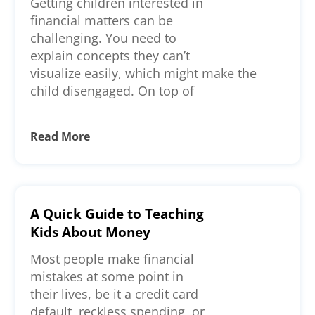
Getting children interested in
financial matters can be
challenging. You need to
explain concepts they can’t
visualize easily, which might make the
child disengaged. On top of
Read More
A Quick Guide to Teaching
Kids About Money
Most people make financial
mistakes at some point in
their lives, be it a credit card
default, reckless spending, or