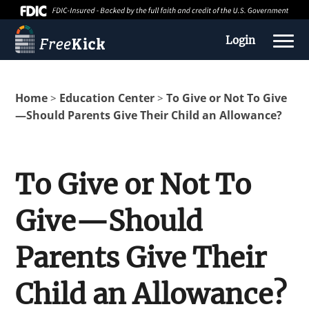
Login
Home
Education Center
To Give or Not To Give
>
>
—Should Parents Give Their Child an Allowance?
To Give or Not To
Give—Should
About us
Parents Give Their
Education Center
Child an Allowance?