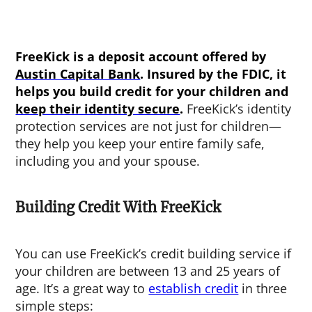
FreeKick is a deposit account offered by
Austin Capital Bank
. Insured by the FDIC, it
helps you build credit for your children and
keep their identity secure
.
FreeKick’s identity
protection services are not just for children—
they help you keep your entire family safe,
including you and your spouse.
Building Credit With FreeKick
You can use FreeKick’s credit building service if
your children are between 13 and 25 years of
age. It’s a great way to
establish credit
in three
simple steps: