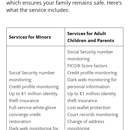
which ensures your family remains safe. Here’s
what the service includes:
Services for Adult
Services for Minors
Children and Parents
Social Security number
monitoring
FICO® Score factors
Social Security number
Credit profile monitoring
monitoring
Dark web monitoring for
Credit profile monitoring
personal information
Up to $1 million identity
Up to $1 million identity
theft insurance
theft insurance
Full-service white-glove
Lost wallet protection
concierge credit
Court records monitoring
restoration
Change of address
Dark web monitoring for
monitoring