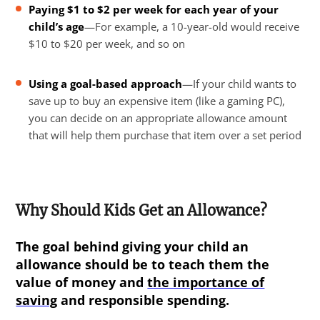
Paying $1 to $2 per week for each year of your
child’s age
—For example, a 10-year-old would receive
$10 to $20 per week, and so on
Using a goal-based approach
—If your child wants to
save up to buy an expensive item (like a gaming PC),
you can decide on an appropriate allowance amount
that will help them purchase that item over a set period
Why Should Kids Get an Allowance?
The goal behind giving your child an
allowance should be to teach them the
value of money and
the importance of
saving
and responsible spending.