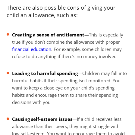
There are also possible cons of giving your
child an allowance, such as:
Creating a sense of entitlement
—This is especially
true if you don’t combine the allowance with proper
financial education
. For example, some children may
refuse to do anything if there’s no money involved
Leading to harmful spending
—Children may fall into
harmful habits if their spending isn’t monitored. You
want to keep a close eye on your child’s spending
habits and encourage them to share their spending
decisions with you
Causing self-esteem issues
—If a child receives less
allowance than their peers, they might struggle with
low self-esteem. You want to encourage them to avoid