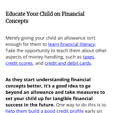
Educate Your Child on Financial
Concepts
Merely giving your child an allowance isn’t
enough for them to
learn financial literacy
.
Take the opportunity to teach them about other
aspects of money handling, such as
taxes
,
credit scores
, and
credit and debit cards
.
As they start understanding financial
concepts better, it’s a good idea to go
beyond an allowance and take measures to
set your child up for tangible financial
success in the future.
One way to do this is to
help them build a good credit profile
early on