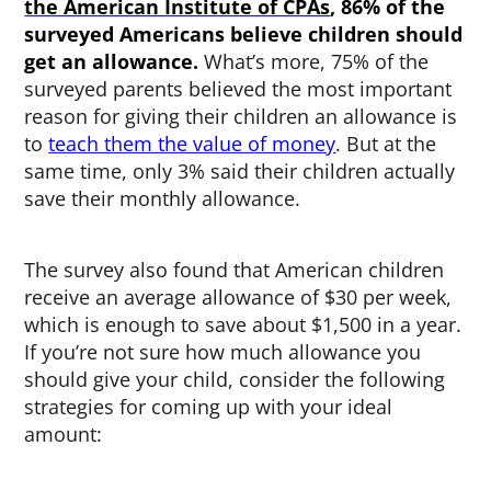
the American Institute of CPAs
, 86% of the
surveyed Americans believe children should
get an allowance.
What’s more, 75% of the
surveyed parents believed the most important
reason for giving their children an allowance is
to
teach them the value of money
. But at the
same time, only 3% said their children actually
save their monthly allowance.
The survey also found that American children
receive an average allowance of $30 per week,
which is enough to save about $1,500 in a year.
If you’re not sure how much allowance you
should give your child, consider the following
strategies for coming up with your ideal
amount: