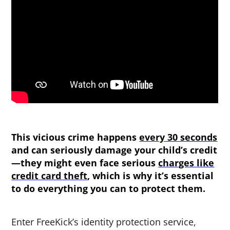
This vicious crime happens
every 30 seconds
and can seriously damage your child’s credit
—they might even face serious
charges like
credit card theft
, which is why it’s essential
to do everything you can to protect them.
Enter FreeKick’s identity protection service,