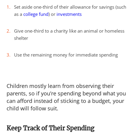
Set aside one-third of their allowance for savings (such
as a
college fund
) or
investments
Give one-third to a charity like an animal or homeless
shelter
Use the remaining money for immediate spending
Children mostly learn from observing their
parents, so if you’re spending beyond what you
can afford instead of sticking to a budget, your
child will follow suit.
Keep Track of Their Spending