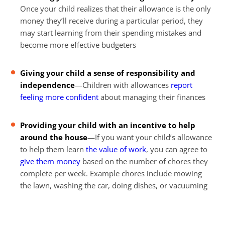
Once your child realizes that their allowance is the only
money they’ll receive during a particular period, they
may start learning from their spending mistakes and
become more effective budgeters
Giving your child a sense of responsibility and
independence
—Children with allowances
report
feeling more confident
about managing their finances
Providing your child with an incentive to help
around the house
—If you want your child’s allowance
to help them learn
the value of work
, you can agree to
give them money
based on the number of chores they
complete per week. Example chores include mowing
the lawn, washing the car, doing dishes, or vacuuming