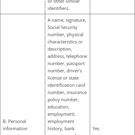
or other similar
identifiers.
A name, signature,
Social Security
number, physical
characteristics or
description,
address, telephone
number, passport
number, driver’s
license or state
identification card
number, insurance
policy number,
education,
employment,
B. Personal
employment
information
history, bank
Yes