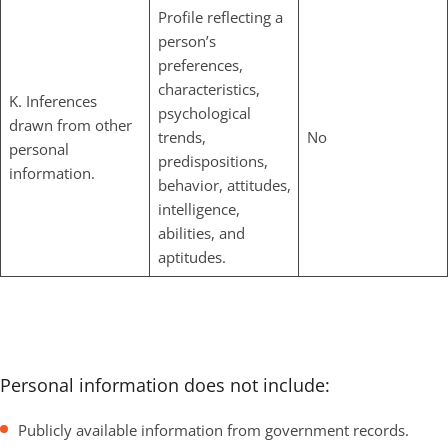
Profile reflecting a
person’s
preferences,
characteristics,
K. Inferences
psychological
drawn from other
trends,
No
personal
predispositions,
information.
behavior, attitudes,
intelligence,
abilities, and
aptitudes.
Personal information does not include:
Publicly available information from government records.