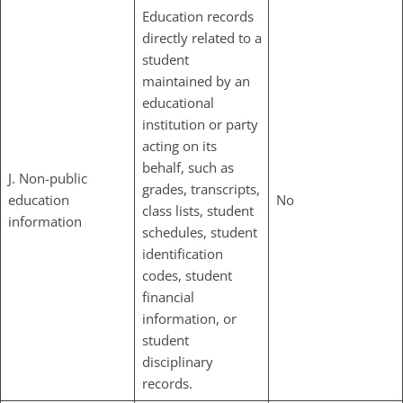
Education records
directly related to a
student
maintained by an
educational
institution or party
acting on its
behalf, such as
J. Non-public
grades, transcripts,
education
No
class lists, student
information
schedules, student
identification
codes, student
financial
information, or
student
disciplinary
records.