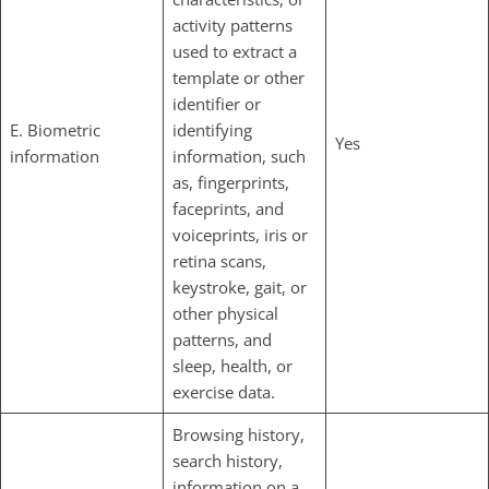
activity patterns
used to extract a
template or other
identifier or
E. Biometric
identifying
Yes
information
information, such
as, fingerprints,
faceprints, and
voiceprints, iris or
retina scans,
keystroke, gait, or
other physical
patterns, and
sleep, health, or
exercise data.
Browsing history,
search history,
information on a