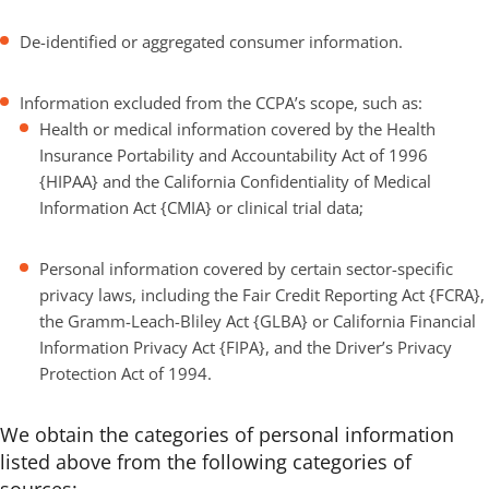
De-identified or aggregated consumer information.
Information excluded from the CCPA’s scope, such as:
Health or medical information covered by the Health
Insurance Portability and Accountability Act of 1996
{HIPAA} and the California Confidentiality of Medical
Information Act {CMIA} or clinical trial data;
Personal information covered by certain sector-specific
privacy laws, including the Fair Credit Reporting Act {FCRA},
the Gramm-Leach-Bliley Act {GLBA} or California Financial
Information Privacy Act {FIPA}, and the Driver’s Privacy
Protection Act of 1994.
We obtain the categories of personal information
listed above from the following categories of