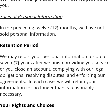
you.
Sales of Personal Information
In the preceding twelve {12} months, we have not
sold personal information.
Retention Period
We may retain your personal information for up to
seven {7} years after we finish providing you services
or you close an account, complying with our legal
obligations, resolving disputes, and enforcing our
agreements. In each case, we will retain your
information for no longer than is reasonably
necessary.
Your Rights and Choices