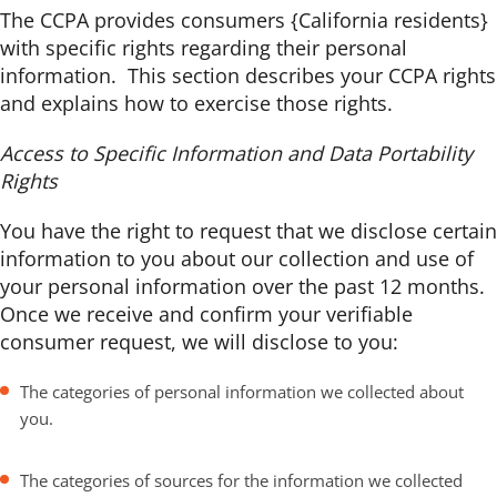
The CCPA provides consumers {California residents}
with specific rights regarding their personal
information. This section describes your CCPA rights
and explains how to exercise those rights.
Access to Specific Information and Data Portability
Rights
You have the right to request that we disclose certain
information to you about our collection and use of
your personal information over the past 12 months.
Once we receive and confirm your verifiable
consumer request, we will disclose to you:
The categories of personal information we collected about
you.
The categories of sources for the information we collected