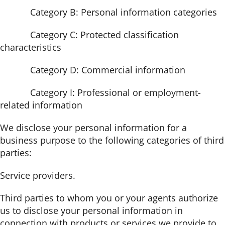
Category B: Personal information categories
Category C: Protected classification
characteristics
Category D: Commercial information
Category I: Professional or employment-
related information
We disclose your personal information for a
business purpose to the following categories of third
parties:
Service providers.
Third parties to whom you or your agents authorize
us to disclose your personal information in
connection with products or services we provide to