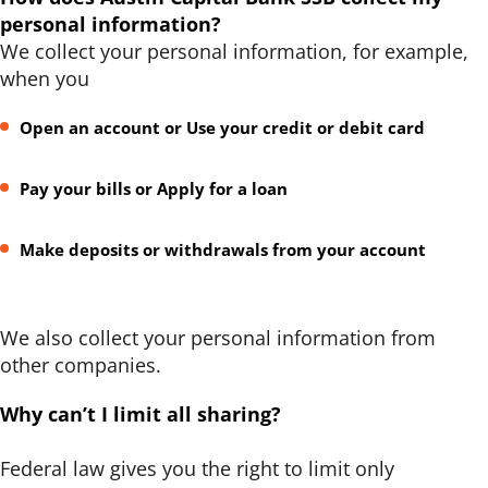
personal information?
We collect your personal information, for example,
when you
Open an account or Use your credit or debit card
Pay your bills or Apply for a loan
Make deposits or withdrawals from your account
We also collect your personal information from
other companies.
Why can’t I limit all sharing?
Federal law gives you the right to limit only