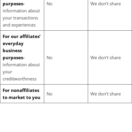
purposes-
No
We don’t share
information about
your transactions
and experiences
For our affiliates’
everyday
business
purposes-
No
We don’t share
information about
your
creditworthiness
For nonaffiliates
No
We don’t share
to market to you