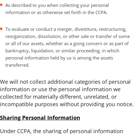
As described to you when collecting your personal
information or as otherwise set forth in the CCPA.
To evaluate or conduct a merger, divestiture, restructuring,
reorganization, dissolution, or other sale or transfer of some
or all of our assets, whether as a going concern or as part of
bankruptcy, liquidation, or similar proceeding, in which
personal information held by us is among the assets
transferred.
We will not collect additional categories of personal
information or use the personal information we
collected for materially different, unrelated, or
incompatible purposes without providing you notice.
Sharing Personal Information
Under CCPA, the sharing of personal information