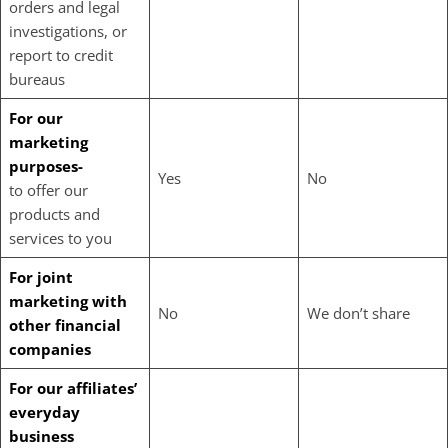
orders and legal
investigations, or
report to credit
bureaus
For our
marketing
purposes-
Yes
No
to offer our
products and
services to you
For joint
marketing with
No
We don’t share
other financial
companies
For our affiliates’
everyday
business