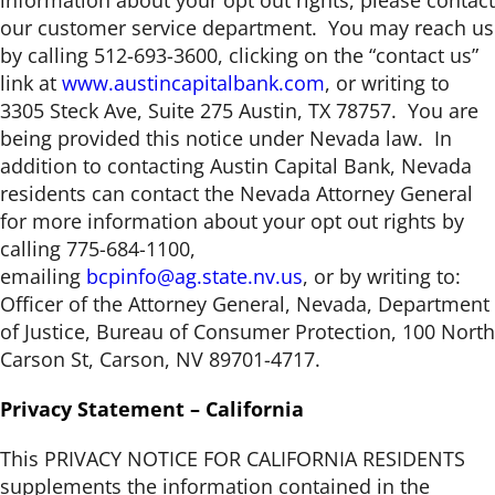
information about your opt out rights, please contact
our customer service department. You may reach us
by calling 512-693-3600, clicking on the “contact us”
link at
www.austincapitalbank.com
, or writing to
3305 Steck Ave, Suite 275 Austin, TX 78757. You are
being provided this notice under Nevada law. In
addition to contacting Austin Capital Bank, Nevada
residents can contact the Nevada Attorney General
for more information about your opt out rights by
calling 775-684-1100,
emailing
bcpinfo@ag.state.nv.us
, or by writing to:
Officer of the Attorney General, Nevada, Department
of Justice, Bureau of Consumer Protection, 100 North
Carson St, Carson, NV 89701-4717.
Privacy Statement – California
This PRIVACY NOTICE FOR CALIFORNIA RESIDENTS
supplements the information contained in the