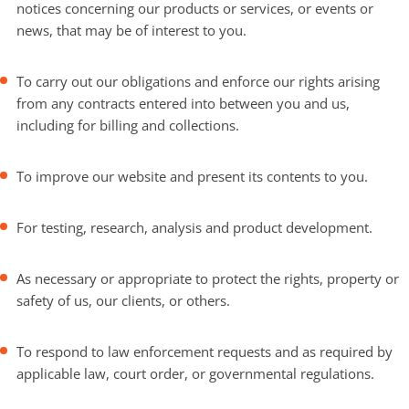
notices concerning our products or services, or events or
news, that may be of interest to you.
To carry out our obligations and enforce our rights arising
from any contracts entered into between you and us,
including for billing and collections.
To improve our website and present its contents to you.
For testing, research, analysis and product development.
As necessary or appropriate to protect the rights, property or
safety of us, our clients, or others.
To respond to law enforcement requests and as required by
applicable law, court order, or governmental regulations.