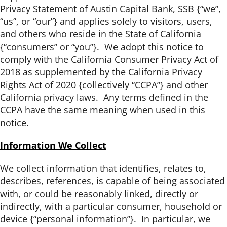
Privacy Statement of Austin Capital Bank, SSB {“we”,
“us”, or “our”} and applies solely to visitors, users,
and others who reside in the State of California
{“consumers” or “you”}. We adopt this notice to
comply with the California Consumer Privacy Act of
2018 as supplemented by the California Privacy
Rights Act of 2020 {collectively “CCPA”} and other
California privacy laws. Any terms defined in the
CCPA have the same meaning when used in this
notice.
Information We Collect
We collect information that identifies, relates to,
describes, references, is capable of being associated
with, or could be reasonably linked, directly or
indirectly, with a particular consumer, household or
device {“personal information”}. In particular, we