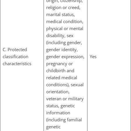
origin, citizenship,
religion or creed,
marital status,
medical condition,
physical or mental
disability, sex
(including gender,
C. Protected
gender identity,
classification
gender expression,
Yes
characteristics
pregnancy or
childbirth and
related medical
conditions), sexual
orientation,
veteran or military
status, genetic
information
(including familial
genetic