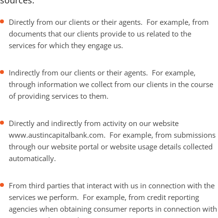
sources:
Directly from our clients or their agents. For example, from
documents that our clients provide to us related to the
services for which they engage us.
Indirectly from our clients or their agents. For example,
through information we collect from our clients in the course
of providing services to them.
Directly and indirectly from activity on our website
www.austincapitalbank.com. For example, from submissions
through our website portal or website usage details collected
automatically.
From third parties that interact with us in connection with the
services we perform. For example, from credit reporting
agencies when obtaining consumer reports in connection with