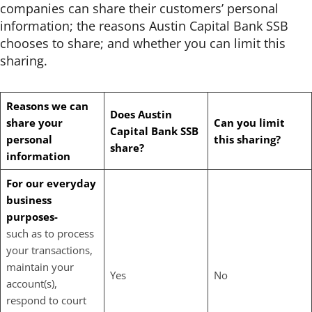
companies can share their customers’ personal
information; the reasons Austin Capital Bank SSB
chooses to share; and whether you can limit this
sharing.
Reasons we can
Does Austin
share your
Can you limit
Capital Bank
SSB
personal
this sharing?
share?
information
For our everyday
business
purposes-
such as to process
your transactions,
maintain your
Yes
No
account(s),
respond to court