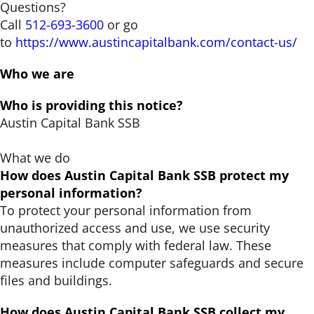
Questions?
Call
512-693-3600
or go
to
https://www.austincapitalbank.com/contact-us/
Who we are
Who is providing this notice?
Austin Capital Bank SSB
What we do
How does Austin Capital Bank SSB protect my
personal information?
To protect your personal information from
unauthorized access and use, we use security
measures that comply with federal law. These
measures include computer safeguards and secure
files and buildings.
How does Austin Capital Bank SSB collect my