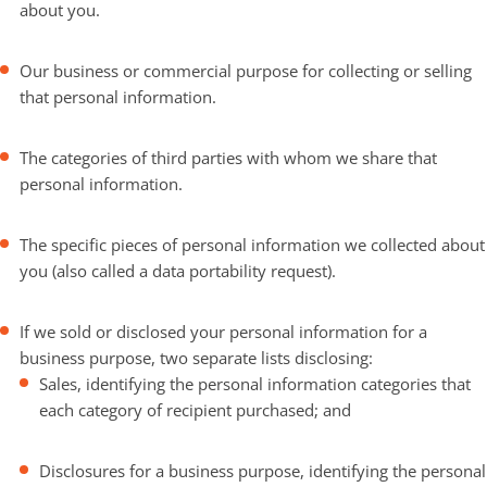
about you.
Our business or commercial purpose for collecting or selling
that personal information.
The categories of third parties with whom we share that
personal information.
The specific pieces of personal information we collected about
you (also called a data portability request).
If we sold or disclosed your personal information for a
business purpose, two separate lists disclosing:
Sales, identifying the personal information categories that
each category of recipient purchased; and
Disclosures for a business purpose, identifying the personal