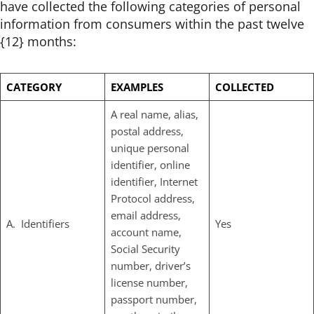
have collected the following categories of personal
information from consumers within the past twelve
{12} months:
CATEGORY
EXAMPLES
COLLECTED
A real name, alias,
postal address,
unique personal
identifier, online
identifier, Internet
Protocol address,
email address,
A. Identifiers
Yes
account name,
Social Security
number, driver’s
license number,
passport number,