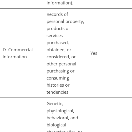
information).
Records of
personal property,
products or
services
purchased,
D. Commercial
obtained, or
Yes
information
considered, or
other personal
purchasing or
consuming
histories or
tendencies.
Genetic,
physiological,
behavioral, and
biological
characteristics, or