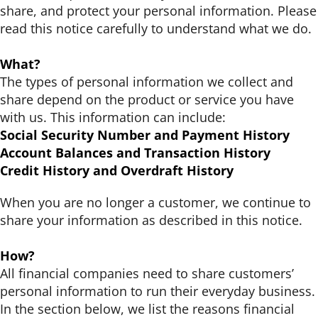
Support Schools
share, and protect your personal information. Please
read this notice carefully to understand what we do.
Press Releases
What?
The types of personal information we collect and
In The News
share depend on the product or service you have
with us. This information can include:
Contact Us
Social Security Number and Payment History
Account Balances and Transaction History
Credit History and Overdraft History
When you are no longer a customer, we continue to
share your information as described in this notice.
How?
All financial companies need to share customers’
personal information to run their everyday business.
In the section below, we list the reasons financial