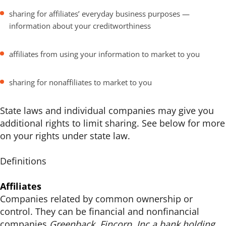
sharing for affiliates’ everyday business purposes —
information about your creditworthiness
affiliates from using your information to market to you
sharing for nonaffiliates to market to you
State laws and individual companies may give you
additional rights to limit sharing. See below for more
on your rights under state law.
Definitions
Affiliates
Companies related by common ownership or
control. They can be financial and nonfinancial
companies.
Greenback, Fincorp, Inc a bank holding