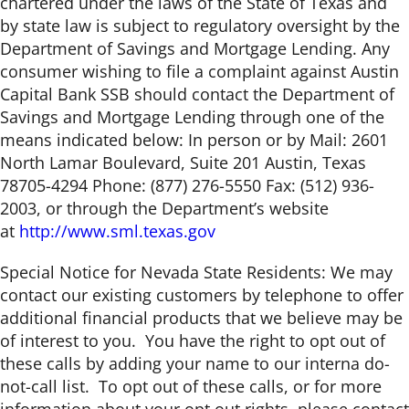
chartered under the laws of the State of Texas and
by state law is subject to regulatory oversight by the
Department of Savings and Mortgage Lending. Any
consumer wishing to file a complaint against Austin
Capital Bank SSB should contact the Department of
Savings and Mortgage Lending through one of the
means indicated below: In person or by Mail: 2601
North Lamar Boulevard, Suite 201 Austin, Texas
78705-4294 Phone: (877) 276-5550 Fax: (512) 936-
2003, or through the Department’s website
at
http://www.sml.texas.gov
Special Notice for Nevada State Residents: We may
contact our existing customers by telephone to offer
additional financial products that we believe may be
of interest to you. You have the right to opt out of
these calls by adding your name to our interna do-
not-call list. To opt out of these calls, or for more