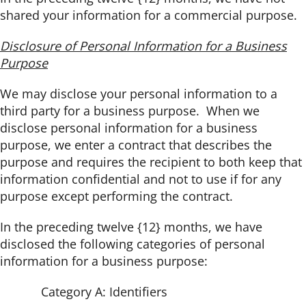
shared your information for a commercial purpose.
Disclosure of Personal Information for a Business
Purpose
We may disclose your personal information to a
third party for a business purpose. When we
disclose personal information for a business
purpose, we enter a contract that describes the
purpose and requires the recipient to both keep that
information confidential and not to use if for any
purpose except performing the contract.
In the preceding twelve {12} months, we have
disclosed the following categories of personal
information for a business purpose:
Category A: Identifiers