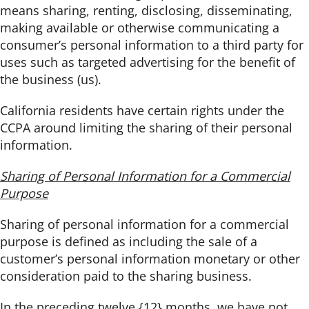
means sharing, renting, disclosing, disseminating,
making available or otherwise communicating a
consumer’s personal information to a third party for
uses such as targeted advertising for the benefit of
the business (us).
California residents have certain rights under the
CCPA around limiting the sharing of their personal
information.
Sharing of Personal Information for a Commercial
Purpose
Sharing of personal information for a commercial
purpose is defined as including the sale of a
customer’s personal information monetary or other
consideration paid to the sharing business.
In the preceding twelve {12} months, we have not