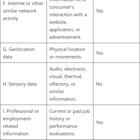
F. Internet or other
consumer’s
similar network
Yes
interaction with a
activity
website,
application, or
advertisement.
G. Geolocation
Physical location
Yes
data
or movements.
Audio, electronic,
visual, thermal,
H. Sensory data
olfactory, or
No
similar
information.
I. Professional or
Current or past job
employment-
history or
Yes
related
performance
information
evaluations.