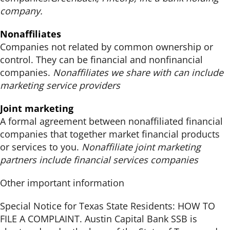
company.
Nonaffiliates
Companies not related by common ownership or
control. They can be financial and nonfinancial
companies.
Nonaffiliates we share with can include
marketing service providers
Joint marketing
A formal agreement between nonaffiliated financial
companies that together market financial products
or services to you.
Nonaffiliate joint marketing
partners include financial services companies
Other important information
Special Notice for Texas State Residents: HOW TO
FILE A COMPLAINT. Austin Capital Bank SSB is