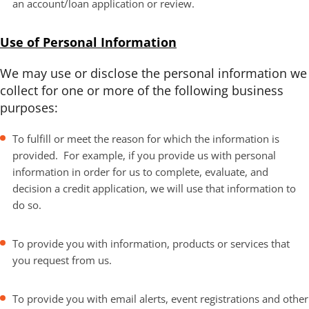
an account/loan application or review.
Use of Personal Information
We may use or disclose the personal information we
collect for one or more of the following business
purposes:
To fulfill or meet the reason for which the information is
provided. For example, if you provide us with personal
information in order for us to complete, evaluate, and
decision a credit application, we will use that information to
do so.
To provide you with information, products or services that
you request from us.
To provide you with email alerts, event registrations and other