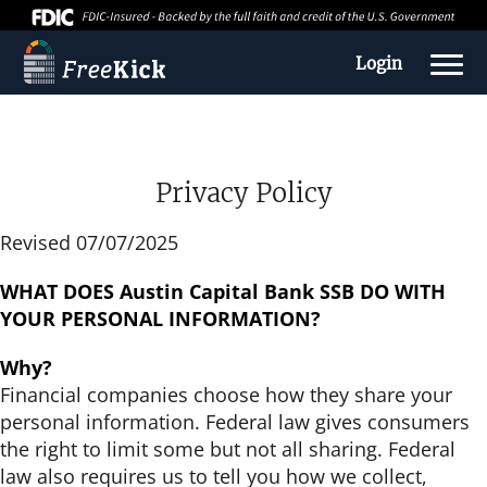
Login
Privacy Policy
Revised 07/07/2025
WHAT DOES Austin Capital Bank SSB
DO WITH
YOUR PERSONAL INFORMATION?
Why?
About us
Financial companies choose how they share your
personal information. Federal law gives consumers
Education Center
the right to limit some but not all sharing. Federal
law also requires us to tell you how we collect,