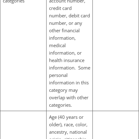
categories
account number,
credit card
number, debit card
number, or any
other financial
information,
medical
information, or
health insurance
information. Some
personal
information in this
category may
overlap with other
categories.
Age (40 years or
older), race, color,
ancestry, national