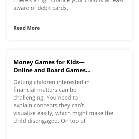
aware of debit cards,
Read More
Money Games for Kids—
Online and Board Games
To Check Out
Getting children interested in
financial matters can be
challenging. You need to
explain concepts they can’t
visualize easily, which might make the
child disengaged. On top of