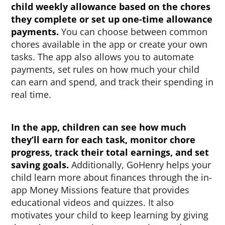
child weekly allowance based on the chores
they complete or set up one-time allowance
payments.
You can choose between common
chores available in the app or create your own
tasks. The app also allows you to automate
payments, set rules on how much your child
can earn and spend, and track their spending in
real time.
In the app, children can see how much
they’ll earn for each task, monitor chore
progress, track their total earnings, and set
saving goals.
Additionally, GoHenry helps your
child learn more about finances through the in-
app Money Missions feature that provides
educational videos and quizzes. It also
motivates your child to keep learning by giving