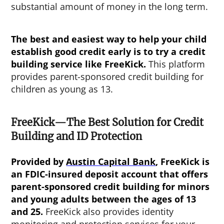
substantial amount of money in the long term.
The best and easiest way to help your child
establish good credit early is to try a credit
building service like FreeKick.
This platform
provides parent-sponsored credit building for
children as young as 13.
FreeKick—The Best Solution for Credit
Building and ID Protection
Provided by
Austin Capital Bank
, FreeKick is
an FDIC-insured deposit account that offers
parent-sponsored credit building for minors
and young adults between the ages of 13
and 25.
FreeKick also provides identity
monitoring and protection services for your