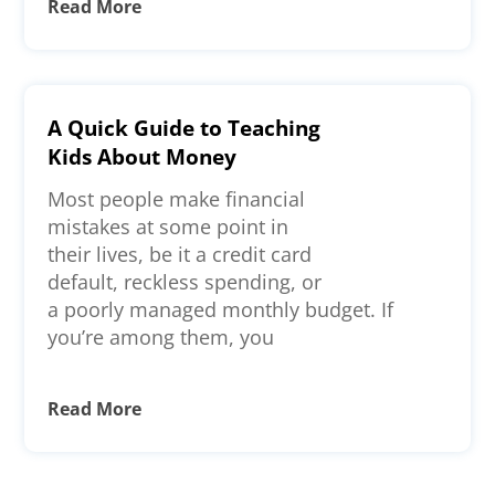
Read More
A Quick Guide to Teaching
Kids About Money
Most people make financial
mistakes at some point in
their lives, be it a credit card
default, reckless spending, or
a poorly managed monthly budget. If
you’re among them, you
Read More