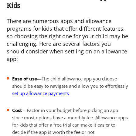
Kids
There are numerous apps and allowance
programs for kids that offer different features,
so choosing the right one for your child may be
challenging. Here are several factors you
should consider when settling on an allowance
app:
Ease of use
—The child allowance app you choose
should be easy to navigate and allow you to effortlessly
set up allowance payments
Cost
—Factor in your budget before picking an app
since most options have a monthly fee. Allowance apps
for kids that offer a free trial can make it easier to
decide if the app is worth the fee or not