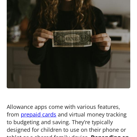
Allowance apps come with various features,
from
prepaid cards
and virtual money tracking
to budgeting and saving. They’re typically
designed for children to use on their phone or