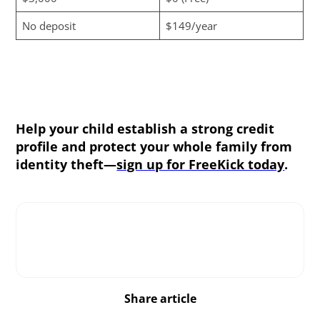
No deposit
$149/year
Help your child establish a strong credit
profile and protect your whole family from
identity theft—
sign up for FreeKick today
.
Share article