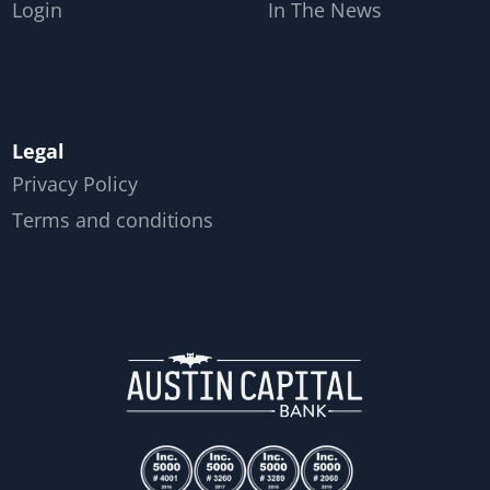
Login
In The News
Legal
Privacy Policy
Terms and conditions