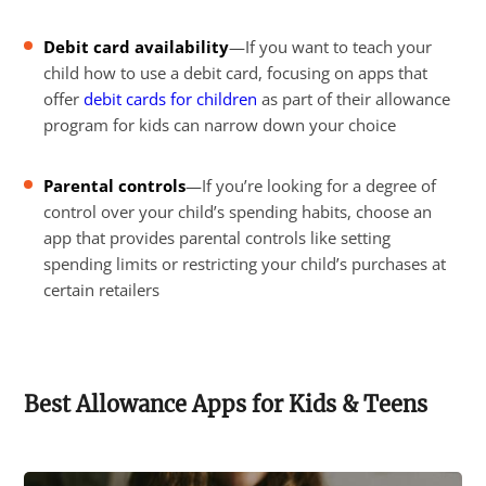
Debit card availability
—If you want to teach your
child how to use a debit card, focusing on apps that
offer
debit cards for children
as part of their allowance
program for kids can narrow down your choice
Parental controls
—If you’re looking for a degree of
control over your child’s spending habits, choose an
app that provides parental controls like setting
spending limits or restricting your child’s purchases at
certain retailers
Best Allowance Apps for Kids & Teens