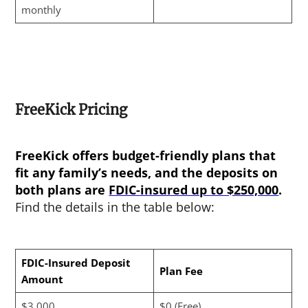
monthly
FreeKick Pricing
FreeKick offers budget-friendly plans that
fit any family’s needs, and the deposits on
both plans are
FDIC-insured up to $250,000
.
Find the details in the table below:
FDIC-Insured Deposit
Plan Fee
Amount
$3,000
$0 (Free)