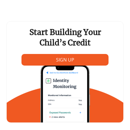
Support Schools
Press Releases
Start Building Your
In The News
Child’s Credit
Contact Us
SIGN UP