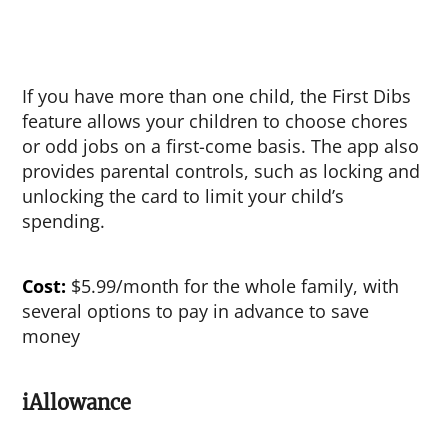
If you have more than one child, the First Dibs
feature allows your children to choose chores
or odd jobs on a first-come basis. The app also
provides parental controls, such as locking and
unlocking the card to limit your child’s
spending.
Cost:
$5.99/month for the whole family, with
several options to pay in advance to save
money
iAllowance