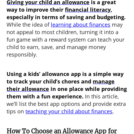
Giving your child an allowance
is a great
way to improve their
financial literacy
,
especially in terms of saving and budgeting.
While the idea of
learning about finances
may
not appeal to most children, turning it into a
fun game with a reward system can teach your
child to earn, save, and manage money
responsibly.
Using a
kids’ allowance app
is a simple way
to track your child’s chores and
manage
their allowance
in one place while providing
them with a fun experience.
In this article,
we’ll list the best app options and provide extra
tips on
teaching your child about finances
.
How To Choose an Allowance App for