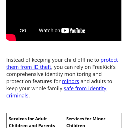
Instead of keeping your child offline to
protect
them from ID theft
, you can rely on FreeKick’s
comprehensive identity monitoring and
protection features for
minors
and adults to
keep your whole family
safe from identity
criminals
.
Services for Adult
Services for Minor
Children and Parents
Children