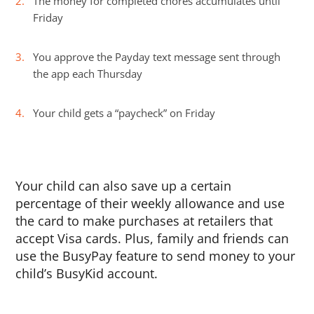
The money for completed chores accumulates until
Friday
You approve the Payday text message sent through
the app each Thursday
Your child gets a “paycheck” on Friday
Your child can also save up a certain
percentage of their weekly allowance and use
the card to make purchases at retailers that
accept Visa cards. Plus, family and friends can
use the BusyPay feature to send money to your
child’s BusyKid account.