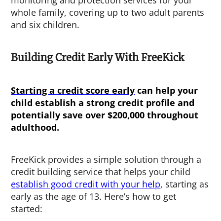
whole family, covering up to two adult parents
and six children.
Building Credit Early With FreeKick
Starting a credit score early
can help your
child establish a strong credit profile and
potentially save over $200,000 throughout
adulthood.
FreeKick provides a simple solution through a
credit building service that helps your child
establish good credit with your help
, starting as
early as the age of 13. Here’s how to get
started: