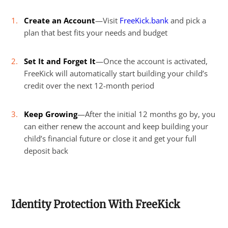
Create an Account
—Visit
FreeKick.bank
and pick a
plan that best fits your needs and budget
Set It and Forget It
—Once the account is activated,
FreeKick will automatically start building your child’s
credit over the next 12-month period
Keep Growing
—After the initial 12 months go by, you
can either renew the account and keep building your
child’s financial future or close it and get your full
deposit back
Identity Protection With FreeKick