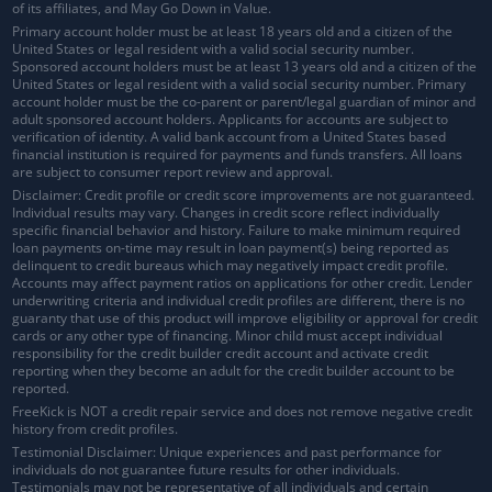
of its affiliates, and May Go Down in Value.
Primary account holder must be at least 18 years old and a citizen of the
United States or legal resident with a valid social security number.
Sponsored account holders must be at least 13 years old and a citizen of the
United States or legal resident with a valid social security number. Primary
account holder must be the co-parent or parent/legal guardian of minor and
adult sponsored account holders. Applicants for accounts are subject to
verification of identity. A valid bank account from a United States based
financial institution is required for payments and funds transfers. All loans
are subject to consumer report review and approval.
Disclaimer: Credit profile or credit score improvements are not guaranteed.
Individual results may vary. Changes in credit score reflect individually
specific financial behavior and history. Failure to make minimum required
loan payments on-time may result in loan payment(s) being reported as
delinquent to credit bureaus which may negatively impact credit profile.
Accounts may affect payment ratios on applications for other credit. Lender
underwriting criteria and individual credit profiles are different, there is no
guaranty that use of this product will improve eligibility or approval for credit
cards or any other type of financing. Minor child must accept individual
responsibility for the credit builder credit account and activate credit
reporting when they become an adult for the credit builder account to be
reported.
FreeKick is NOT a credit repair service and does not remove negative credit
history from credit profiles.
Testimonial Disclaimer: Unique experiences and past performance for
individuals do not guarantee future results for other individuals.
Testimonials may not be representative of all individuals and certain