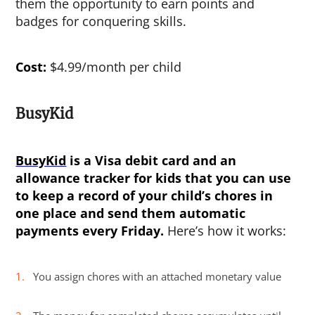
them the opportunity to earn points and
badges for conquering skills.
Cost:
$4.99/month per child
BusyKid
BusyKid
is a Visa debit card and an
allowance tracker for kids
that you can use
to keep a record of your child’s chores in
one place and send them automatic
payments every Friday.
Here’s how it works:
You assign chores with an attached monetary value