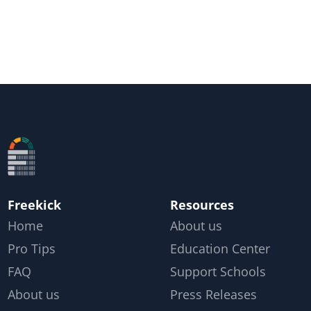
Freekick
Resources
Home
About us
Pro Tips
Education Center
FAQ
Support Schools
About us
Press Releases