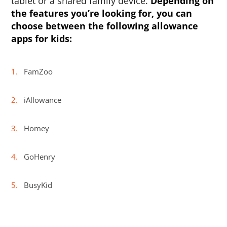
tablet or a shared family device.
Depending on
the features you’re looking for, you can
choose between the following
allowance
apps for kids
:
FamZoo
iAllowance
Homey
GoHenry
BusyKid