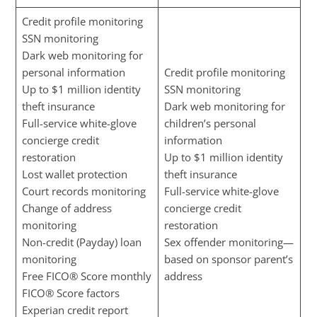
Credit profile monitoring
SSN monitoring
Dark web monitoring for
personal information
Credit profile monitoring
Up to $1 million identity
SSN monitoring
theft insurance
Dark web monitoring for
Full-service white-glove
children’s personal
concierge credit
information
restoration
Up to $1 million identity
Lost wallet protection
theft insurance
Court records monitoring
Full-service white-glove
Change of address
concierge credit
monitoring
restoration
Non-credit (Payday) loan
Sex offender monitoring—
monitoring
based on sponsor parent’s
Free FICO® Score monthly
address
FICO® Score factors
Experian credit report