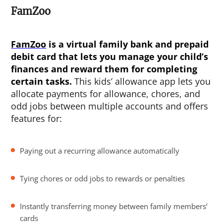
FamZoo
FamZoo
is a virtual family bank and prepaid
debit card that lets you manage your child’s
finances and reward them for completing
certain tasks.
This kids’ allowance app lets you
allocate payments for allowance, chores, and
odd jobs between multiple accounts and offers
features for:
Paying out a recurring allowance automatically
Tying chores or odd jobs to rewards or penalties
Instantly transferring money between family members’
cards