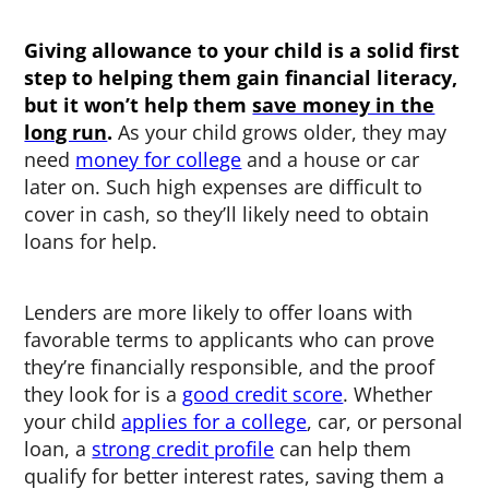
Giving allowance to your child is a solid first
step to helping them gain financial literacy,
but it won’t help them
save money in the
long run
.
As your child grows older, they may
need
money for college
and a house or car
later on. Such high expenses are difficult to
cover in cash, so they’ll likely need to obtain
loans for help.
Lenders are more likely to offer loans with
favorable terms to applicants who can prove
they’re financially responsible, and the proof
they look for is a
good credit score
. Whether
your child
applies for a college
, car, or personal
loan, a
strong credit profile
can help them
qualify for better interest rates, saving them a