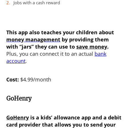
Jobs with a cash reward
This app also teaches your children about
money management
by providing them
with “jars” they can use to
save money
.
Plus, you can connect it to an actual
bank
account
.
Cost:
$4.99/month
GoHenry
GoHenry
is a kids’ allowance app and a debit
card provider that allows you to send your