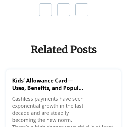
Related Posts
Kids’ Allowance Card—
Uses, Benefits, and Popular
Options
Cashless payments have seen
exponential growth in the last
decade and are steadily
becoming the new norm.
There’s a high chance your child is at least