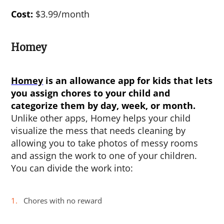
Cost:
$3.99/month
Homey
Homey
is an
allowance app for kids
that lets
you assign chores to your child and
categorize them by day, week, or month.
Unlike other apps, Homey helps your child
visualize the mess that needs cleaning by
allowing you to take photos of messy rooms
and assign the work to one of your children.
You can divide the work into:
Chores with no reward