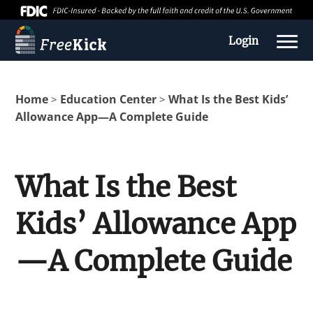
Login
Home
Education Center
What Is the Best Kids’
>
>
Allowance App—A Complete Guide
What Is the Best
Kids’ Allowance App
About us
—A Complete Guide
Education Center