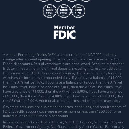
* Annual Percentage Yields (APY) are accurate as of 1/5/2025 and may
change after account opening. Only Six tiers of balances are accepted for
FreeKick accounts. Partial withdrawals are not allowed. Account interest tier
is determined at the time of initial deposit. Excluding interest, no additional
funds may be credited after account opening. There is no Penalty for early
withdrawals.
Interest is compounded daily
. If you have a balance of $1,000,
then the APY will be .10%. If you have a balance of $2,000, then the APY will
be 1.00%. If you have a balance of $3,000, then the APY will be 2.00%. If you
have a balance of $4,000, then the APY will be 3.00%. If you have a balance
of $5,000, then the APY will be 4.00%. If you have a balance of $10,000, then
the APY will be 5.00%. Additional account terms and conditions may apply.
Coverage amounts are subject to the terms, conditions, and requirements of
FDIC. Specific account coverage may be more or less than $250,000 for an
individual or $500,000 for a joint account.
Insurance products are Not a Deposit, Not FDIC-Insured, Not Insured by and
Federal Government Agency, Not Guaranteed by Austin Capital Bank or any