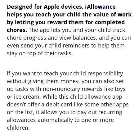
Designed for Apple devices,
iAllowance
helps you teach your child the
value of work
by letting you reward them for completed
chores.
The app lets you and your child track
chore progress and view balances, and you can
even send your child reminders to help them
stay on top of their tasks.
If you want to teach your child responsibility
without giving them money, you can also
set
up tasks with non-monetary rewards like toys
or ice cream. While this child allowance app
doesn’t offer a debit card like some other apps
on the list, it allows you to pay out recurring
allowances automatically to one or more
children.