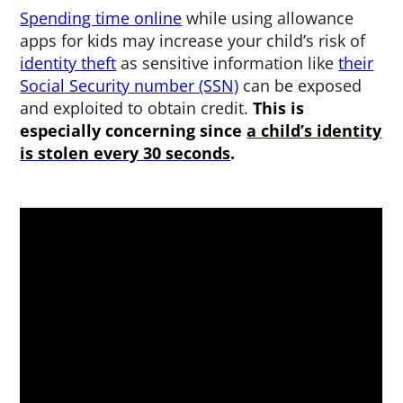
Spending time online
while using allowance
apps for kids may increase your child’s risk of
identity theft
as sensitive information like
their
Social Security number (SSN)
can be exposed
and exploited to obtain credit.
This is
especially concerning since
a child’s identity
is stolen every 30 seconds
.