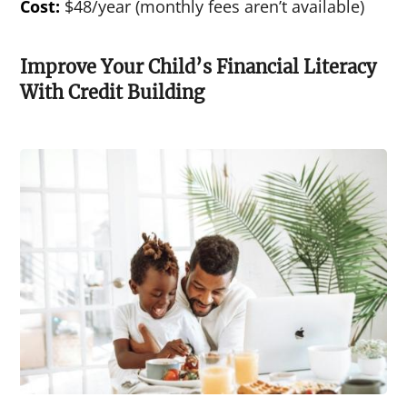
Cost:
$48/year (monthly fees aren’t available)
Improve Your Child’s Financial Literacy
With Credit Building