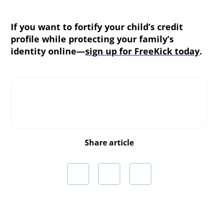
If you want to fortify your child’s credit
profile while protecting your family’s
identity online—
sign up for FreeKick today
.
Share article