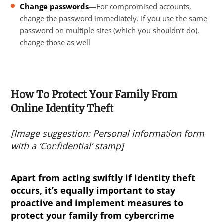
Change passwords
—For compromised accounts,
change the password immediately. If you use the same
password on multiple sites (which you shouldn’t do),
change those as well
How To Protect Your Family From
Online Identity Theft
[Image suggestion: Personal information form
with a ‘Confidential’ stamp]
Apart from acting swiftly if identity theft
occurs, it’s equally important to stay
proactive and implement measures to
protect your family from
cybercrime