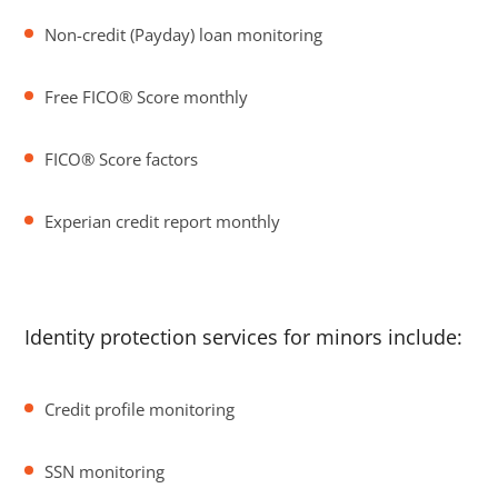
Non-credit (Payday) loan monitoring
Free FICO® Score monthly
FICO® Score factors
Experian credit report monthly
Identity protection services for minors include:
Credit profile monitoring
SSN monitoring