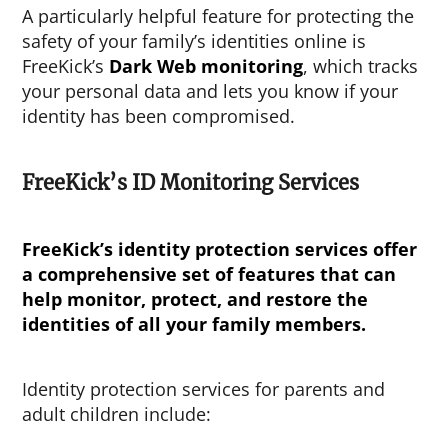
A particularly helpful feature for protecting the
safety of your family’s identities online is
FreeKick’s
Dark Web monitoring
, which tracks
your personal data and lets you know if your
identity has been compromised.
FreeKick’s ID Monitoring Services
FreeKick’s identity protection services offer
a comprehensive set of features that can
help monitor, protect, and restore the
identities of all your family members.
Identity protection services for parents and
adult children include: