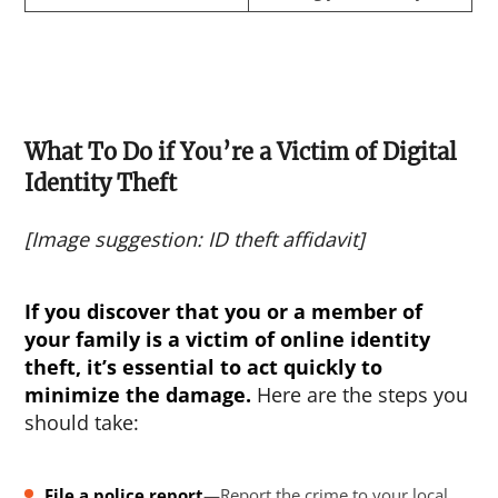
What To Do if You’re a Victim of Digital
Identity Theft
[Image suggestion: ID theft affidavit]
If you discover that you or a member of
your family is a victim of
online identity
theft
, it’s essential to act quickly to
minimize the damage.
Here are the steps you
should take:
File a police report
—Report the crime to your local