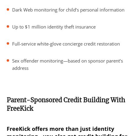
Dark Web monitoring for child’s personal information
Up to $1 million identity theft insurance
Full-service white-glove concierge credit restoration
Sex offender monitoring—based on sponsor parent’s
address
Parent-Sponsored Credit Building With
FreeKick
FreeKick offers more than just identity