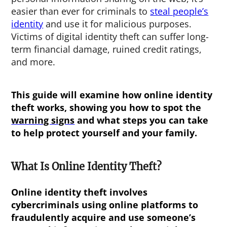
easier than ever for criminals to
steal people’s
identity
and use it for malicious purposes.
Victims of digital identity theft can suffer long-
term financial damage, ruined credit ratings,
and more.
This guide will examine how
online identity
theft
works, showing you how to spot the
warning signs
and what steps you can take
to help protect yourself and your family.
What Is Online Identity Theft?
Online identity theft involves
cybercriminals using online platforms to
fraudulently acquire and use someone’s