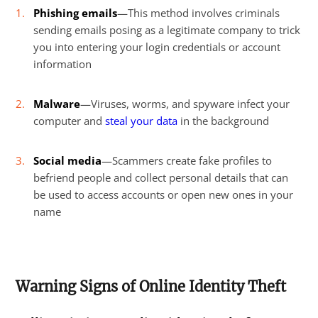
Phishing emails
—This method involves criminals
sending emails posing as a legitimate company to trick
you into entering your login credentials or account
information
Malware
—Viruses, worms, and spyware infect your
computer and
steal your data
in the background
Social media
—Scammers create fake profiles to
befriend people and collect personal details that can
be used to access accounts or open new ones in your
name
Warning Signs of Online Identity Theft