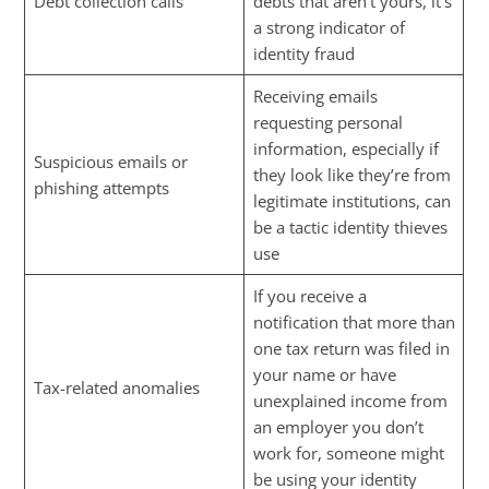
Debt collection calls
debts that aren’t yours, it’s
a strong indicator of
identity fraud
Receiving emails
requesting personal
information, especially if
Suspicious emails or
they look like they’re from
phishing attempts
legitimate institutions, can
be a tactic identity thieves
use
If you receive a
notification that more than
one tax return was filed in
your name or have
Tax-related anomalies
unexplained income from
an employer you don’t
work for, someone might
be using your identity