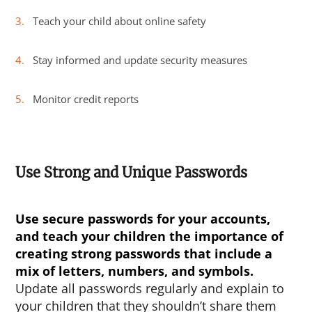
Teach your child about online safety
Stay informed and update security measures
Monitor credit reports
Use Strong and Unique Passwords
Use secure passwords for your accounts,
and teach your children the importance of
creating strong passwords that include a
mix of letters, numbers, and symbols.
Update all passwords regularly and explain to
your children that they shouldn’t share them