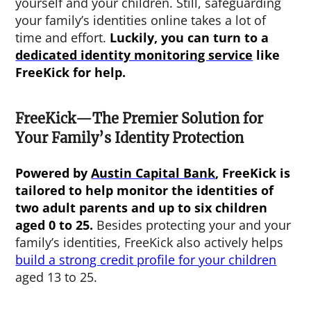
yourself and your children. Still, safeguarding
your family’s identities online takes a lot of
time and effort.
Luckily, you can turn to a
dedicated identity monitoring service
like
FreeKick for help.
FreeKick—The Premier Solution for
Your Family’s Identity Protection
Powered by
Austin Capital Bank
, FreeKick is
tailored to help monitor the identities of
two adult parents and up to six children
aged 0 to 25.
Besides protecting your and your
family’s identities, FreeKick also actively helps
build a strong credit profile for your children
aged 13 to 25.