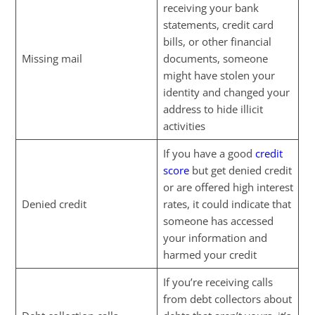
receiving your bank
statements, credit card
bills, or other financial
Missing mail
documents, someone
might have stolen your
identity and changed your
address to hide illicit
activities
If you have a good
credit
score
but get denied credit
or are offered high interest
Denied credit
rates, it could indicate that
someone has accessed
your information and
harmed your credit
If you’re receiving calls
from debt collectors about