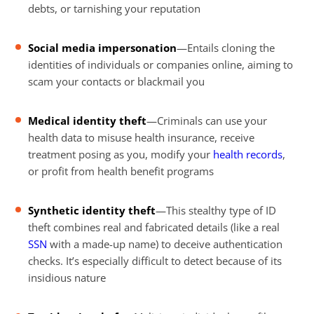
debts, or tarnishing your reputation
Social media impersonation
—Entails cloning the
identities of individuals or companies online, aiming to
scam your contacts or blackmail you
Medical identity theft
—Criminals can use your
health data to misuse health insurance, receive
treatment posing as you, modify your
health records
,
or profit from health benefit programs
Synthetic identity theft
—This stealthy type of ID
theft combines real and fabricated details (like a real
SSN
with a made-up name) to deceive authentication
checks. It’s especially difficult to detect because of its
insidious nature