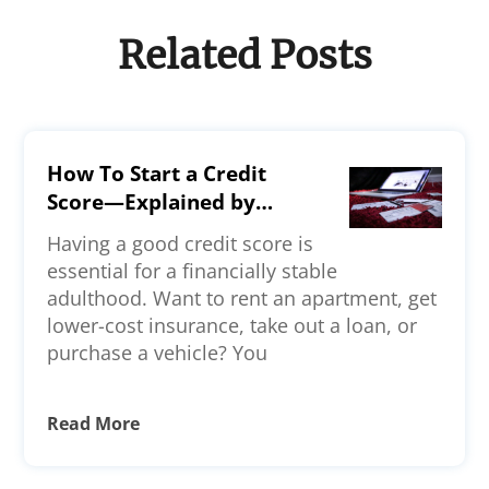
Related Posts
How To Start a Credit
Score—Explained by
Experts
Having a good credit score is
essential for a financially stable
adulthood. Want to rent an apartment, get
lower-cost insurance, take out a loan, or
purchase a vehicle? You
Read More