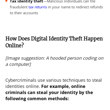
Tax identity theft
—Malicious individuals can file
fraudulent
tax returns
in your name to redirect refunds
to their accounts
How Does Digital Identity Theft Happen
Online?
[Image suggestion: A hooded person coding on
a computer]
Cybercriminals use various techniques to steal
identities online.
For example,
online
criminals can steal your identity
by the
following common methods: