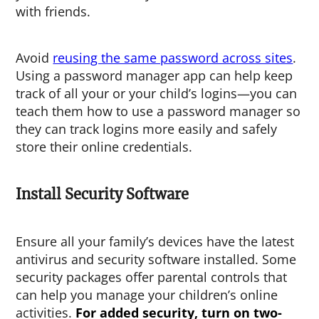
with friends.
Avoid
reusing the same password across sites
.
Using a password manager app can help keep
track of all your or your child’s logins—you can
teach them how to use a password manager so
they can track logins more easily and safely
store their online credentials.
Install Security Software
Ensure all your family’s devices have the latest
antivirus and security software installed. Some
security packages offer parental controls that
can help you manage your children’s online
activities.
For added security, turn on two-