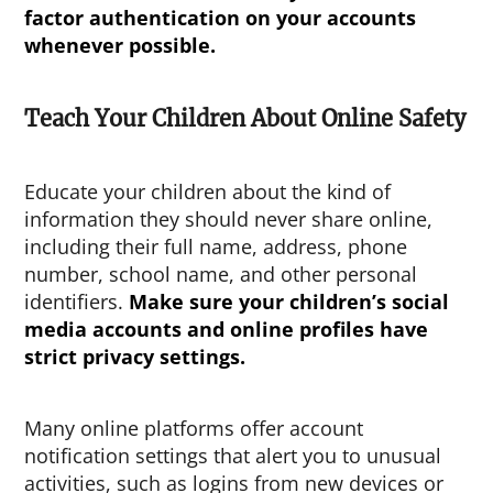
factor authentication on your accounts
whenever possible.
Teach Your Children About Online Safety
Educate your children about the kind of
information they should never share online,
including their full name, address, phone
number, school name, and other personal
identifiers.
Make sure your children’s social
media accounts and online profiles have
strict privacy settings.
Many online platforms offer account
notification settings that alert you to unusual
activities, such as logins from new devices or