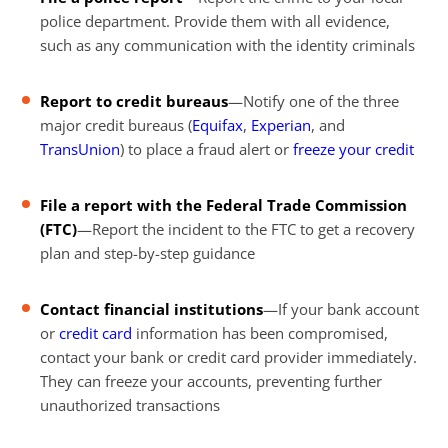
police department. Provide them with all evidence,
such as any communication with the identity criminals
Report to credit bureaus
—Notify one of the three
major credit bureaus (
Equifax
,
Experian
, and
TransUnion
) to place a fraud alert or
freeze your credit
File a
report with the Federal Trade Commission
(FTC)
—Report the incident to the FTC to get a recovery
plan and step-by-step guidance
Contact financial institutions
—If your bank account
or
credit card
information has been compromised,
contact your bank or credit card provider immediately.
They can freeze your accounts, preventing further
unauthorized transactions