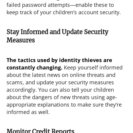
failed password attempts—enable these to
keep track of your children’s account security.
Stay Informed and Update Security
Measures
The tactics used by identity thieves are
constantly changing.
Keep yourself informed
about the latest news on online threats and
scams, and update your security measures
accordingly. You can also tell your children
about the dangers of new threats using age-
appropriate explanations to make sure they’re
informed as well.
Monitor Credit Reports