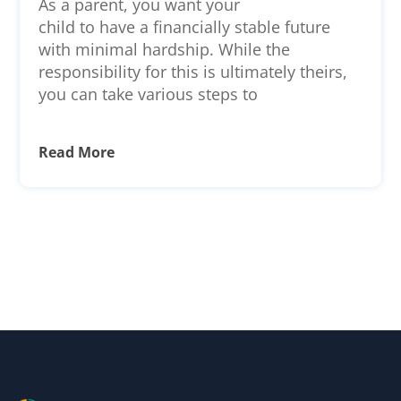
As a parent, you want your
Reporting for Minors and
child to have a financially stable future
Young Adults
with minimal hardship. While the
responsibility for this is ultimately theirs,
you can take various steps to
Read More