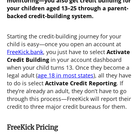
monitoring—you also get credit building for
your children aged 13–25 through a parent-
backed credit-building system.
Starting the credit-building journey for your
child is easy—once you open an account at
FreeKick.bank
, you just have to select
Activate
Credit Building
in your account dashboard
when your child turns 13. Once they become a
legal adult (
age 18 in most states
), all they have
to do is select
Activate Credit Reporting
. If
they’re already an adult, they don’t have to go
through this process—FreeKick will report their
credit to three major credit bureaus for them.
FreeKick Pricing