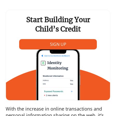
Start Building Your
Child’s Credit
SIGN UP
With the increase in online transactions and
personal information sharing on the web, it’s