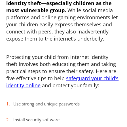
identity theft
—especially children as the
most vulnerable group.
While social media
platforms and online gaming environments let
your children easily express themselves and
connect with peers, they also inadvertently
expose them to the internet’s underbelly.
Protecting your child from internet identity
theft involves both educating them and taking
practical steps to ensure their safety. Here are
five effective tips to help
safeguard your child’s
identity online
and protect your family:
Use strong and unique passwords
Install security software