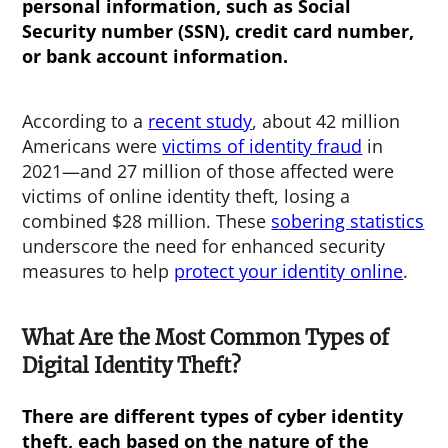
personal information, such as Social
Security number (SSN), credit card number,
or bank account information.
According to a
recent study
, about 42 million
Americans were
victims of identity fraud
in
2021—and 27 million of those affected were
victims of online identity theft, losing a
combined $28 million. These
sobering statistics
underscore the need for enhanced security
measures to help
protect your identity online
.
What Are the Most Common Types of
Digital Identity Theft?
There are different types of
cyber identity
theft
, each based on the nature of the