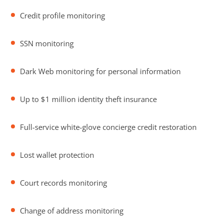
Credit profile monitoring
SSN monitoring
Dark Web monitoring for personal information
Up to $1 million identity theft insurance
Full-service white-glove concierge credit restoration
Lost wallet protection
Court records monitoring
Change of address monitoring