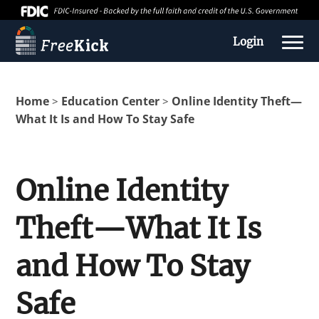
Login
Home
Education Center
Online Identity Theft—
>
>
What It Is and How To Stay Safe
Online Identity
Theft—What It Is
About us
and How To Stay
Education Center
Safe