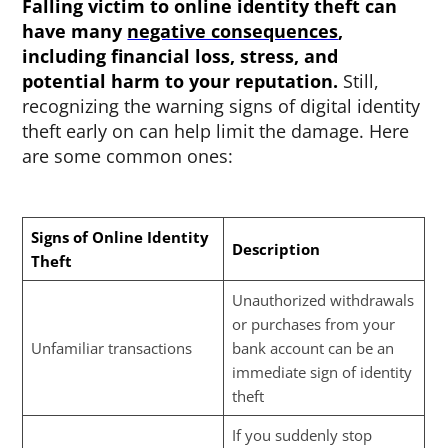
Falling victim to online identity theft
can
have many
negative consequences
,
including financial loss, stress, and
potential harm to your reputation.
Still,
recognizing the warning signs of digital identity
theft early on can help limit the damage. Here
are some common ones:
Signs of Online Identity
Description
Theft
Unauthorized withdrawals
or purchases from your
Unfamiliar transactions
bank account can be an
immediate sign of identity
theft
If you suddenly stop