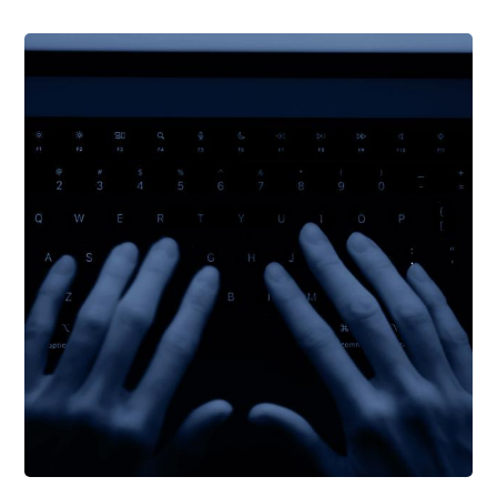
Support Schools
Press Releases
In The News
Contact Us