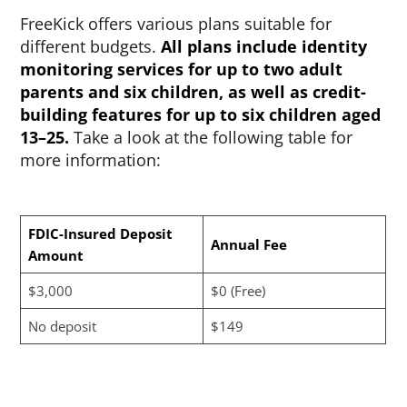
FreeKick offers various plans suitable for
different budgets.
All plans include identity
monitoring services for up to two adult
parents and six children, as well as credit-
building features for up to six children aged
13–25.
Take a look at the following table for
more information:
FDIC-Insured Deposit
Annual Fee
Amount
$3,000
$0 (Free)
No deposit
$149