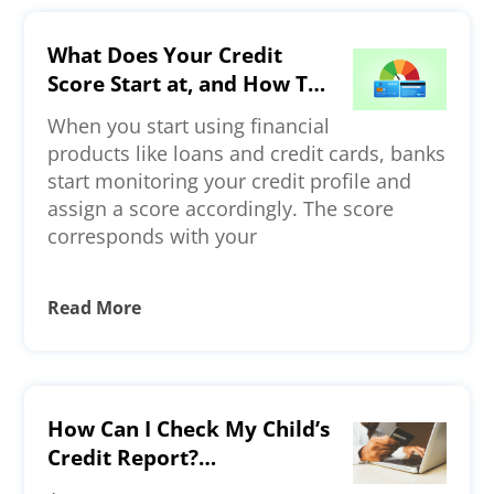
What Does Your Credit
Score Start at, and How To
Build a Strong Credit
When you start using financial
Profile?
products like loans and credit cards, banks
start monitoring your credit profile and
assign a score accordingly. The score
corresponds with your
Read More
How Can I Check My Child’s
Credit Report?
Understanding Credit