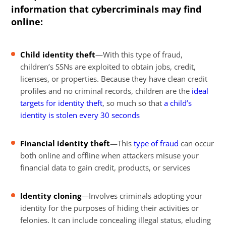
information that cybercriminals may find
online:
Child identity theft
—With this type of fraud,
children’s SSNs are exploited to obtain jobs, credit,
licenses, or properties. Because they have clean credit
profiles and no criminal records, children are the
ideal
targets for identity theft
, so much so that
a child’s
identity is stolen every 30 seconds
Financial identity theft
—This
type of fraud
can occur
both online and offline when attackers misuse your
financial data to gain credit, products, or services
Identity cloning
—Involves criminals adopting your
identity for the purposes of hiding their activities or
felonies. It can include concealing illegal status, eluding