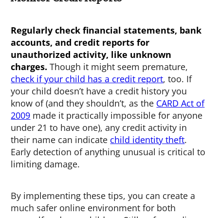
Regularly check financial statements, bank
accounts, and credit reports for
unauthorized activity, like unknown
charges.
Though it might seem premature,
check if your child has a credit report
, too. If
your child doesn’t have a credit history you
know of (and they shouldn’t, as the
CARD Act of
2009
made it practically impossible for anyone
under 21 to have one), any credit activity in
their name can indicate
child identity theft
.
Early detection of anything unusual is critical to
limiting damage.
By implementing these tips, you can create a
much safer online environment for both