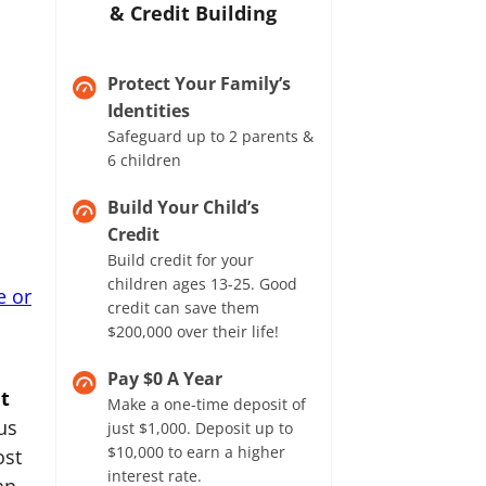
& Credit Building
Protect Your Family’s
Identities
Safeguard up to 2 parents &
6 children
Build Your Child’s
Credit
Build credit for your
children ages 13-25. Good
e or
credit can save them
$200,000 over their life!
Pay $0 A Year
t
Make a one-time deposit of
us
just $1,000. Deposit up to
$10,000 to earn a higher
ost
interest rate.