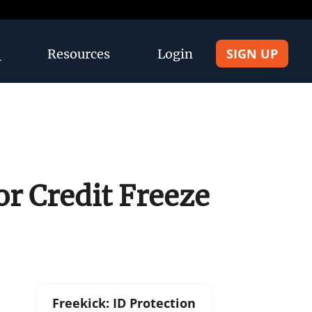
SIGN UP
Resources
Login
r Credit Freeze
Freekick: ID Protection