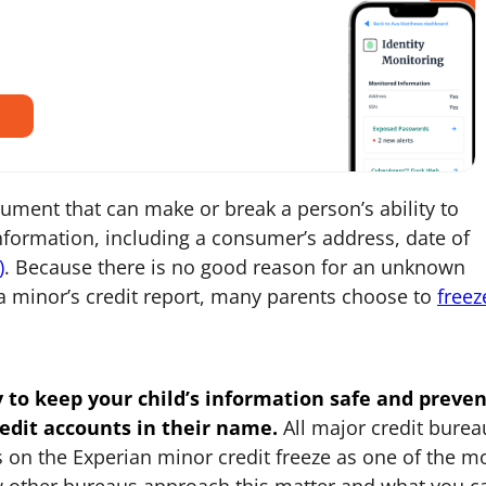
ocument that can make or break a person’s ability to
 information, including a consumer’s address, date of
)
. Because there is no good reason for an unknown
a minor’s credit report, many parents choose to
freez
y to keep your child’s information safe and preven
edit accounts in their name.
All major credit burea
cus on the Experian minor credit freeze as one of the m