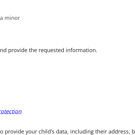
 a minor
 and provide the requested information.
rotection
o provide your child’s data, including their address, b