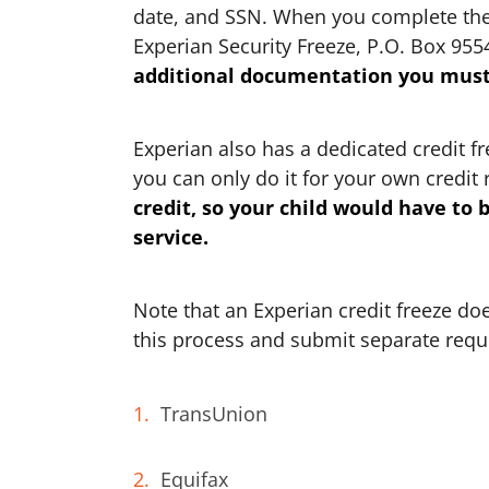
date, and SSN. When you complete the f
Experian Security Freeze, P.O. Box 955
additional documentation you must 
Experian also has a dedicated credit f
you can only do it for your own credit 
credit, so your child would have to 
service.
Note that an Experian credit freeze doe
this process and submit separate reque
TransUnion
Equifax