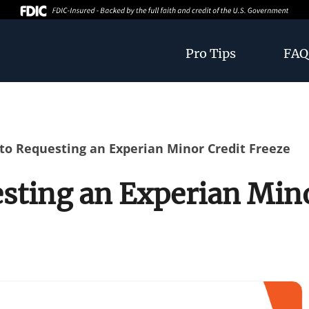
Pro Tips
FAQ
to Requesting an Experian Minor Credit Freeze
sting an Experian Mino