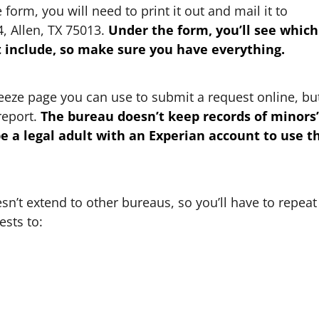
orm, you will need to print it out and mail it to
4, Allen, TX 75013.
Under the form, you’ll see which
include, so make sure you have everything.
reeze page you can use to submit a request online, bu
report.
The bureau doesn’t keep records of minors’
be a legal adult with an Experian account to use t
sn’t extend to other bureaus, so you’ll have to repeat
sts to: