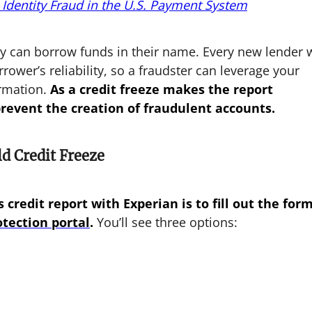
 Identity Fraud in the U.S. Payment System
ey can borrow funds in their name. Every new lender w
rrower’s reliability, so a fraudster can leverage your
ormation.
As a credit freeze makes the report
prevent the creation of fraudulent accounts.
d Credit Freeze
 credit report with Experian is to fill out the for
otection portal
.
You’ll see three options: