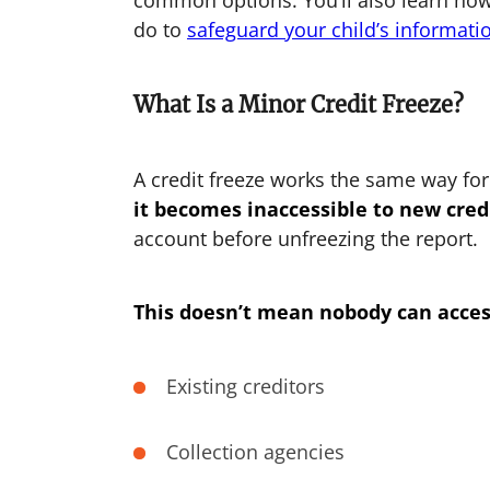
common options. You’ll also learn ho
do to
safeguard your child’s informati
What Is a Minor Credit Freeze?
A credit freeze works the same way fo
it becomes inaccessible to new credi
account before unfreezing the report.
This doesn’t mean nobody can acces
Existing creditors
Collection agencies