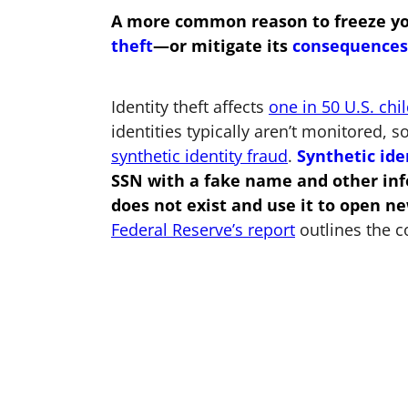
A more common reason to freeze your 
theft
—or mitigate its
consequences
Identity theft affects
one in 50 U.S. chi
identities typically aren’t monitored, so
synthetic identity fraud
.
Synthetic ide
SSN with a fake name and other info
does not exist and use it to open ne
Federal Reserve’s report
outlines the c