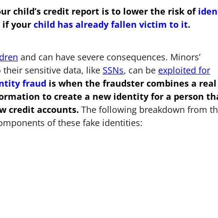
child’s credit report is to lower the risk of
iden
if your
child has already fallen victim to it
.
ldren
and can have severe consequences. Minors’
 their sensitive data, like
SSNs
, can be
exploited for
ntity fraud
is when the fraudster combines a real
rmation to create a new identity for a person th
w credit accounts.
The following breakdown from t
omponents of these fake identities: