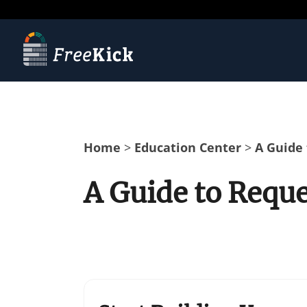
Home
>
Education Center
>
A Guide 
A Guide to Reque