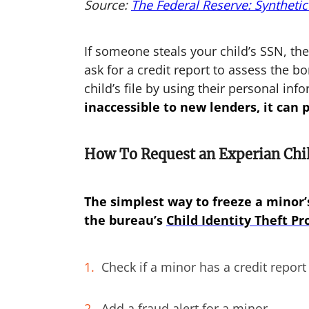
Source:
The Federal Reserve: Synthetic
If someone steals your child’s SSN, th
ask for a credit report to assess the bo
child’s file by using their personal inf
inaccessible to new lenders, it can 
How To Request an Experian Chil
The simplest way to freeze a minor’s
the bureau’s
Child Identity Theft Pr
Check if a minor has a credit report
Add a fraud alert for a minor