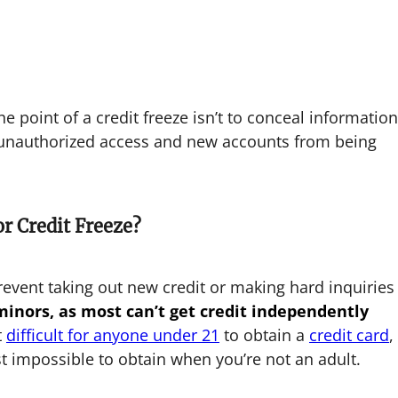
 point of a credit freeze isn’t to conceal information
t unauthorized access and new accounts from being
r Credit Freeze?
revent taking out new credit or making hard inquiries
 minors, as most can’t get credit independently
t
difficult for anyone under 21
to obtain a
credit card
,
t impossible to obtain when you’re not an adult.