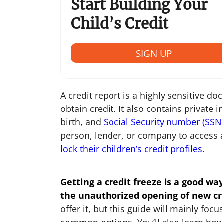
Start Building Your
Child’s Credit
SIGN UP
A credit report is a highly sensitive d
obtain credit. It also contains private
birth, and
Social Security number (SSN
person, lender, or company to access 
lock their children’s credit profiles
.
Getting a credit freeze is a good wa
the unauthorized opening of new cr
offer it, but this guide will mainly fo