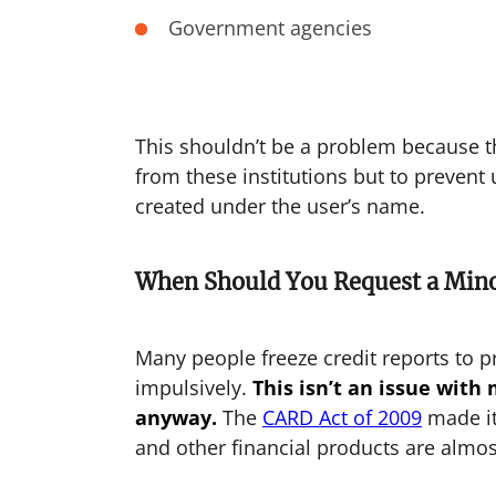
Government agencies
This shouldn’t be a problem because the
from these institutions but to preven
created under the user’s name.
When Should You Request a Mino
Many people freeze credit reports to p
impulsively.
This isn’t an issue with
anyway.
The
CARD Act of 2009
made i
and other financial products are almos