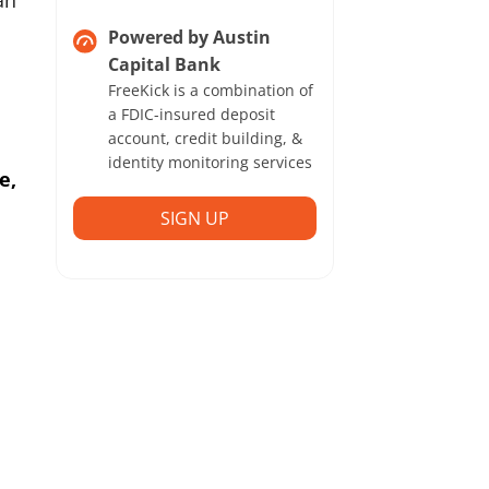
an
Powered by Austin
Capital Bank
FreeKick is a combination of
a FDIC-insured deposit
account, credit building, &
identity monitoring services
e,
SIGN UP