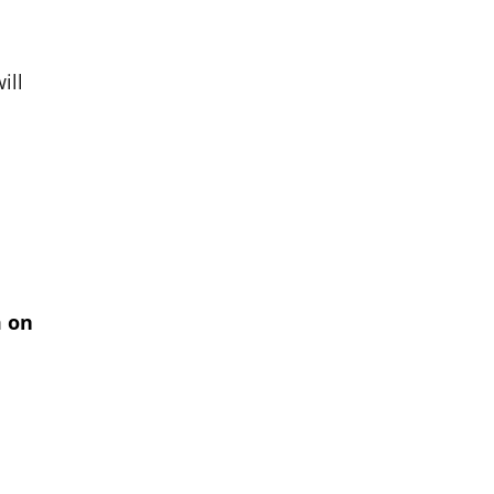
ill
m on