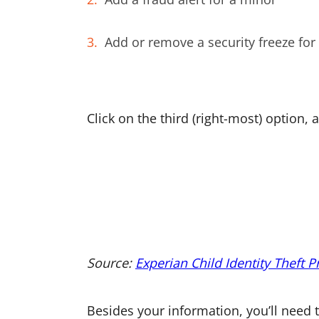
Add or remove a security freeze for
Click on the third (right-most) option,
Source:
Experian Child Identity Theft P
Besides your information, you’ll need t