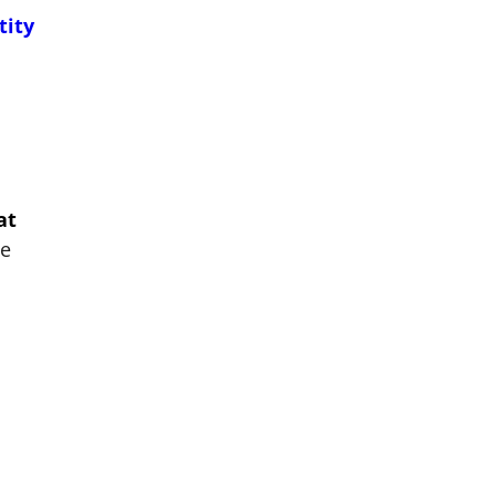
tity
at
he