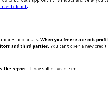
w other bureaus approach this matter and what you c
on and identity
.
r minors and adults.
When you freeze a credit profil
tors and third parties.
You can’t open a new credit
s the report
. It may still be visible to: