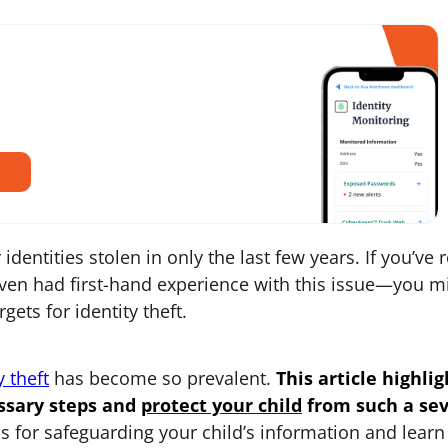
identities stolen in only the last few years. If you’ve 
en had first-hand experience with this issue—you m
ets for identity theft.
y theft
has become so prevalent.
This article highlig
ssary steps and
protect your child
from such a se
s for safeguarding your child’s information and learn