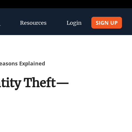
SIGN UP
Resources
Login
Reasons Explained
ntity Theft—