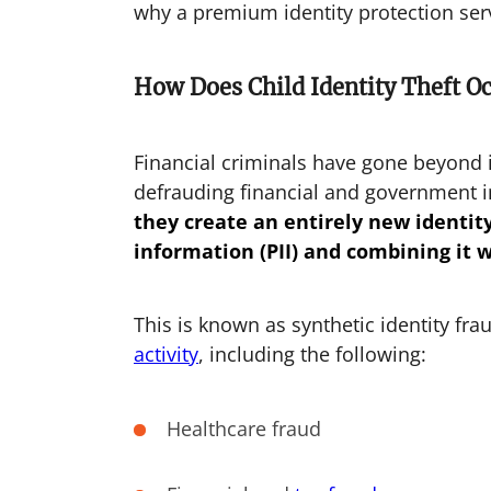
why a premium identity protection ser
How Does Child Identity Theft O
Financial criminals have gone beyond 
defrauding financial and government i
they create an entirely new identity 
information (PII) and combining it 
This is known as synthetic identity fr
activity
, including the following:
Healthcare fraud