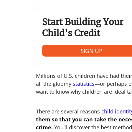
Start Building Your
Child’s Credit
SIGN UP
Millions of U.S. children have had their 
all the gloomy
statistics
—or perhaps ev
want to know why children are ideal targ
There are several reasons
child identit
them so that you can take the nece
crime.
You’ll discover the best method