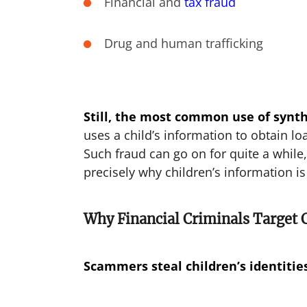
Financial and
tax fraud
Drug and human trafficking
Still, the most common use of synthe
uses a child’s information to obtain l
Such fraud can go on for quite a while, 
precisely why children’s information is
Why Financial Criminals Target 
Scammers steal children’s identitie