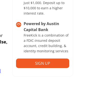
just $1,000. Deposit up to
$10,000 to earn a higher
interest rate.
Powered by Austin
Capital Bank
or
FreeKick is a combination of
a FDIC-insured deposit
lse,
account, credit building, &
identity monitoring services
SIGN UP
l