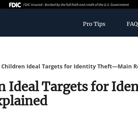
Pro Tips
FAQ
Children Ideal Targets for Identity Theft—Main 
 Ideal Targets for Ide
xplained