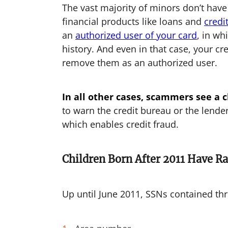
The vast majority of minors don’t have
financial products like loans and
credi
an
authorized user of your card
, in wh
history. And even in that case, your cr
remove them as an authorized user.
In all other cases, scammers see a ch
to warn the credit bureau or the lender
which enables credit fraud.
Children Born After 2011 Have 
Up until June 2011, SSNs contained thr