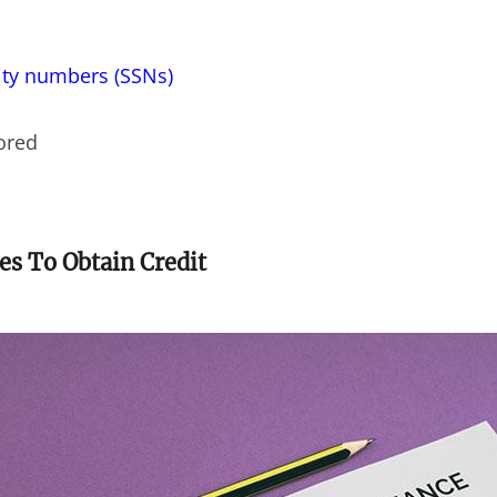
ity numbers (SSNs)
tored
es To Obtain Credit