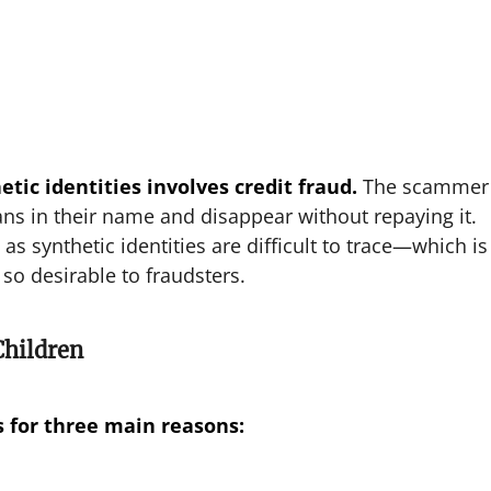
tic identities involves credit fraud.
The scammer
oans in their name and disappear without repaying it.
as synthetic identities are difficult to trace—which is
 so desirable to fraudsters.
Children
s for three main reasons: