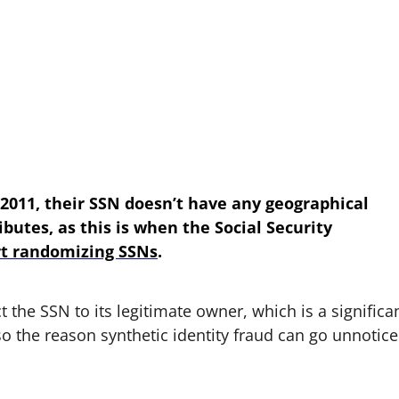
, 2011, their SSN doesn’t have any geographical
ibutes, as this is when the Social Security
rt randomizing SSNs
.
ct the SSN to its legitimate owner, which is a significa
also the reason synthetic identity fraud can go unnotic