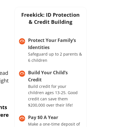
Freekick: ID Protection
& Credit Building
Protect Your Family’s
Identities
Safeguard up to 2 parents &
6 children
read
Build Your Child’s
Credit
ight
Build credit for your
children ages 13-25. Good
credit can save them
$200,000 over their life!
hts
vere
Pay $0 A Year
Make a one-time deposit of