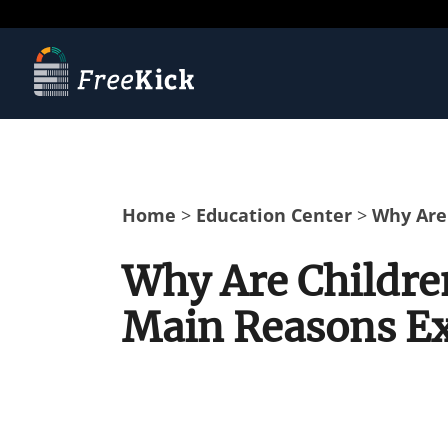
Home
>
Education Center
>
Why Are 
Why Are Children
Main Reasons E