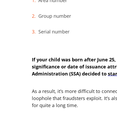
Area number
Group number
Serial number
If your child was born after June 25
significance or date of issuance attr
Administration (SSA) decided to
sta
As a result, it’s more difficult to conne
loophole that fraudsters exploit. It’s 
for quite a long time.