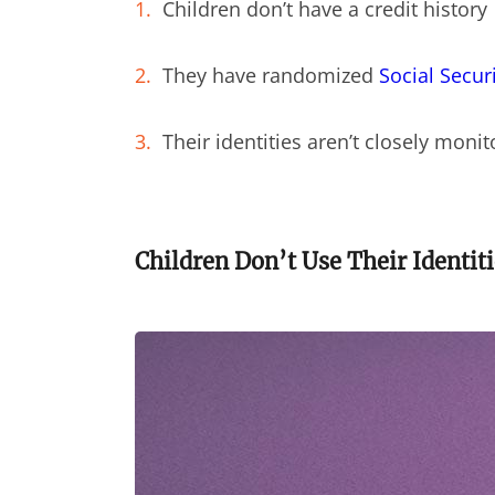
Children don’t have a credit history
They have randomized
Social Secur
Their identities aren’t closely moni
Children Don’t Use Their Identiti