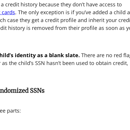
 a credit history because they don’t have access to
t cards
. The only exception is if you’ve added a child 
ich case they get a credit profile and inherit your cred
edit history is removed from their profile as soon as 
ild’s identity as a blank slate.
There are no red fla
 as the child’s SSN hasn’t been used to obtain credit,
Randomized SSNs
ee parts: