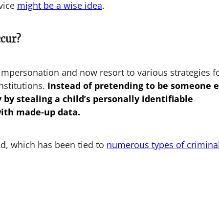
vice
might be a wise idea
.
ccur?
impersonation and now resort to various strategies f
nstitutions.
Instead of pretending to be someone e
by stealing a child’s personally identifiable
with made-up data.
aud, which has been tied to
numerous types of crimina