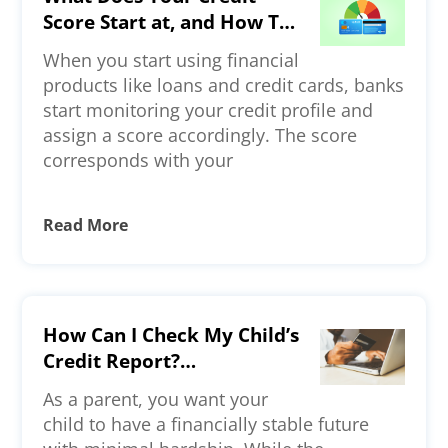
Score Start at, and How To
Build a Strong Credit
When you start using financial
Profile?
products like loans and credit cards, banks
start monitoring your credit profile and
assign a score accordingly. The score
corresponds with your
Read More
How Can I Check My Child’s
Credit Report?
Understanding Credit
As a parent, you want your
Reporting for Minors and
child to have a financially stable future
Young Adults