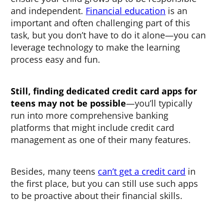
and independent.
Financial education
is an
important and often challenging part of this
task, but you don’t have to do it alone—you can
leverage technology to make the learning
process easy and fun.
Still, finding dedicated
credit card apps for
teens
may not be possible
—you’ll typically
run into more comprehensive banking
platforms that might include credit card
management as one of their many features.
Besides, many teens
can’t get a credit card
in
the first place, but you can still use such apps
to be proactive about their financial skills.