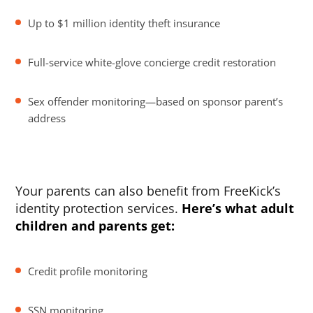
Up to $1 million identity theft insurance
Full-service white-glove concierge credit restoration
Sex offender monitoring—based on sponsor parent’s
address
Your parents can also benefit from FreeKick’s
identity protection services.
Here’s what adult
children and parents get:
Credit profile monitoring
SSN monitoring