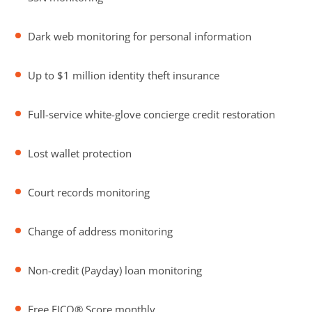
Dark web monitoring for personal information
Up to $1 million identity theft insurance
Full-service white-glove concierge credit restoration
Lost wallet protection
Court records monitoring
Change of address monitoring
Non-credit (Payday) loan monitoring
Free FICO® Score monthly