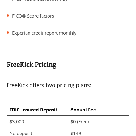
FICO® Score factors
Experian credit report monthly
FreeKick Pricing
FreeKick offers two pricing plans:
FDIC-Insured Deposit
Annual Fee
$3,000
$0 (Free)
No deposit
$149