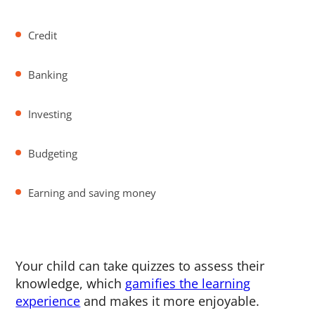
Credit
Banking
Investing
Budgeting
Earning and saving money
Your child can take quizzes to assess their
knowledge, which
gamifies the learning
experience
and makes it more enjoyable.