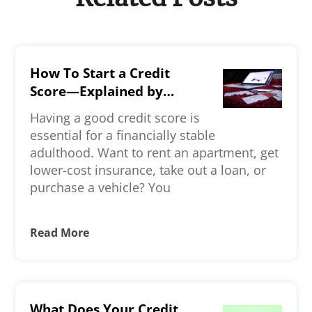
How To Start a Credit
Score—Explained by
Experts
Having a good credit score is
essential for a financially stable
adulthood. Want to rent an apartment, get
lower-cost insurance, take out a loan, or
purchase a vehicle? You
Read More
What Does Your Credit