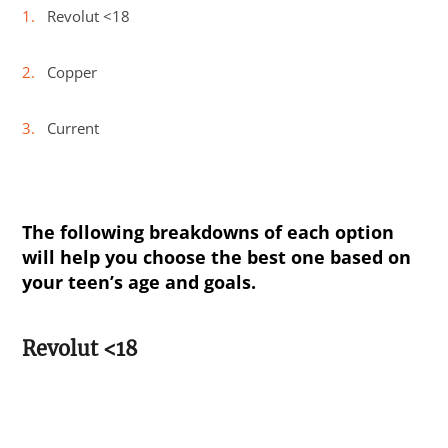
Revolut <18
Copper
Current
The following breakdowns of each option
will help you choose the best one based on
your teen’s age and goals.
Revolut <18