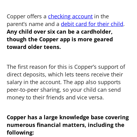
Copper offers a
checking account
in the
parent’s name and a
debit card for their child
.
Any child over six can be a cardholder,
though the Copper app is more geared
toward older teens.
The first reason for this is Copper’s support of
direct deposits, which lets teens receive their
salary in the account. The app also supports
peer-to-peer sharing, so your child can send
money to their friends and vice versa.
Copper has a large knowledge base covering
numerous financial matters, including the
following: