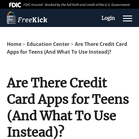
Login
Home
Education Center
Are There Credit Card
>
>
Apps for Teens (And What To Use Instead)?
Are There Credit
Card Apps for Teens
About us
(And What To Use
Education Center
Instead)?