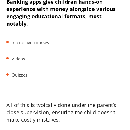
Banking apps give children hands-on
experience with money alongside various
engaging educational formats, most
notably
:
Interactive courses
Videos
Quizzes
All of this is typically done under the parent’s
close supervision, ensuring the child doesn’t
make costly mistakes.