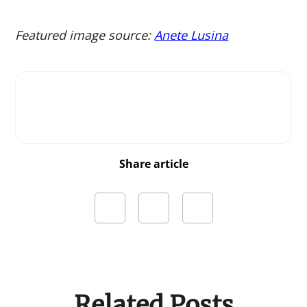
Featured image source:
Anete Lusina
Share article
Related Posts