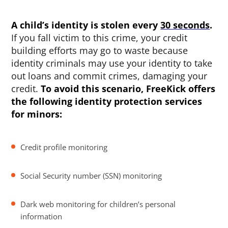
A child’s identity is stolen every
30 seconds
.
If you fall victim to this crime, your credit
building efforts may go to waste because
identity criminals may use your identity to take
out loans and commit crimes, damaging your
credit.
To avoid this scenario, FreeKick offers
the following identity protection services
for minors:
Credit profile monitoring
Social Security number (SSN) monitoring
Dark web monitoring for children’s personal
information