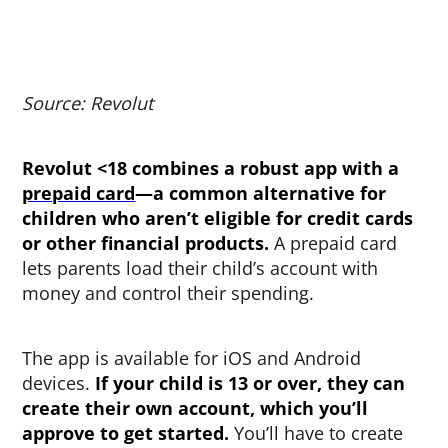
Source: Revolut
Revolut <18 combines a robust app with a
prepaid card
—a common alternative for
children who aren’t eligible for credit cards
or other financial products.
A prepaid card
lets parents load their child’s account with
money and control their spending.
The app is available for iOS and Android
devices.
If your child is 13 or over, they can
create their own account, which you’ll
approve to get started.
You’ll have to create