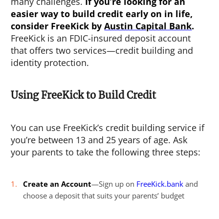
many challenges.
If you’re looking for an
easier way to build credit early on in life,
consider FreeKick by
Austin Capital Bank
.
FreeKick is an FDIC-insured deposit account
that offers two services—credit building and
identity protection.
Using FreeKick to Build Credit
You can use FreeKick’s credit building service if
you’re between 13 and 25 years of age. Ask
your parents to take the following three steps:
Create an Account
—Sign up on
FreeKick.bank
and
choose a deposit that suits your parents’ budget