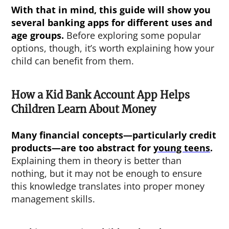
With that in mind, this guide will show you
several banking apps for different uses and
age groups.
Before exploring some popular
options, though, it’s worth explaining how your
child can benefit from them.
How a Kid Bank Account App Helps
Children Learn About Money
Many financial concepts—particularly credit
products—are too abstract for
young teens
.
Explaining them in theory is better than
nothing, but it may not be enough to ensure
this knowledge translates into proper money
management skills.