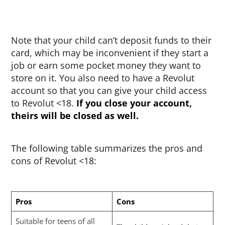
Note that your child can’t deposit funds to their
card, which may be inconvenient if they start a
job or earn some pocket money they want to
store on it. You also need to have a Revolut
account so that you can give your child access
to Revolut <18.
If you close your account,
theirs will be closed as well.
The following table summarizes the pros and
cons of Revolut <18:
Pros
Cons
Suitable for teens of all