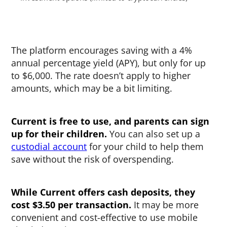
The platform encourages saving with a 4%
annual percentage yield (APY), but only for up
to $6,000. The rate doesn’t apply to higher
amounts, which may be a bit limiting.
Current is free to use, and parents can sign
up for their children.
You can also set up a
custodial account
for your child to help them
save without the risk of overspending.
While Current offers cash deposits, they
cost $3.50 per transaction.
It may be more
convenient and cost-effective to use mobile