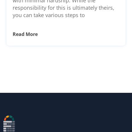
with minimal hardship. While the
responsibility for this is ultimately theirs,
you can take various steps to
Read More