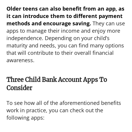
Older teens can also benefit from an app, as
it can introduce them to different payment
methods and encourage saving.
They can use
apps to manage their income and enjoy more
independence. Depending on your child’s
maturity and needs, you can find many options
that will contribute to their overall financial
awareness.
Three Child Bank Account Apps To
Consider
To see how all of the aforementioned benefits
work in practice, you can check out the
following apps: