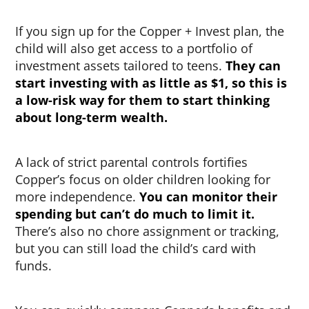
If you sign up for the Copper + Invest plan, the
child will also get access to a portfolio of
investment assets tailored to teens.
They can
start investing with as little as $1, so this is
a low-risk way for them to start thinking
about long-term wealth.
A lack of strict parental controls fortifies
Copper’s focus on older children looking for
more independence.
You can monitor their
spending but can’t do much to limit it.
There’s also no chore assignment or tracking,
but you can still load the child’s card with
funds.