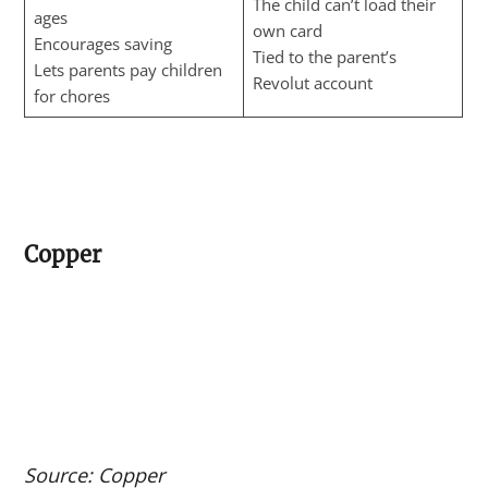
The child can’t load their
ages
own card
Encourages saving
Tied to the parent’s
Lets parents pay children
Revolut account
for chores
Copper
Source: Copper