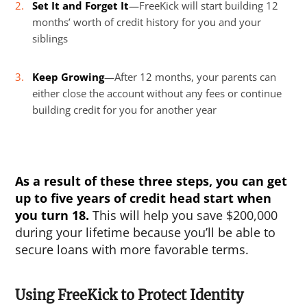
Set It and Forget It
—FreeKick will start building 12
months’ worth of credit history for you and your
siblings
Keep Growing
—After 12 months, your parents can
either close the account without any fees or continue
building credit for you for another year
As a result of these three steps, you can get
up to five years of credit head start when
you turn 18.
This will help you save $200,000
during your lifetime because you’ll be able to
secure loans with more favorable terms.
Using FreeKick to Protect Identity