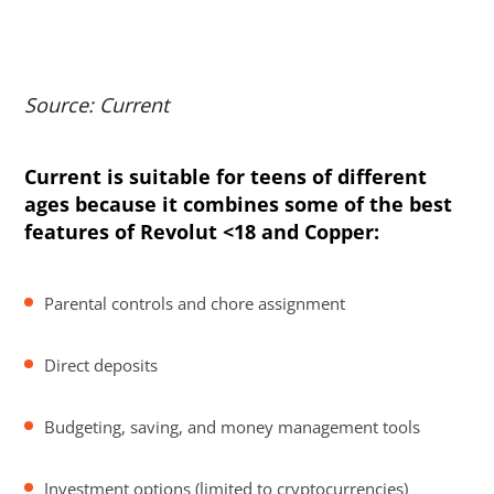
Source: Current
Current is suitable for teens of different
ages because it combines some of the best
features of Revolut <18 and Copper:
Parental controls and chore assignment
Direct deposits
Budgeting, saving, and money management tools
Investment options (limited to cryptocurrencies)