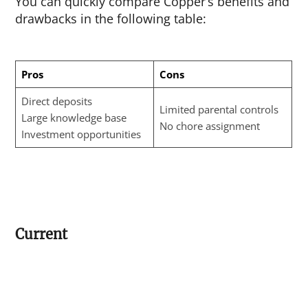
You can quickly compare Copper’s benefits and
drawbacks in the following table:
Pros
Cons
Direct deposits
Limited parental controls
Large knowledge base
No chore assignment
Investment opportunities
Current