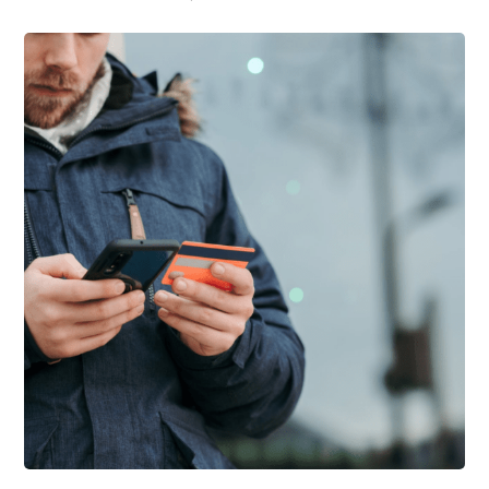
Support Schools
Press Releases
In The News
Contact Us