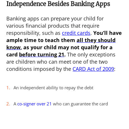
Independence Besides Banking Apps
Banking apps can prepare your child for
various financial products that require
responsibility, such as
credit cards
.
You’ll have
ample time to teach them
all they should
know
, as your child may not qualify for a
card
before turning 21
.
The only exceptions
are children who can meet one of the two
conditions imposed by the
CARD Act of 2009
:
An independent ability to repay the debt
A
co-signer over 21
who can guarantee the card