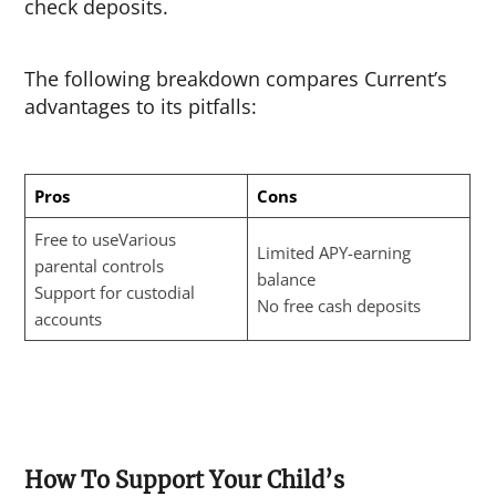
check deposits.
The following breakdown compares Current’s
advantages to its pitfalls:
Pros
Cons
Free to useVarious
Limited APY-earning
parental controls
balance
Support for custodial
No free cash deposits
accounts
How To Support Your Child’s