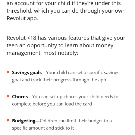
an account for your child if they’re under this
threshold, which you can do through your own
Revolut app.
Revolut <18 has various features that give your
teen an opportunity to learn about money
management, most notably:
Savings goals
—Your child can set a specific savings
goal and track their progress through the app
Chores
—You can set up chores your child needs to
complete before you can load the card
Budgeting
—Children can limit their budget to a
specific amount and stick to it