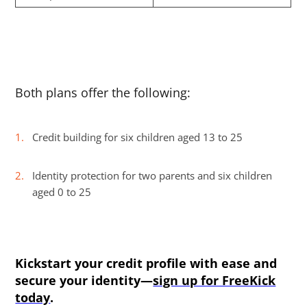
Both plans offer the following:
Credit building for six children aged 13 to 25
Identity protection for two parents and six children
aged 0 to 25
Kickstart your credit profile with ease and
secure your identity—
sign up for FreeKick
today
.