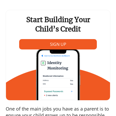
Start Building Your
Child’s Credit
SIGN UP
One of the main jobs you have as a parent is to
ensure your child grows up to be responsible