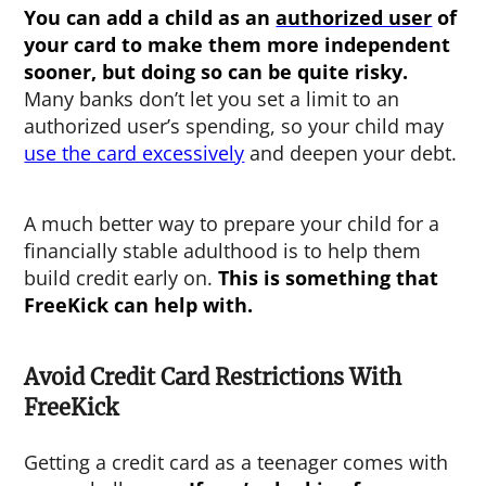
You can add a child as an
authorized user
of
your card to make them more independent
sooner, but doing so can be quite risky.
Many banks don’t let you set a limit to an
authorized user’s spending, so your child may
use the card excessively
and deepen your debt.
A much better way to prepare your child for a
financially stable adulthood is to help them
build credit early on.
This is something that
FreeKick can help with.
Avoid Credit Card Restrictions With
FreeKick
Getting a credit card as a teenager comes with