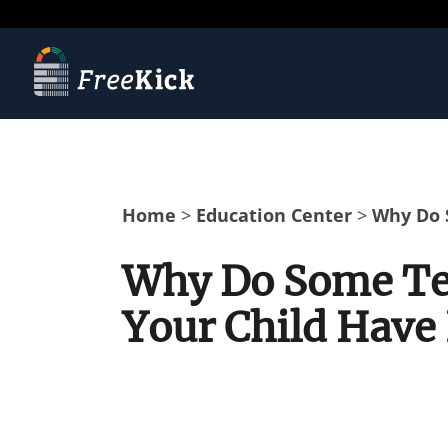
Home
>
Education Center
>
Why Do S
Why Do Some Tee
Your Child Have 