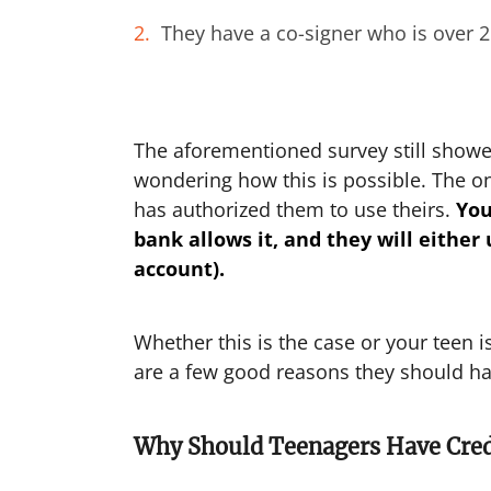
They have a co-signer who is over 
The aforementioned survey still showed
wondering how this is possible. The onl
has authorized them to use theirs.
Yo
bank allows it, and they will either
account).
Whether this is the case or your teen 
are a few good reasons they should hav
Why Should Teenagers Have Cred