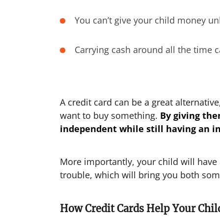
You can’t give your child money un
Carrying cash around all the time 
A credit card can be a great alternativ
want to buy something.
By giving the
independent while still having an in
More importantly, your child will have
trouble, which will bring you both so
How Credit Cards Help Your Child