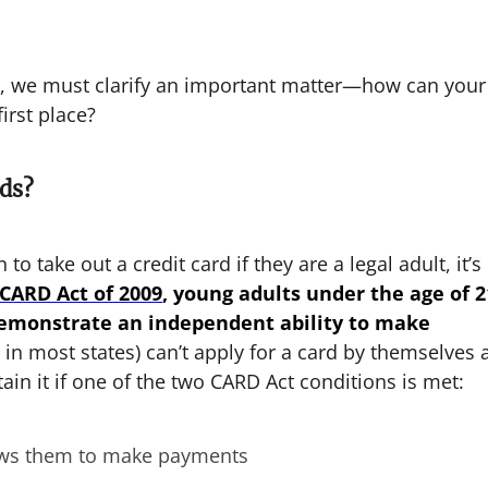
gh, we must clarify an important matter—how can your
first place?
ds?
 to take out a credit card if they are a legal adult, it’s
CARD Act of 2009
, young adults under the age of 2
 demonstrate an independent ability to make
in most states) can’t apply for a card by themselves 
ain it if one of the two CARD Act conditions is met:
lows them to make payments