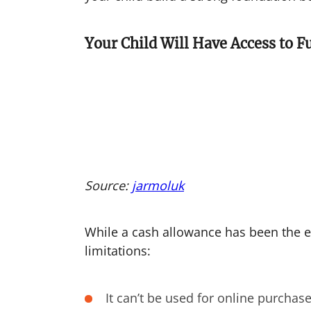
Your Child Will Have Access to 
Source:
jarmoluk
While a cash allowance has been the e
limitations:
It can’t be used for online purchas