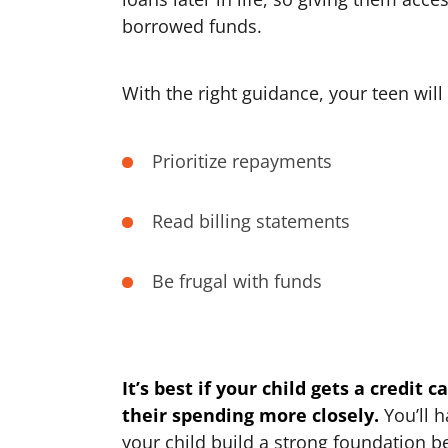
borrowed funds.
With the right guidance, your teen will 
Prioritize repayments
Read billing statements
Be frugal with funds
It’s best if your child gets a credit 
their spending more closely.
You’ll h
your child build a strong foundation 