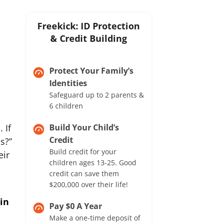
Freekick: ID Protection
& Credit Building
Protect Your Family’s
Identities
Safeguard up to 2 parents &
6 children
 If
Build Your Child’s
Credit
s?”
Build credit for your
eir
children ages 13-25. Good
credit can save them
$200,000 over their life!
 in
Pay $0 A Year
Make a one-time deposit of