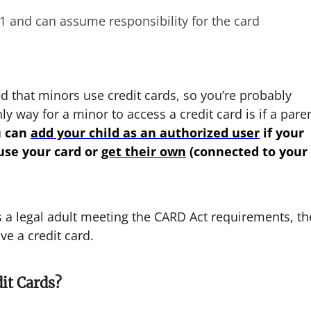
21 and can assume responsibility for the card
 that minors use credit cards, so you’re probably
y way for a minor to access a credit card is if a pare
u can
add your child as an authorized user
if your
 use your card or
get their own
(connected to your
is a legal adult meeting the CARD Act requirements, th
e a credit card.
it Cards?