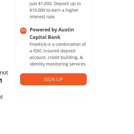
just $1,000. Deposit up to
$10,000 to earn a higher
interest rate.
Powered by Austin
Capital Bank
FreeKick is a combination of
a FDIC-insured deposit
account, credit building, &
identity monitoring services
 not
SIGN UP
1
at