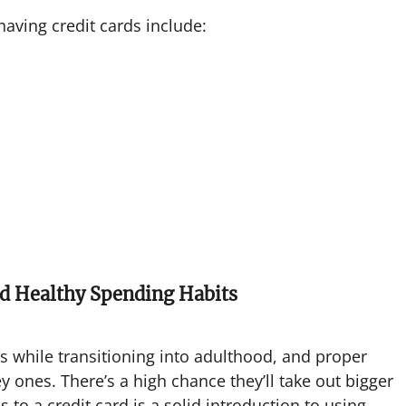
aving credit cards include:
ld Healthy Spending Habits
ls while transitioning into adulthood, and proper
ones. There’s a high chance they’ll take out bigger
s to a credit card is a solid introduction to using