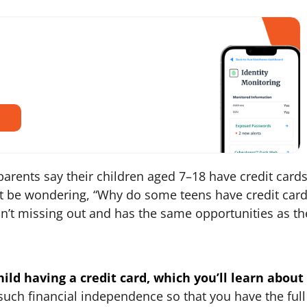
parents say their children aged 7–18 have credit cards.
t be wondering, “Why do some teens have credit card
isn’t missing out and has the same opportunities as th
ild having a credit card, which you’ll learn about
o such financial independence so that you have the full