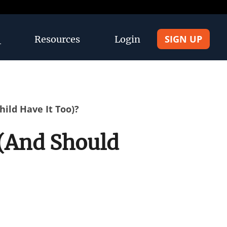
SIGN UP
Resources
Login
ild Have It Too)?
(And Should