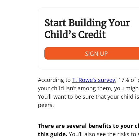
Start Building Your
Child’s Credit
SIGN UP
According to
T. Rowe’s survey
, 17% of 
your child isn’t among them, you migh
You’ll want to be sure that your child 
peers.
There are several benefits to your ch
this guide.
You’ll also see the risks t