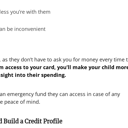
less you’re with them
can be inconvenient
e, as they don’t have to ask you for money every time 
m access to your card, you’ll make your child mor
sight into their spending.
 an emergency fund they can access in case of any
me peace of mind.
 Build a Credit Profile