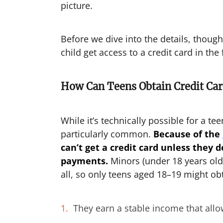
picture.
Before we dive into the details, thou
child get access to a credit card in the 
How Can Teens Obtain Credit Car
While it’s technically possible for a teen
particularly common.
Because of the
can’t get a credit card unless they
payments.
Minors (under 18 years old 
all, so only teens aged 18–19 might obt
They earn a stable income that al