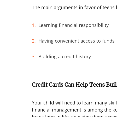
The main arguments in favor of teens h
Learning financial responsibility
Having convenient access to funds
Building a credit history
Credit Cards Can Help Teens Bui
Your child will need to learn many skil
financial management is among the key 
loans later in life, so giving them acces