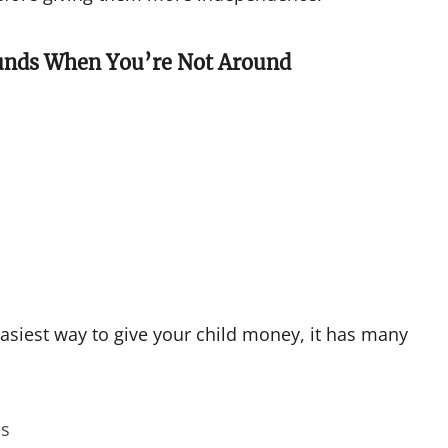
Funds When You’re Not Around
asiest way to give your child money, it has many
es