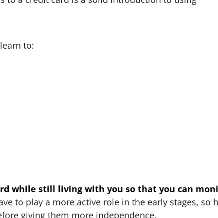
learn to:
card while still living with you so that you can mon
ave to play a more active role in the early stages, so 
before giving them more independence.