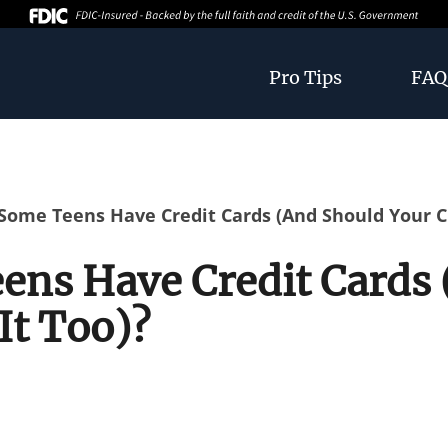
Pro Tips
FAQ
ome Teens Have Credit Cards (And Should Your Ch
ns Have Credit Cards 
It Too)?