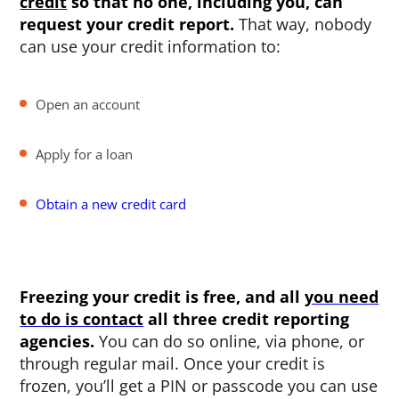
credit
so that no one, including you, can
request your credit report.
That way, nobody
can use your credit information to:
Open an account
Apply for a loan
Obtain a new credit card
Freezing your credit is free, and all
you need
to do is contact
all three credit reporting
agencies.
You can do so online, via phone, or
through regular mail. Once your credit is
frozen, you’ll get a PIN or passcode you can use