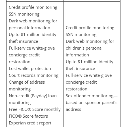
Credit profile monitoring
SSN monitoring
Dark web monitoring for
personal information
Credit profile monitoring
Up to $1 million identity
SSN monitoring
theft insurance
Dark web monitoring for
Full-service white-glove
children’s personal
concierge credit
information
restoration
Up to $1 million identity
Lost wallet protection
theft insurance
Court records monitoring
Full-service white-glove
Change of address
concierge credit
monitoring
restoration
Non-credit (Payday) loan
Sex offender monitoring—
monitoring
based on sponsor parent’s
Free FICO® Score monthly
address
FICO® Score factors
Experian credit report