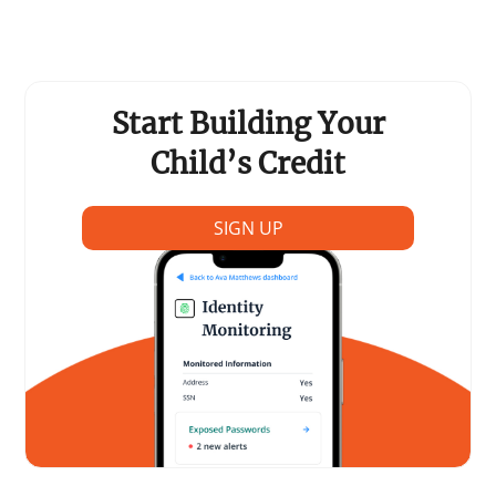
Support Schools
Press Releases
Start Building Your
In The News
Child’s Credit
Contact Us
SIGN UP