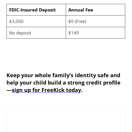
FDIC-Insured Deposit
Annual Fee
$3,000
$0 (Free)
No deposit
$149
Keep your whole family’s identity safe and
help your child build a strong credit profile
—
sign up for FreeKick today
.