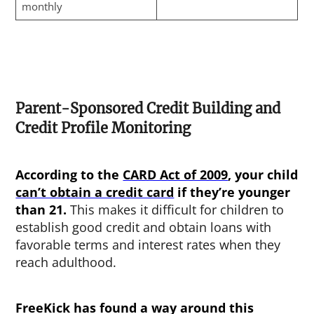
monthly
Parent-Sponsored Credit Building and
Credit Profile Monitoring
According to the
CARD Act of 2009
, your child
can’t obtain a credit card
if they’re younger
than 21.
This makes it difficult for children to
establish good credit and obtain loans with
favorable terms and interest rates when they
reach adulthood.
FreeKick has found a way around this