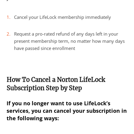
Cancel your LifeLock membership immediately
Request a pro-rated refund of any days left in your
present membership term, no matter how many days
have passed since enrollment
How To Cancel a Norton LifeLock
Subscription Step by Step
If you no longer want to use LifeLock’s
services, you can cancel your subscription in
the following ways: