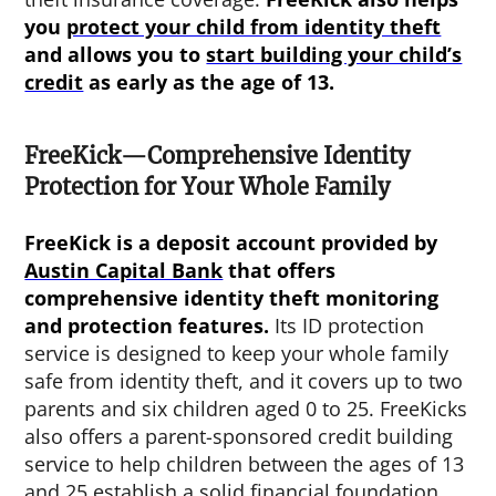
you
protect your child from identity theft
and allows you to
start building your child’s
credit
as early as the age of 13.
FreeKick—Comprehensive Identity
Protection for Your Whole Family
FreeKick is a deposit account provided by
Austin Capital Bank
that offers
comprehensive identity theft monitoring
and protection features.
Its ID protection
service is designed to keep your whole family
safe from identity theft, and it covers up to two
parents and six children aged 0 to 25. FreeKicks
also offers a parent-sponsored credit building
service to help children between the ages of 13
and 25 establish a solid financial foundation.