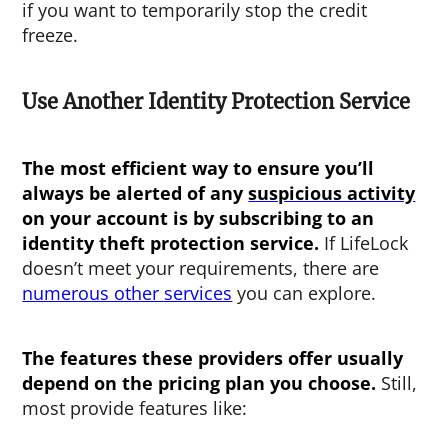
if you want to temporarily stop the credit
freeze.
Use Another Identity Protection Service
The most efficient way to ensure you’ll
always be alerted of any
suspicious activity
on your account is by subscribing to an
identity theft protection service.
If LifeLock
doesn’t meet your requirements, there are
numerous other services
you can explore.
The features these providers offer usually
depend on the pricing plan you choose.
Still,
most provide features like: