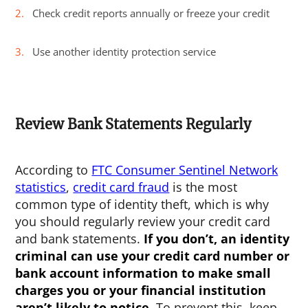
Check credit reports annually or freeze your credit
Use another identity protection service
Review Bank Statements Regularly
According to
FTC Consumer Sentinel Network
statistics
,
credit card fraud
is the most
common type of identity theft, which is why
you should regularly review your credit card
and bank statements.
If you don’t, an identity
criminal can use your credit card number or
bank account information to make small
charges you or your financial institution
aren’t likely to notice.
To prevent this, keep