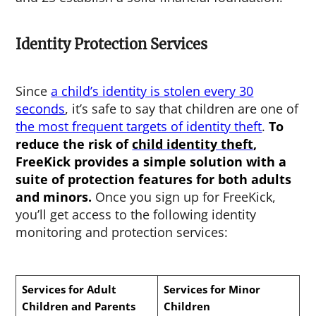
Identity Protection Services
Since
a child’s identity is stolen every 30
seconds
, it’s safe to say that children are one of
the most frequent targets of identity theft
.
To
reduce the risk of
child identity theft
,
FreeKick provides a simple solution with a
suite of protection features for both adults
and minors.
Once you sign up for FreeKick,
you’ll get access to the following identity
monitoring and protection services:
Services for Adult
Services for Minor
Children and Parents
Children