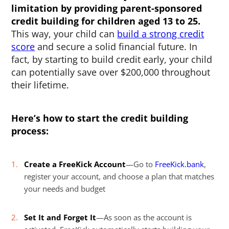
limitation by providing parent-sponsored
credit building for children aged 13 to 25.
This way, your child can
build a strong credit
score
and secure a solid financial future. In
fact, by starting to build credit early, your child
can potentially save over $200,000 throughout
their lifetime.
Here’s how to start the credit building
process:
Create a FreeKick Account
—Go to
FreeKick.bank
,
register your account, and choose a plan that matches
your needs and budget
Set It and Forget It
—As soon as the account is