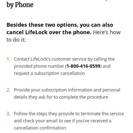
by Phone
Besides these two options, you can also
cancel LifeLock
over the phone.
Here’s how
to do it:
Contact LifeLock’s customer service by calling the
provided phone number (
1-800-416-0599
) and
request a subscription cancellation
Provide your subscription information and personal
details they ask for to complete the procedure
Follow the steps they provide to terminate the service
and check your email to see if you’ve received a
cancellation confirmation