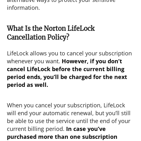
information.
What Is the Norton LifeLock
Cancellation Policy?
LifeLock allows you to cancel your subscription
whenever you want.
However, if you don’t
cancel LifeLock before the current billing
period ends, you’ll be charged for the next
period as well.
When you cancel your subscription, LifeLock
will end your automatic renewal, but you’ll still
be able to use the service until the end of your
current billing period.
In case you’ve
purchased more than one subscription