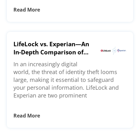
Read More
LifeLock vs. Experian—An
In-Depth Comparison of
Features, Pricing, and
In an increasingly digital
More
world, the threat of identity theft looms
large, making it essential to safeguard
your personal information. LifeLock and
Experian are two prominent
Read More