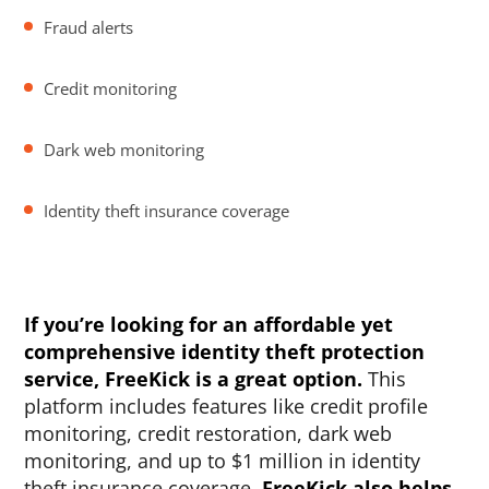
Fraud alerts
Credit monitoring
Dark web monitoring
Identity theft insurance coverage
If you’re looking for an affordable yet
comprehensive identity theft protection
service, FreeKick is a great option.
This
platform includes features like credit profile
monitoring, credit restoration, dark web
monitoring, and up to $1 million in identity
theft insurance coverage.
FreeKick also helps