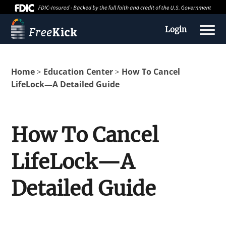
Login
Home
Education Center
How To Cancel
>
>
LifeLock—A Detailed Guide
How To Cancel
LifeLock—A
About us
Detailed Guide
Education Center