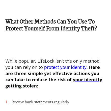
What Other Methods Can You Use To
Protect Yourself From Identity Theft?
While popular, LifeLock isn’t the only method
you can rely on to
protect your identity
.
Here
are three simple yet effective actions you
can take to reduce the risk of
your identity
getting stolen
:
Review bank statements regularly