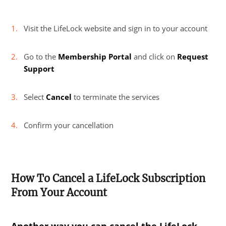
Visit the LifeLock website and sign in to your account
Go to the
Membership Portal
and click on
Request
Support
Select
Cancel
to terminate the services
Confirm your cancellation
How To Cancel a LifeLock Subscription
From Your Account