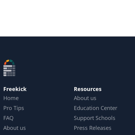
Freekick
Resources
Home
About us
Pro Tips
Education Center
FAQ
Support Schools
About us
Press Releases