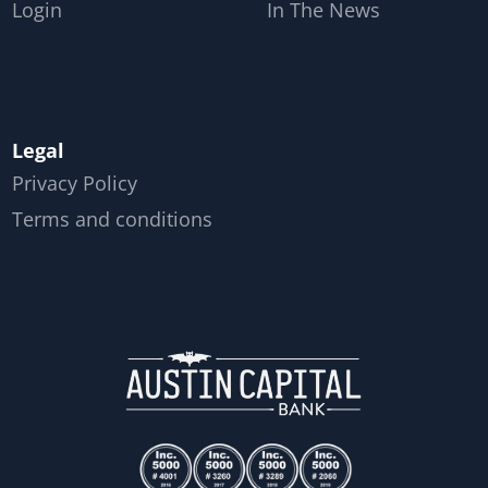
Login
In The News
Legal
Privacy Policy
Terms and conditions