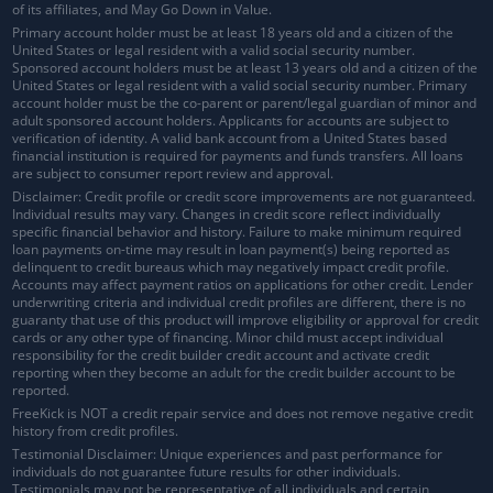
of its affiliates, and May Go Down in Value.
Primary account holder must be at least 18 years old and a citizen of the
United States or legal resident with a valid social security number.
Sponsored account holders must be at least 13 years old and a citizen of the
United States or legal resident with a valid social security number. Primary
account holder must be the co-parent or parent/legal guardian of minor and
adult sponsored account holders. Applicants for accounts are subject to
verification of identity. A valid bank account from a United States based
financial institution is required for payments and funds transfers. All loans
are subject to consumer report review and approval.
Disclaimer: Credit profile or credit score improvements are not guaranteed.
Individual results may vary. Changes in credit score reflect individually
specific financial behavior and history. Failure to make minimum required
loan payments on-time may result in loan payment(s) being reported as
delinquent to credit bureaus which may negatively impact credit profile.
Accounts may affect payment ratios on applications for other credit. Lender
underwriting criteria and individual credit profiles are different, there is no
guaranty that use of this product will improve eligibility or approval for credit
cards or any other type of financing. Minor child must accept individual
responsibility for the credit builder credit account and activate credit
reporting when they become an adult for the credit builder account to be
reported.
FreeKick is NOT a credit repair service and does not remove negative credit
history from credit profiles.
Testimonial Disclaimer: Unique experiences and past performance for
individuals do not guarantee future results for other individuals.
Testimonials may not be representative of all individuals and certain