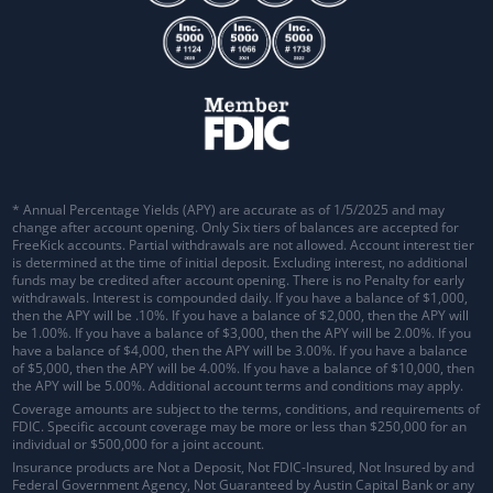
* Annual Percentage Yields (APY) are accurate as of 1/5/2025 and may
change after account opening. Only Six tiers of balances are accepted for
FreeKick accounts. Partial withdrawals are not allowed. Account interest tier
is determined at the time of initial deposit. Excluding interest, no additional
funds may be credited after account opening. There is no Penalty for early
withdrawals.
Interest is compounded daily
. If you have a balance of $1,000,
then the APY will be .10%. If you have a balance of $2,000, then the APY will
be 1.00%. If you have a balance of $3,000, then the APY will be 2.00%. If you
have a balance of $4,000, then the APY will be 3.00%. If you have a balance
of $5,000, then the APY will be 4.00%. If you have a balance of $10,000, then
the APY will be 5.00%. Additional account terms and conditions may apply.
Coverage amounts are subject to the terms, conditions, and requirements of
FDIC. Specific account coverage may be more or less than $250,000 for an
individual or $500,000 for a joint account.
Insurance products are Not a Deposit, Not FDIC-Insured, Not Insured by and
Federal Government Agency, Not Guaranteed by Austin Capital Bank or any