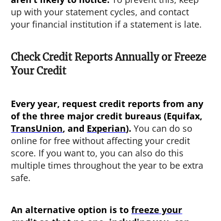
up with your statement cycles, and contact
your financial institution if a statement is late.
Check Credit Reports Annually or Freeze
Your Credit
Every year, request credit reports from any
of the three major credit bureaus (Equifax,
TransUnion
, and
Experian
).
You can do so
online for free without affecting your credit
score. If you want to, you can also do this
multiple times throughout the year to be extra
safe.
An alternative option is to
freeze your