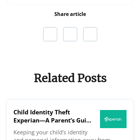
Share article
Related Posts
Child Identity Theft
Experian—A Parent’s Guide
to the Credit Bureau’s
Keeping your child’s identity
Security