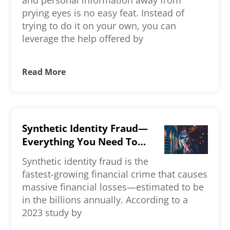
and personal information away from
prying eyes is no easy feat. Instead of
trying to do it on your own, you can
leverage the help offered by
Read More
Synthetic Identity Fraud—
Everything You Need To
Know
Synthetic identity fraud is the
fastest-growing financial crime that causes
massive financial losses—estimated to be
in the billions annually. According to a
2023 study by