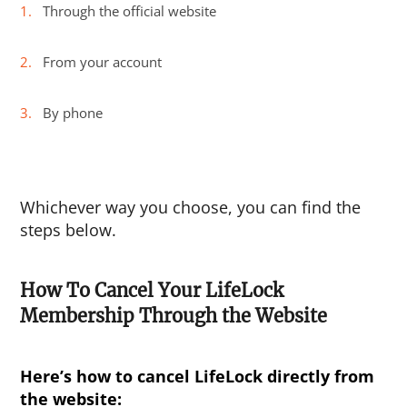
Through the official website
From your account
By phone
Whichever way you choose, you can find the
steps below.
How To Cancel Your LifeLock
Membership Through the Website
Here’s
how to cancel LifeLock
directly from
the website: