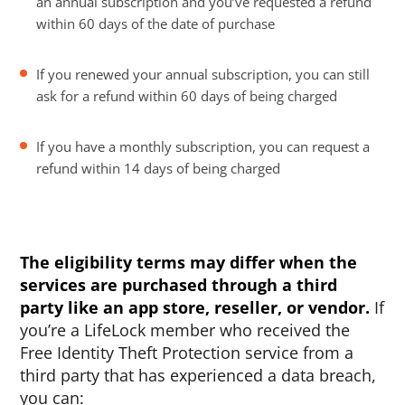
an annual subscription and you’ve requested a refund
within 60 days of the date of purchase
If you renewed your annual subscription, you can still
ask for a refund within 60 days of being charged
If you have a monthly subscription, you can request a
refund within 14 days of being charged
The eligibility terms may differ when the
services are purchased through a third
party like an app store, reseller, or vendor.
If
you’re a LifeLock member who received the
Free Identity Theft Protection service from a
third party that has experienced a data breach,
you can: