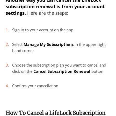
Another way you can cancel the LifeLock
subscription renewal is from your account
settings.
Here are the steps:
Sign in to your account on the app
Select
Manage My Subscriptions
in the upper right-
hand corner
Choose the subscription plan you want to cancel and
click on the
Cancel Subscription Renewal
button
Confirm your cancellation
How To Cancel a LifeLock Subscription