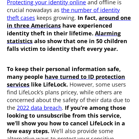
Protecting your identity online
and offline is
crucial nowadays as
the number of identity
theft cases
keeps growing.
In fact,
around one
in three Americans
have experienced
identity theft in their lifetime.
Alarming
statistics
also show that one in 50 children
falls victim to identity theft every year.
To keep their personal information safe,
many people
have turned to ID protection
services
like LifeLock.
However, some users
find LifeLock’s plans pricey, while others are
concerned about the safety of their data due to
the
2022 data breach
.
If you’re among those
looking to unsubscribe from this service,
we’ll show you how to cancel LifeLock in a
few easy steps.
We’ll also provide some
alternative ways to protect your sensitive