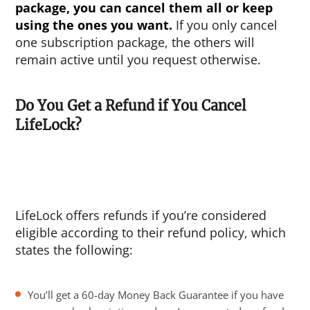
package, you can cancel them all or keep
using the ones you want.
If you only cancel
one subscription package, the others will
remain active until you request otherwise.
Do You Get a Refund if You Cancel
LifeLock?
LifeLock offers refunds if you’re considered
eligible according to their refund policy, which
states the following:
You’ll get a 60-day Money Back Guarantee if you have