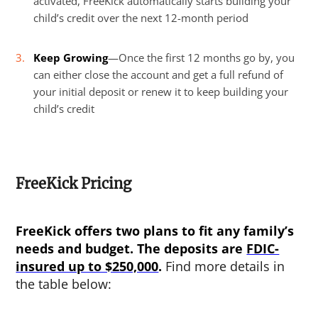
activated, FreeKick automatically starts building your
child’s credit over the next 12-month period
Keep Growing
—Once the first 12 months go by, you
can either close the account and get a full refund of
your initial deposit or renew it to keep building your
child’s credit
FreeKick Pricing
FreeKick offers two plans to fit any family’s
needs and budget. The deposits are
FDIC-
insured up to $250,000
.
Find more details in
the table below: