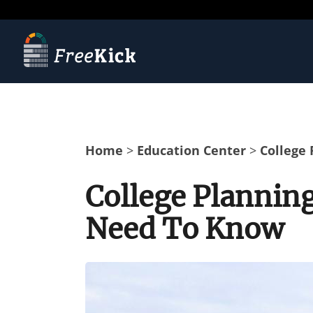
Home
>
Education Center
>
College
College Plannin
Need To Know