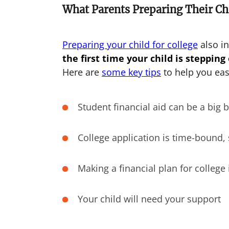
What Parents Preparing Their Ch
Preparing your child for college
also in
the first time your child is stepping
Here are
some key tips
to help you eas
Student financial aid can be a big 
College application is time-bound, 
Making a financial plan for college 
Your child will need your support