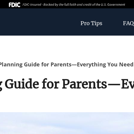
Pro Tips
FAQ
 Planning Guide for Parents—Everything You Nee
g Guide for Parents—E