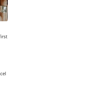
irst
cel