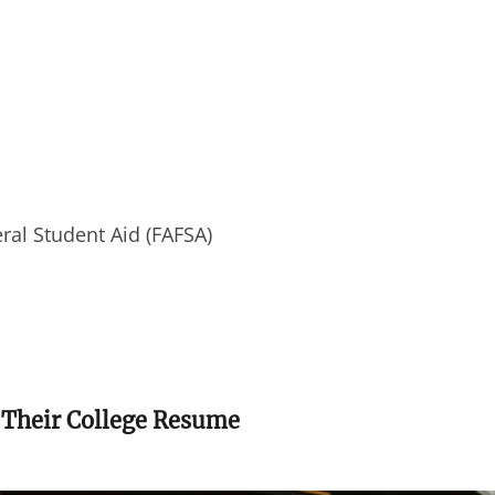
eral Student Aid (FAFSA)
 Their College Resume