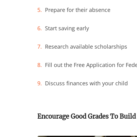
Prepare for their absence
Start saving early
Research available scholarships
Fill out the Free Application for Fed
Discuss finances with your child
Encourage Good Grades To Build