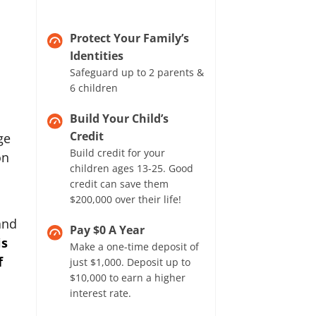
Protect Your Family’s
Identities
Safeguard up to 2 parents &
6 children
Build Your Child’s
Credit
ge
Build credit for your
on
children ages 13-25. Good
credit can save them
$200,000 over their life!
and
Pay $0 A Year
is
Make a one-time deposit of
f
just $1,000. Deposit up to
$10,000 to earn a higher
interest rate.