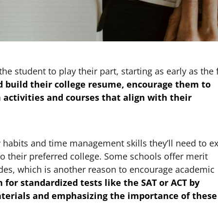
e student to play their part, starting as early as the f
ld build their college resume, encourage them to
 activities and courses that align with their
y habits and time management skills they’ll need to ex
o their preferred college. Some schools offer merit
ades, which is another reason to encourage academic
 for standardized tests like the SAT or ACT by
aterials and emphasizing the importance of these