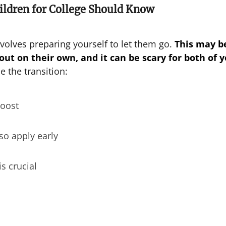
ildren for College Should Know
volves preparing yourself to let them go.
This may b
 out on their own, and it can be scary for both of y
e the transition:
boost
so apply early
is crucial