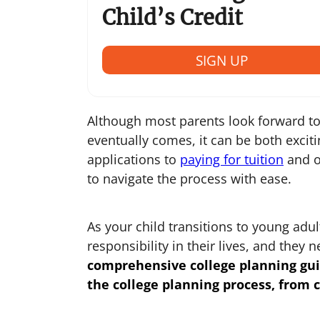
Child’s Credit
SIGN UP
Although most parents look forward to
eventually comes, it can be both excit
applications to
paying for tuition
and o
to navigate the process with ease.
As your child transitions to young ad
responsibility in their lives, and they
comprehensive
college planning gu
the college planning process, from c