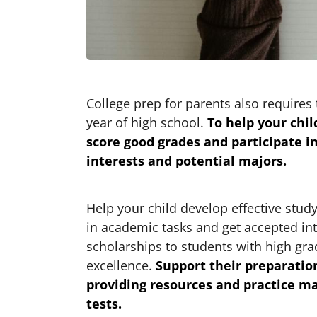
College prep for parents also requires th
year of high school.
To help your chi
score good grades and participate in
interests and potential majors.
Help your child develop effective stud
in academic tasks and get accepted int
scholarships to students with high gr
excellence.
Support their preparation
providing resources and practice m
tests.