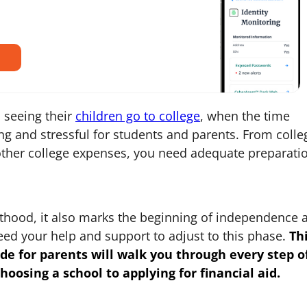
 seeing their
children go to college
, when the time
ing and stressful for students and parents. From colle
ther college expenses, you need adequate preparati
ulthood, it also marks the beginning of independence 
 need your help and support to adjust to this phase.
Th
ide for parents
will walk you through every step o
hoosing a school to applying for financial aid.