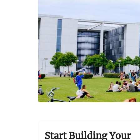
Start Building Your