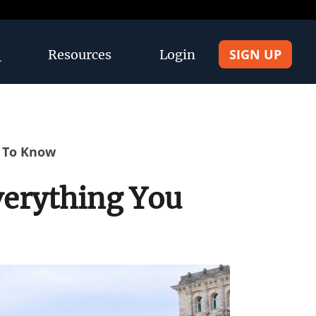
SIGN UP
Resources
Login
d To Know
verything You