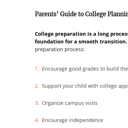
Parents’ Guide to College Planni
College preparation is a long process
foundation for a smooth transition.
preparation process:
Encourage good grades to build the
Support your child with college app
Organize campus visits
Encourage independence