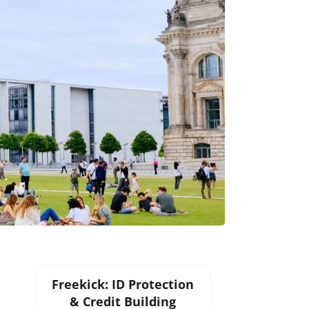
Freekick: ID Protection
& Credit Building