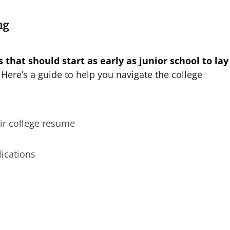
ng
 that should start as early as junior school to lay
Here’s a guide to help you navigate the college
ir college resume
lications