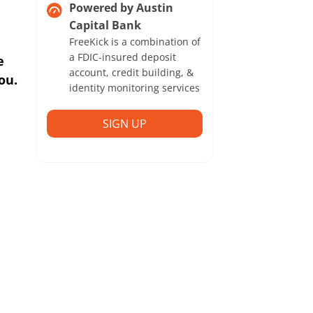
Powered by Austin
Capital Bank
FreeKick is a combination of
a FDIC-insured deposit
e
account, credit building, &
ou.
identity monitoring services
SIGN UP