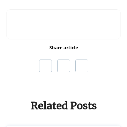
Share article
Related Posts