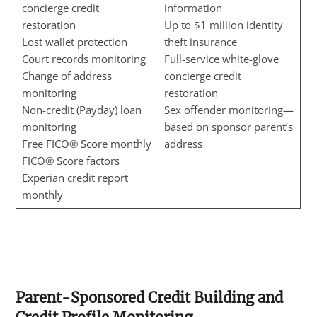
concierge credit
information
restoration
Up to $1 million identity
Lost wallet protection
theft insurance
Court records monitoring
Full-service white-glove
Change of address
concierge credit
monitoring
restoration
Non-credit (Payday) loan
Sex offender monitoring—
monitoring
based on sponsor parent’s
Free FICO® Score monthly
address
FICO® Score factors
Experian credit report
monthly
Parent-Sponsored Credit Building and