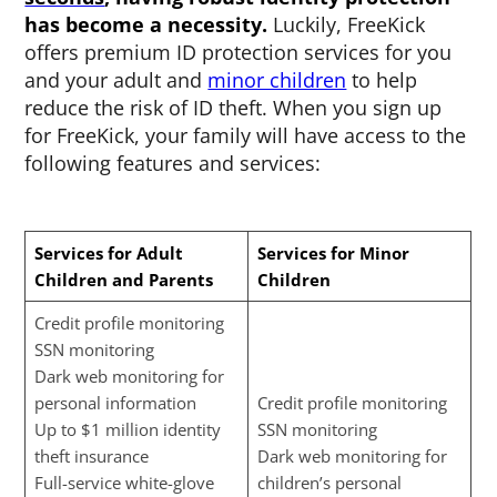
has become a necessity.
Luckily, FreeKick
offers premium ID protection services for you
and your adult and
minor children
to help
reduce the risk of ID theft. When you sign up
for FreeKick, your family will have access to the
following features and services:
Services for Adult
Services for Minor
Children and Parents
Children
Credit profile monitoring
SSN monitoring
Dark web monitoring for
personal information
Credit profile monitoring
Up to $1 million identity
SSN monitoring
theft insurance
Dark web monitoring for
Full-service white-glove
children’s personal