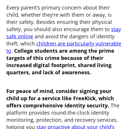
Every parent’s primary concern about their
child, whether they’re with them or away, is
their safety. Besides ensuring their physical
safety, you should also encourage them to
stay
safe online
and avoid the dangers of identity
theft, which
children are particularly vulnerable
to
.
College students are among the prime
targets of this crime because of their
increased digital footprint, shared living
quarters, and lack of awareness.
For peace of mind, consider signing your
child up for a service like FreeKick, which
offers comprehensive identity security.
The
platform provides round-the-clock identity
monitoring, protection, and recovery services,
helping you
stay proactive about your child’s