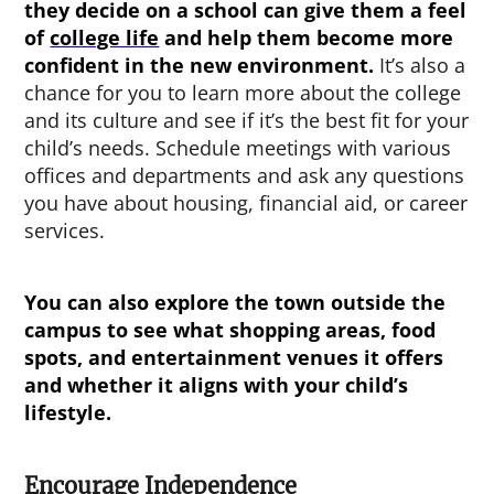
they decide on a school can give them a feel
of
college life
and help them become more
confident in the new environment.
It’s also a
chance for you to learn more about the college
and its culture and see if it’s the best fit for your
child’s needs. Schedule meetings with various
offices and departments and ask any questions
you have about housing, financial aid, or career
services.
You can also explore the town outside the
campus to see what shopping areas, food
spots, and entertainment venues it offers
and whether it aligns with your child’s
lifestyle.
Encourage Independence