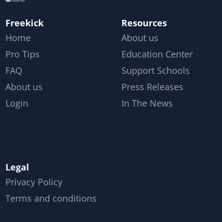
Freekick
Resources
Home
About us
Pro Tips
Education Center
FAQ
Support Schools
About us
Press Releases
Login
In The News
Legal
Privacy Policy
Terms and conditions