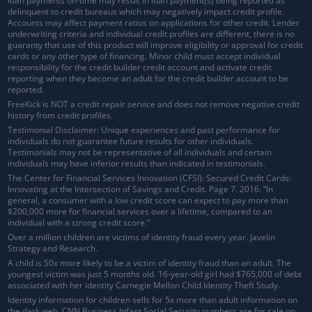
loan payments on-time may result in loan payment(s) being reported as
delinquent to credit bureaus which may negatively impact credit profile.
Accounts may affect payment ratios on applications for other credit. Lender
underwriting criteria and individual credit profiles are different, there is no
guaranty that use of this product will improve eligibility or approval for credit
cards or any other type of financing. Minor child must accept individual
responsibility for the credit builder credit account and activate credit
reporting when they become an adult for the credit builder account to be
reported.
FreeKick is NOT a credit repair service and does not remove negative credit
history from credit profiles.
Testimonial Disclaimer: Unique experiences and past performance for
individuals do not guarantee future results for other individuals.
Testimonials may not be representative of all individuals and certain
individuals may have inferior results than indicated in testimonials.
The Center for Financial Services Innovation (CFSI): Secured Credit Cards:
Innovating at the Intersection of Savings and Credit. Page 7. 2016. “In
general, a consumer with a low credit score can expect to pay more than
$200,000 more for financial services over a lifetime, compared to an
individual with a strong credit score.”
Over a million children are victims of identity fraud every year. Javelin
Strategy and Research.
A child is 50x more likely to be a victim of identity fraud than an adult. The
youngest victim was just 5 months old. 16-year-old girl had $765,000 of debt
associated with her identity Carnegie Mellon Child Identity Theft Study.
Identity information for children sells for 5x more than adult information on
the dark web. CNN Business Infant Social Security numbers are for sale on