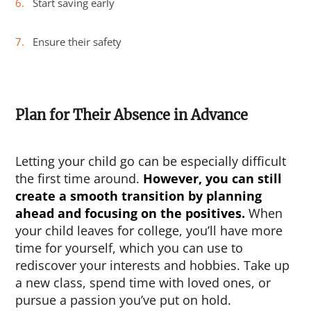
Start saving early
Ensure their safety
Plan for Their Absence in Advance
Letting your child go can be especially difficult
the first time around.
However, you can still
create a smooth transition by planning
ahead and focusing on the positives.
When
your child leaves for college, you’ll have more
time for yourself, which you can use to
rediscover your interests and hobbies. Take up
a new class, spend time with loved ones, or
pursue a passion you’ve put on hold.