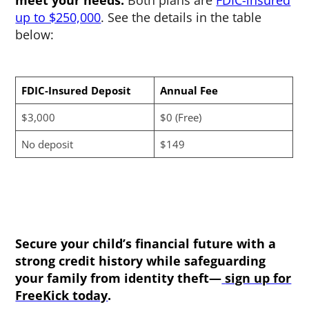
meet your needs.
Both plans are
FDIC-insured
up to $250,000
. See the details in the table
below:
FDIC-Insured Deposit
Annual Fee
$3,000
$0 (Free)
No deposit
$149
Secure your child’s financial future with a
strong credit history while safeguarding
your family from identity theft—
sign up for
FreeKick today
.