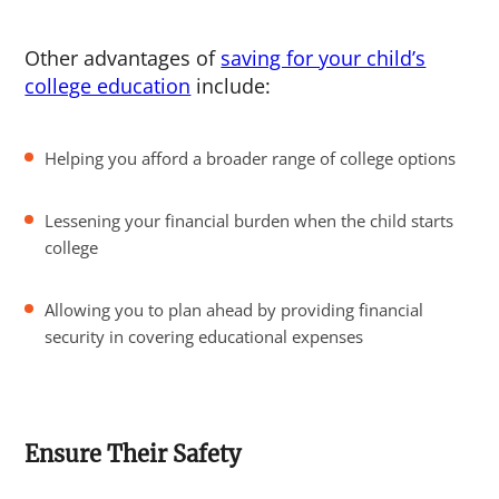
Other advantages of
saving for your child’s
college education
include:
Helping you afford a broader range of college options
Lessening your financial burden when the child starts
college
Allowing you to plan ahead by providing financial
security in covering educational expenses
Ensure Their Safety