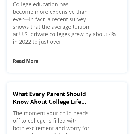
College education has
become more expensive than
ever—in fact, a recent survey
shows that the average tuition
at U.S. private colleges grew by about 4%
in 2022 to just over
Read More
What Every Parent Should
Know About College Life—
A Comprehensive Guide
The moment your child heads
off to college is filled with
both excitement and worry for