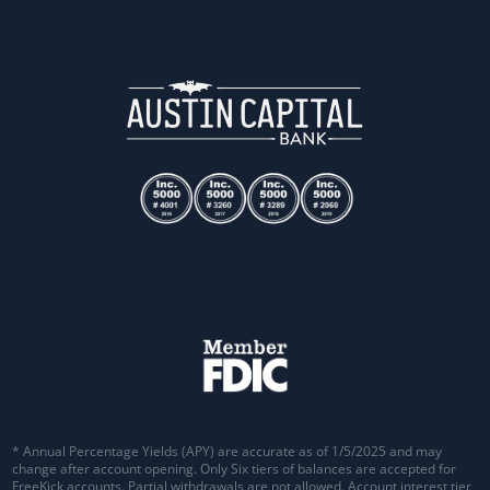
* Annual Percentage Yields (APY) are accurate as of 1/5/2025 and may
change after account opening. Only Six tiers of balances are accepted for
FreeKick accounts. Partial withdrawals are not allowed. Account interest tier