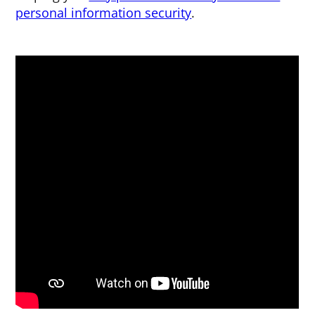
personal information security
.