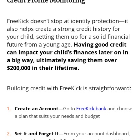
Credit Profile Monitoring
FreeKick doesn’t stop at identity protection—it
also helps create a strong credit history for
your child, setting them up for a solid financial
future from a young age.
Having good credit
can impact your child’s finances later on in
a big way, ultimately saving them over
$200,000 in their lifetime.
Building credit with FreeKick is straightforward:
Create an Account
—Go to
FreeKick.bank
and choose
a plan that suits your needs and budget
Set It and Forget It
—From your account dashboard,