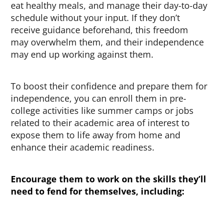
eat healthy meals, and manage their day-to-day
schedule without your input. If they don’t
receive guidance beforehand, this freedom
may overwhelm them, and their independence
may end up working against them.
To boost their confidence and prepare them for
independence, you can enroll them in pre-
college activities like summer camps or jobs
related to their academic area of interest to
expose them to life away from home and
enhance their academic readiness.
Encourage them to work on the skills they’ll
need to fend for themselves, including: