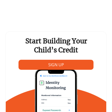
Support Schools
Press Releases
In The News
Start Building Your
Contact Us
Child’s Credit
SIGN UP