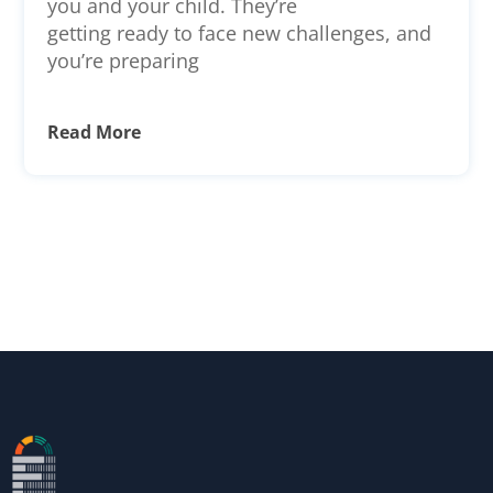
you and your child. They’re
getting ready to face new challenges, and
you’re preparing
Read More