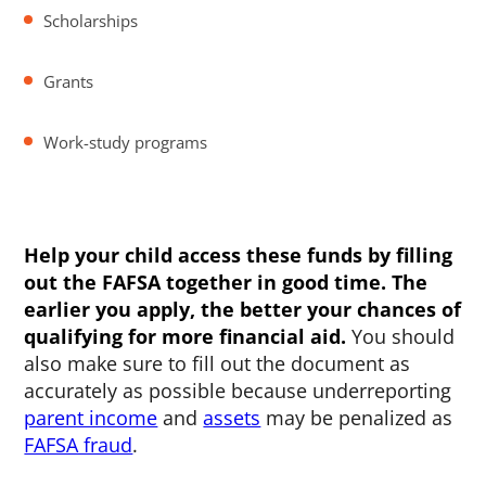
Scholarships
Grants
Work-study programs
Help your child access these funds by filling
out the FAFSA together in good time. The
earlier you apply, the better your chances of
qualifying for more financial aid.
You should
also make sure to fill out the document as
accurately as possible because underreporting
parent income
and
assets
may be penalized as
FAFSA fraud
.