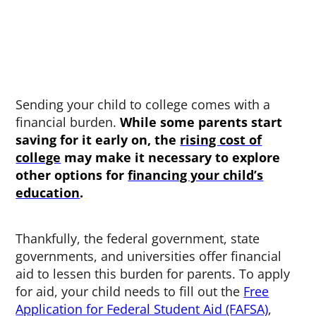
Sending your child to college comes with a
financial burden.
While some parents start
saving for it early on, the
rising cost of
college
may make it necessary to explore
other options for
financing your child’s
education
.
Thankfully, the federal government, state
governments, and universities offer financial
aid to lessen this burden for parents. To apply
for aid, your child needs to fill out the
Free
Application for Federal Student Aid (FAFSA)
,