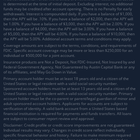
is determined at the time of initial deposit. Excluding interest, no additional
funds may be credited after account opening. There is no Penalty for early
withdrawals.
Interest is compounded daily
. If you have a balance of $1,000,
then the APY will be .10%. If you have a balance of $2,000, then the APY will
be 1.00%. If you have a balance of $3,000, then the APY will be 2.00%. If you
have a balance of $4,000, then the APY will be 3.00%. If you have a balance
of $5,000, then the APY will be 4.00%. If you have a balance of $10,000, then
the APY will be 5.00%. Additional account terms and conditions may apply.
Coverage amounts are subject to the terms, conditions, and requirements of
FDIC. Specific account coverage may be more or less than $250,000 for an
individual or $500,000 for a joint account.
Insurance products are Not a Deposit, Not FDIC-Insured, Not Insured by and
Federal Government Agency, Not Guaranteed by Austin Capital Bank or any
of its affiliates, and May Go Down in Value.
Primary account holder must be at least 18 years old and a citizen of the
United States or legal resident with a valid social security number.
Sponsored account holders must be at least 13 years old and a citizen of the
United States or legal resident with a valid social security number. Primary
account holder must be the co-parent or parent/legal guardian of minor and
adult sponsored account holders. Applicants for accounts are subject to
verification of identity. A valid bank account from a United States based
financial institution is required for payments and funds transfers. All loans
are subject to consumer report review and approval.
Disclaimer: Credit profile or credit score improvements are not guaranteed.
Individual results may vary. Changes in credit score reflect individually
specific financial behavior and history. Failure to make minimum required