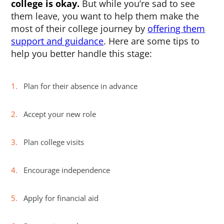
college is okay.
But while you’re sad to see
them leave, you want to help them make the
most of their college journey by
offering them
support and guidance
. Here are some tips to
help you better handle this stage:
Plan for their absence in advance
Accept your new role
Plan college visits
Encourage independence
Apply for financial aid