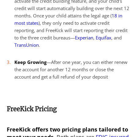
activate the credit building feature, and your child’s
credit will start automatically building over the next 12
months. Once your child attains the legal age (
18 in
most states
), they only need to activate credit
reporting, and FreeKick will start reporting their credit
to the three credit bureaus—
Experian
,
Equifax
, and
TransUnion
.
Keep Growing
—After one year, you can either renew
the account for another 12 months or close the
account and get a full refund of your deposit
FreeKick Pricing
FreeKick offers two pricing plans tailored to