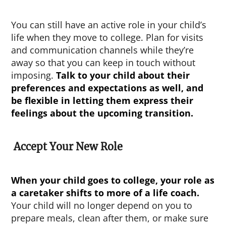
You can still have an active role in your child’s
life when they move to college. Plan for visits
and communication channels while they’re
away so that you can keep in touch without
imposing.
Talk to your child about their
preferences and expectations as well, and
be flexible in letting them express their
feelings about the upcoming transition.
Accept Your New Role
When your child goes to college
, your role as
a caretaker shifts to more of a life coach.
Your child will no longer depend on you to
prepare meals, clean after them, or make sure