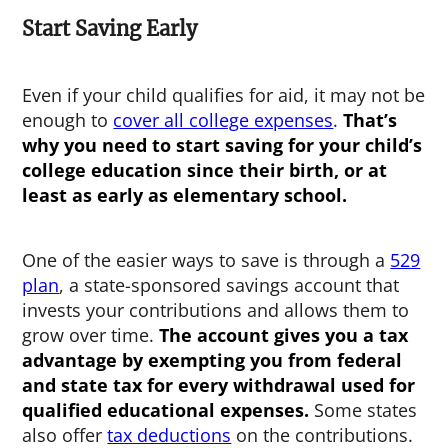
Start Saving Early
Even if your child qualifies for aid, it may not be
enough to
cover all college expenses
.
That’s
why you need to start saving for your child’s
college education since their birth, or at
least as early as elementary school.
One of the easier ways to save is through a
529
plan
, a state-sponsored savings account that
invests your contributions and allows them to
grow over time.
The account gives you a tax
advantage by exempting you from federal
and state tax for every withdrawal used for
qualified educational expenses.
Some states
also offer
tax deductions
on the contributions.