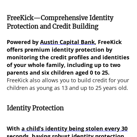
FreeKick—Comprehensive Identity
Protection and Credit Building
Powered by
Austin Capital Bank
, FreeKick
offers premium identity protection by
monitoring the credit profiles and identities
of your whole family, including up to two
parents and six children aged 0 to 25.
FreeKick also allows you to build credit for your
children as young as 13 and up to 25 years old.
Identity Protection
With
a child’s identity being stolen every 30
seconds
, having robust identity protection