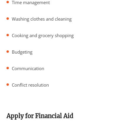
Time management
Washing clothes and cleaning
Cooking and grocery shopping
Budgeting
Communication
Conflict resolution
Apply for Financial Aid