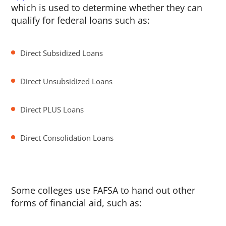
which is used to determine whether they can
qualify for federal loans such as:
Direct Subsidized Loans
Direct Unsubsidized Loans
Direct PLUS Loans
Direct Consolidation Loans
Some colleges use FAFSA to hand out other
forms of financial aid, such as: