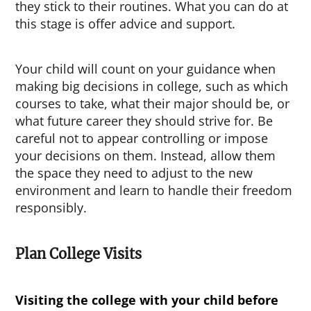
they stick to their routines. What you can do at
this stage is offer advice and support.
Your child will count on your guidance when
making big decisions in college, such as which
courses to take, what their major should be, or
what future career they should strive for. Be
careful not to appear controlling or impose
your decisions on them. Instead, allow them
the space they need to adjust to the new
environment and learn to handle their freedom
responsibly.
Plan College Visits
Visiting the college with your child before