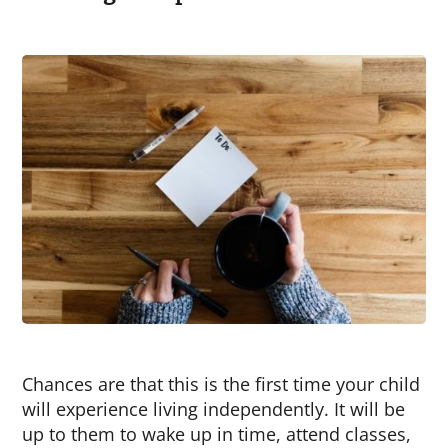
Chances are that this is the first time your child
will experience living independently. It will be
up to them to wake up in time, attend classes,