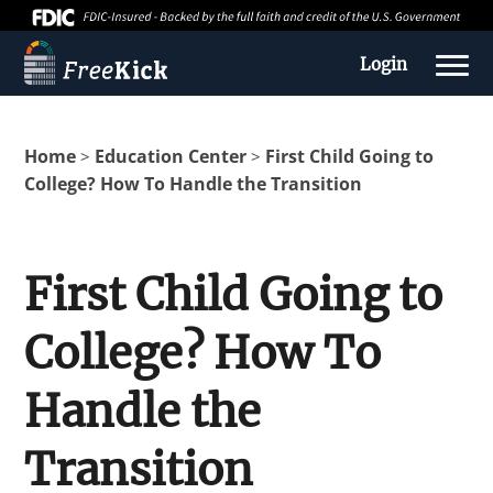
Login
Home
Education Center
First Child Going to
>
>
College? How To Handle the Transition
First Child Going to
College? How To
About us
Handle the
Education Center
Transition