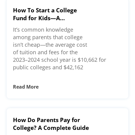
How To Start a College
Fund for Kids—A
Comprehensive Guide
It’s common knowledge
among parents that college
isn’t cheap—the average cost
of tuition and fees for the
2023–2024 school year is $10,662 for
public colleges and $42,162
Read More
How Do Parents Pay for
College? A Complete Guide