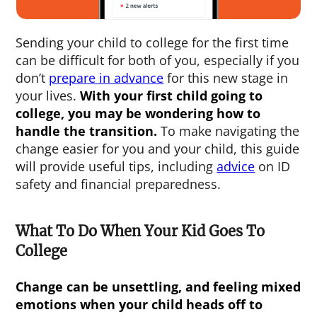
Sending your child to college for the first time
can be difficult for both of you, especially if you
don’t
prepare in advance
for this new stage in
your lives.
With your
first child going to
college
, you may be wondering how to
handle the transition.
To make navigating the
change easier for you and your child, this guide
will provide useful tips, including
advice
on ID
safety and financial preparedness.
What To Do When Your Kid Goes To
College
Change can be unsettling, and feeling mixed
emotions when your child heads off to