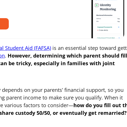
al Student Aid (FAFSA)
is an essential step toward gett
on
.
However, determining which parent should fil
an be tricky, especially in families with joint
 depends on your parents’ financial support, so you
ting parent income to make sure you qualify. When it
re various factors to consider—
how
do you
fill out t
 share custody 50/50, or eventually get remarried?