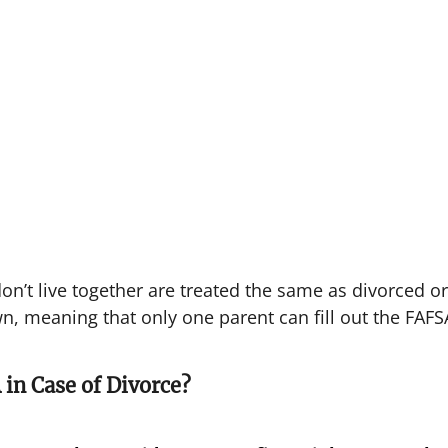
n’t live together are treated the same as divorced or
n, meaning that only one parent can fill out the FAFS
 in Case of Divorce?