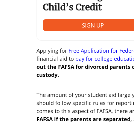
Child’s Credit
SIGN UP
Applying for
Free Application for Feder
financial aid to
pay for college educati
out the
FAFSA for divorced parents
c
custody.
The amount of your student aid largely
should follow specific rules for repor
comes to this aspect of FAFSA, there a
FAFSA if the parents are separated
,