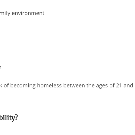
amily environment
s
sk of becoming homeless between the ages of 21 and
ility?