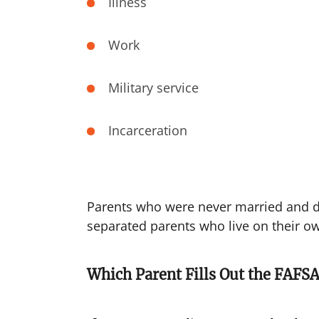
Illness
Work
Military service
Incarceration
Parents who were never married and do
separated parents who live on their ow
Which Parent Fills Out the FAFSA