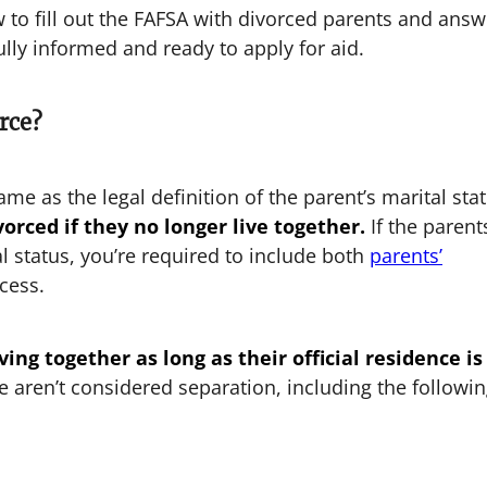
ow to fill out the FAFSA with divorced parents and answ
ully informed and ready to apply for aid.
rce?
same as the legal definition of the parent’s marital sta
orced if they no longer live together.
If the parent
al status, you’re required to include both
parents’
cess.
ing together as long as their official residence is
aren’t considered separation, including the followi