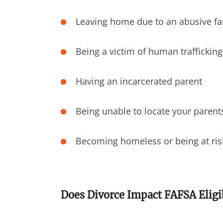
Leaving home due to an abusive f
Being a victim of human trafficking
Having an incarcerated parent
Being unable to locate your parent
Becoming homeless or being at ri
Does Divorce Impact FAFSA Eligib