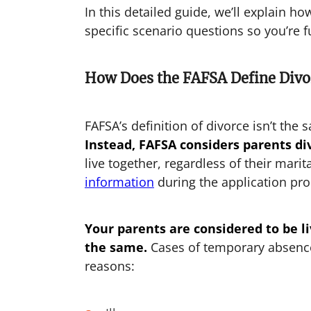
In this detailed guide, we’ll explain h
specific scenario questions so you’re f
How Does the FAFSA Define Divo
FAFSA’s definition of divorce isn’t the 
Instead, FAFSA considers parents div
live together, regardless of their marit
information
during the application pro
Your parents are considered to be liv
the same.
Cases of temporary absence 
reasons: