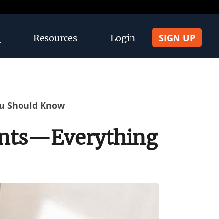
SIGN UP
Resources
Login
ou Should Know
rents—Everything