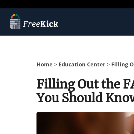
Home
>
Education Center
>
Filling
Filling Out the
You Should Kno