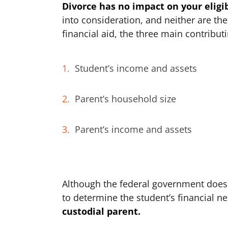
Divorce has no impact on your eligib
into consideration, and neither are th
financial aid, the three main contributi
Student’s income and assets
Parent’s household size
Parent’s income and assets
Although the federal government does
to determine the student’s financial n
custodial parent.