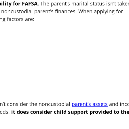
ility for FAFSA.
The parent’s marital status isn’t take
e noncustodial parent’s finances. When applying for
ng factors are:
n’t consider the noncustodial
parent’s assets
and inc
eeds,
it does consider child support provided to th