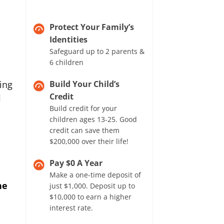
Protect Your Family’s
Identities
Safeguard up to 2 parents &
6 children
ing
Build Your Child’s
Credit
l
Build credit for your
children ages 13-25. Good
credit can save them
$200,000 over their life!
Pay $0 A Year
Make a one-time deposit of
he
just $1,000. Deposit up to
$10,000 to earn a higher
interest rate.