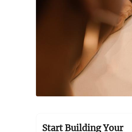
Start Building Your