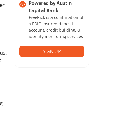
Powered by Austin
er
Capital Bank
FreeKick is a combination of
a FDIC-insured deposit
account, credit building, &
identity monitoring services
SIGN UP
tus.
s
ng