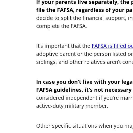
If your parents live separately, the
file the FAFSA, regardless of your pa
decide to split the financial support, 
complete the FAFSA.
It’s important that the
FAFSA is filled o
adoptive parent or the person listed on
siblings, and other relatives aren’t co
In case you don’t live with your le
FAFSA guidelines, it’s not necessary
considered independent if you’re marr
active-duty military member.
Other specific situations when you may