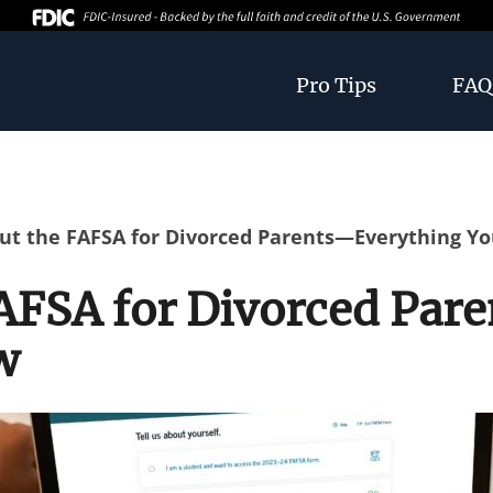
Pro Tips
FAQ
 Out the FAFSA for Divorced Parents—Everything Y
 FAFSA for Divorced Pa
w