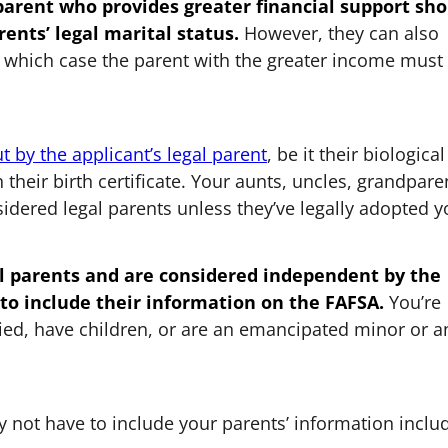
 parent who provides greater financial support sh
rents’ legal marital status.
However, they can also
in which case the parent with the greater income must
ut by the applicant’s legal parent
, be it their biological
 their birth certificate. Your aunts, uncles, grandpare
nsidered legal parents unless they’ve legally adopted 
gal parents and are considered independent by the
 to include their information on the FAFSA.
You’re
ied, have children, or are an emancipated minor or a
 not have to include your parents’ information inclu