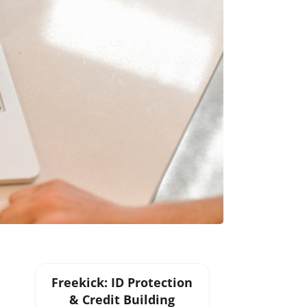
Freekick: ID Protection
& Credit Building