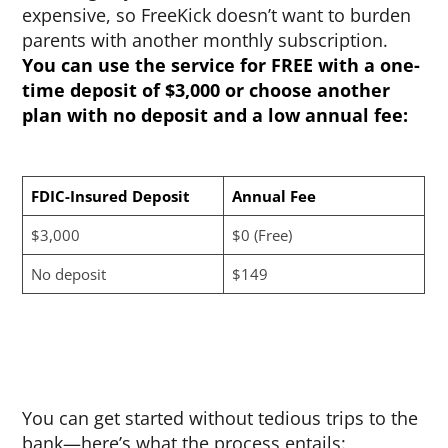
expensive, so FreeKick doesn’t want to burden
parents with another monthly subscription.
You can use the service for FREE with a one-
time deposit of $3,000 or choose another
plan with no deposit and a low annual fee:
FDIC-Insured Deposit
Annual Fee
$3,000
$0 (Free)
No deposit
$149
You can get started without tedious trips to the
bank—here’s what the process entails: