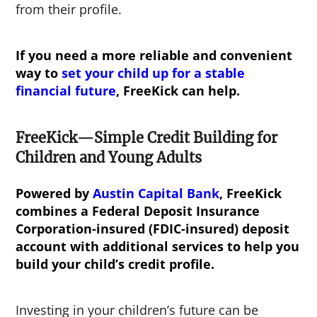
from their profile.
If you need a more reliable and convenient
way to
set your child up for a stable
financial future
, FreeKick can help.
FreeKick—Simple Credit Building for
Children and Young Adults
Powered by
Austin Capital Bank
, FreeKick
combines a Federal Deposit Insurance
Corporation-insured (FDIC-insured) deposit
account with additional services to help you
build your child’s credit profile.
Investing in your children’s future can be