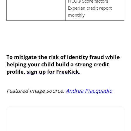
FICO® Score factors
Experian credit report
monthly
To mitigate the risk of identity fraud while
helping your child build a strong credit
profile,
sign up for FreeKick
.
Featured image source:
Andrea Piacquadio