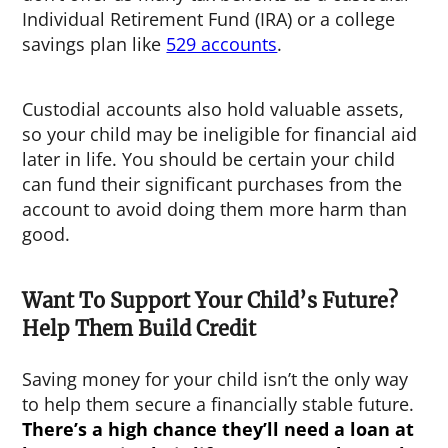
Individual Retirement Fund (IRA) or a college
savings plan like
529 accounts
.
Custodial accounts also hold valuable assets,
so your child may be ineligible for financial aid
later in life. You should be certain your child
can fund their significant purchases from the
account to avoid doing them more harm than
good.
Want To Support Your Child’s Future?
Help Them Build Credit
Saving money for your child isn’t the only way
to help them secure a financially stable future.
There’s a high chance they’ll need a loan at