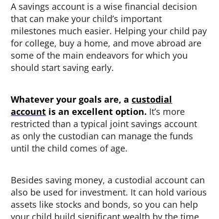
A savings account is a wise financial decision
that can make your child’s important
milestones much easier. Helping your child pay
for college, buy a home, and move abroad are
some of the main endeavors for which you
should start saving early.
Whatever your goals are, a
custodial
account
is an excellent option.
It’s more
restricted than a typical joint savings account
as only the custodian can manage the funds
until the child comes of age.
Besides saving money, a custodial account can
also be used for investment. It can hold various
assets like stocks and bonds, so you can help
your child build significant wealth by the time