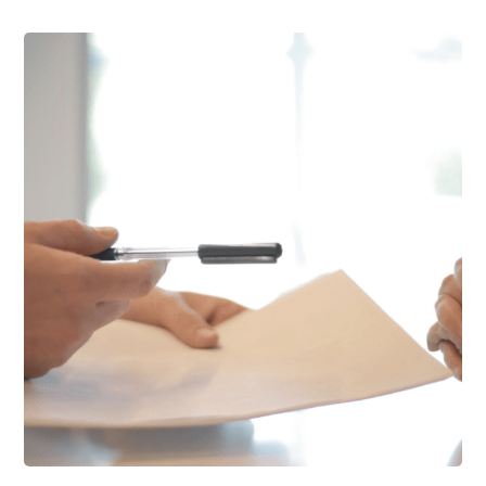
Support Schools
Press Releases
In The News
Contact Us