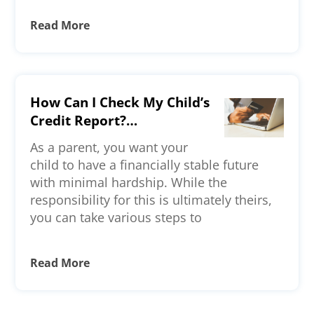
Read More
How Can I Check My Child’s
Credit Report?
Understanding Credit
As a parent, you want your
Reporting for Minors and
child to have a financially stable future
Young Adults
with minimal hardship. While the
responsibility for this is ultimately theirs,
you can take various steps to
Read More