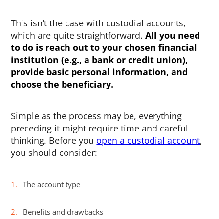
This isn’t the case with custodial accounts,
which are quite straightforward.
All you need
to do is reach out to your chosen financial
institution (e.g., a bank or credit union),
provide basic personal information, and
choose the
beneficiary
.
Simple as the process may be, everything
preceding it might require time and careful
thinking. Before you
open a custodial account
,
you should consider:
The account type
Benefits and drawbacks