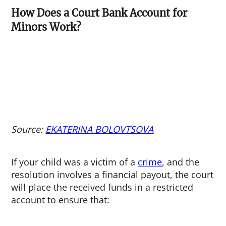
How Does a Court Bank Account for
Minors Work?
Source:
EKATERINA BOLOVTSOVA
If your child was a victim of a
crime
, and the
resolution involves a financial payout, the court
will place the received funds in a restricted
account to ensure that: