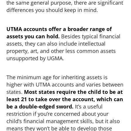
the same general purpose, there are significant
differences you should keep in mind.
UTMA accounts offer a broader range of
assets you can hold.
Besides typical financial
assets, they can also include intellectual
property, art, and other less common assets
unsupported by UGMA.
The minimum age for inheriting assets is
higher with UTMA accounts and varies between
states.
Most states require the child to be at
least 21 to take over the account, which can
be a double-edged sword.
It’s a useful
restriction if you’re concerned about your
child’s financial management skills, but it also
means they won’t be able to develop those