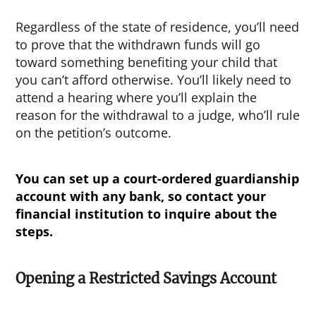
Regardless of the state of residence, you’ll need
to prove that the withdrawn funds will go
toward something benefiting your child that
you can’t afford otherwise. You’ll likely need to
attend a hearing where you’ll explain the
reason for the withdrawal to a judge, who’ll rule
on the petition’s outcome.
You can set up a court-ordered guardianship
account with any bank, so contact your
financial institution to inquire about the
steps.
Opening a Restricted Savings Account