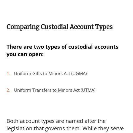
Comparing Custodial Account Types
There are two types of custodial accounts
you can open:
Uniform Gifts to Minors Act (UGMA)
Uniform Transfers to Minors Act (UTMA)
Both account types are named after the
legislation that governs them. While they serve