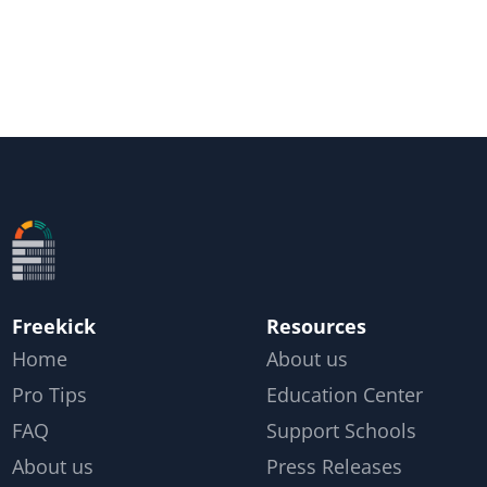
Freekick
Resources
Home
About us
Pro Tips
Education Center
FAQ
Support Schools
About us
Press Releases