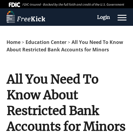
Login
Home
Education Center
All You Need To Know
>
>
About Restricted Bank Accounts for Minors
All You Need To
Know About
About us
Restricted Bank
Education Center
Accounts for Minors