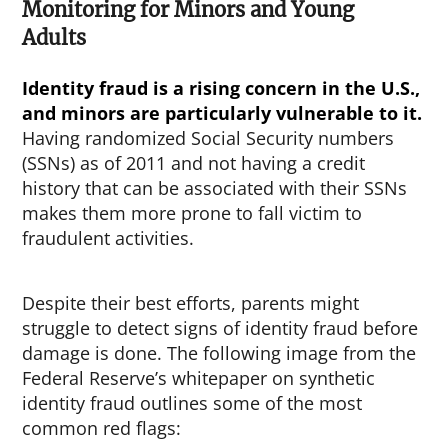
Monitoring for Minors and Young
Adults
Identity fraud is a rising concern in the U.S.,
and minors are particularly vulnerable to it.
Having randomized Social Security numbers
(SSNs) as of 2011 and not having a credit
history that can be associated with their SSNs
makes them more prone to fall victim to
fraudulent activities.
Despite their best efforts, parents might
struggle to detect signs of identity fraud before
damage is done. The following image from the
Federal Reserve’s whitepaper on synthetic
identity fraud outlines some of the most
common red flags: