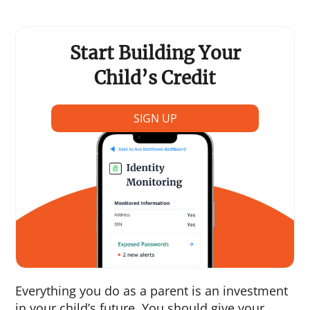
Start Building Your
Child’s Credit
SIGN UP
Everything you do as a parent is an investment
in your child’s future. You should give your