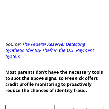
Source:
The Federal Reserve: Detecting
Synthetic Identity Theft in the U.S. Payment
System
Most parents don’t have the necessary tools
to spot the above signs, so FreeKick offers
credit profile monitoring
to proactively
reduce the chances of identity fraud.