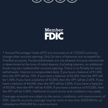
* Annual Percentage Yields (APY) are accurate as of 1/5/2025 and may
change after account opening. Only Six tiers of balances are accepted for
FreeKick accounts. Partial withdrawals are not allowed. Account interest tier
is determined at the time of initial deposit. Excluding interest, no additional
funds may be credited after account opening. There is no Penalty for early
withdrawals.
Interest is compounded daily
. If you have a balance of $1,000,
then the APY will be .10%. If you have a balance of $2,000, then the APY will
be 1.00%. If you have a balance of $3,000, then the APY will be 2.00%. If you
have a balance of $4,000, then the APY will be 3.00%. If you have a balance
of $5,000, then the APY will be 4.00%. If you have a balance of $10,000, then
the APY will be 5.00%. Additional account terms and conditions may apply.
Coverage amounts are subject to the terms, conditions, and requirements of
FDIC. Specific account coverage may be more or less than $250,000 for an
individual or $500,000 for a joint account.