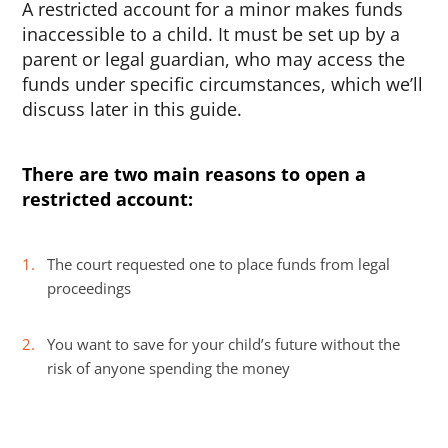
A restricted account for a minor makes funds
inaccessible to a child. It must be set up by a
parent or legal guardian, who may access the
funds under specific circumstances, which we’ll
discuss later in this guide.
There are two main reasons to open a
restricted account:
The court requested one to place funds from legal
proceedings
You want to save for your child’s future without the
risk of anyone spending the money