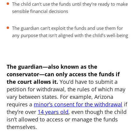
The child can’t use the funds until they’re ready to make
sensible financial decisions
The guardian can’t exploit the funds and use them for
any purpose that isn’t aligned with the child’s well-being
The guardian—also known as the
conservator—can only access the funds if
the court allows it.
You’d have to submit a
petition for withdrawal, the rules of which may
vary between states. For example, Arizona
requires a
minor’s consent for the withdrawal
if
they’re over
14 years old
, even though the child
isn’t allowed to access or manage the funds
themselves.