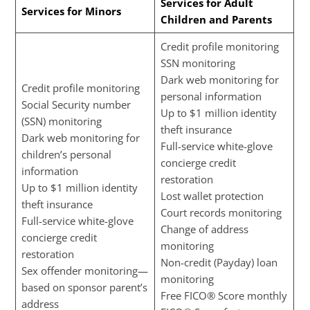
Services for Adult
Services for Minors
Children and Parents
Credit profile monitoring
SSN monitoring
Dark web monitoring for
Credit profile monitoring
personal information
Social Security number
Up to $1 million identity
(SSN) monitoring
theft insurance
Dark web monitoring for
Full-service white-glove
children’s personal
concierge credit
information
restoration
Up to $1 million identity
Lost wallet protection
theft insurance
Court records monitoring
Full-service white-glove
Change of address
concierge credit
monitoring
restoration
Non-credit (Payday) loan
Sex offender monitoring—
monitoring
based on sponsor parent’s
Free FICO® Score monthly
address