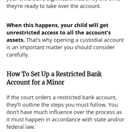
they’re ready to take over the account.
When this happens, your child will get
unrestricted access to all the account’s
assets.
That’s why opening a custodial account
is an important matter you should consider
carefully.
How To Set Up a Restricted Bank
Account for a Minor
If the court orders a restricted bank account,
they’ll outline the steps you must follow. You
don’t have much influence over the process as
it must happen in accordance with state and/or
federal law.