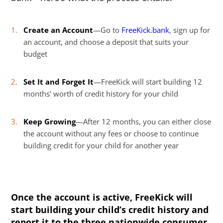
Create an Account
—Go to
FreeKick.bank
, sign up for
an account, and choose a deposit that suits your
budget
Set It and Forget It
—FreeKick will start building 12
months’ worth of credit history for your child
Keep Growing
—After 12 months, you can either close
the account without any fees or choose to continue
building credit for your child for another year
Once the account is active, FreeKick will
start building your child’s credit history and
report it to the three nationwide consumer