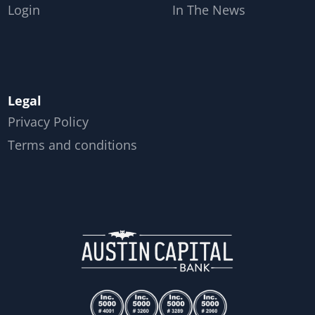
Login
In The News
Legal
Privacy Policy
Terms and conditions