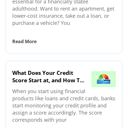
essential for a financially stable
adulthood. Want to rent an apartment, get
lower-cost insurance, take out a loan, or
purchase a vehicle? You
Read More
What Does Your Credit
Score Start at, and How To
Build a Strong Credit
When you start using financial
Profile?
products like loans and credit cards, banks
start monitoring your credit profile and
assign a score accordingly. The score
corresponds with your