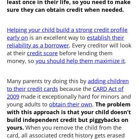
least once in their life, so you need to make
sure they can obtain credit when needed.
Helping your child build a strong credit profile
early on
is an excellent way to
establish their
reliability as a borrower
. Every creditor will look
at their
credit score
before lending them
money, so
you should help them maximize it
.
Many parents try doing this by
adding children
to their credit cards
because the
CARD Act of
2009
made it exceptionally hard for minors and
young adults to
obtain their own
.
The problem
with this approach is that your child doesn’t
build independent credit but piggybacks on
yours.
When you remove the child from the
card, all associated credit history gets erased