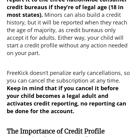
credit bureaus if they’re of legal age (18 in
most states).
Minors can also build a credit
history, but it will be reported when they reach
the age of majority, as credit bureaus only
accept it for adults. Either way, your child will
start a credit profile without any action needed
on your part.
FreeKick doesn’t penalize early cancellations, so
you can cancel the subscription at any time.
Keep in mind that if you cancel it before
your child becomes a legal adult and
activates credit reporting, no reporting can
be done for the account.
The Importance of Credit Profile