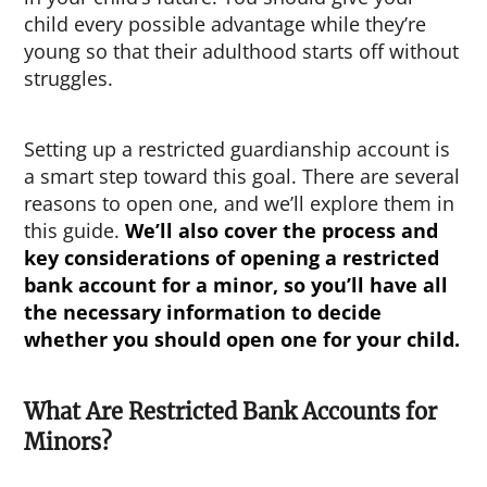
child every possible advantage while they’re
young so that their adulthood starts off without
struggles.
Setting up a restricted guardianship account is
a smart step toward this goal. There are several
reasons to open one, and we’ll explore them in
this guide.
We’ll also cover the process and
key considerations of opening a
restricted
bank account for a minor
, so you’ll have all
the necessary information to decide
whether you should open one for your child.
What Are Restricted Bank Accounts for
Minors?