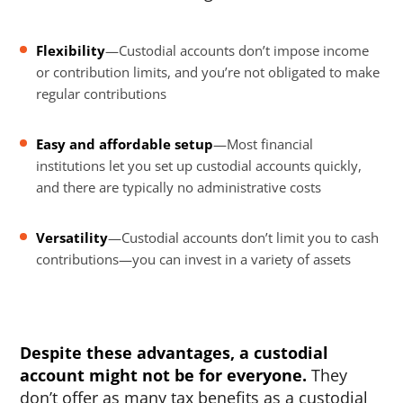
Flexibility
—Custodial accounts don’t impose income
or contribution limits, and you’re not obligated to make
regular contributions
Easy and affordable setup
—Most financial
institutions let you set up custodial accounts quickly,
and there are typically no administrative costs
Versatility
—Custodial accounts don’t limit you to cash
contributions—you can invest in a variety of assets
Despite these advantages, a custodial
account might not be for everyone.
They
don’t offer as many tax benefits as a custodial