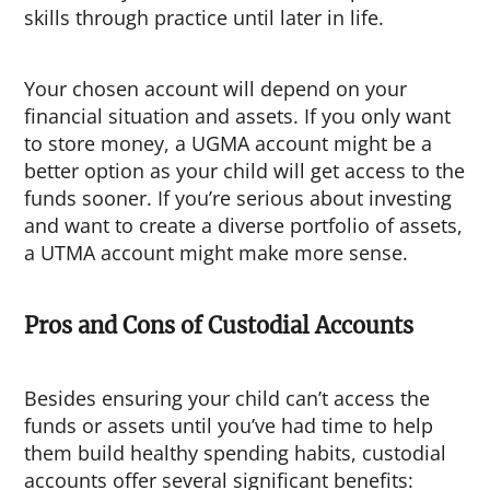
skills through practice until later in life.
Your chosen account will depend on your
financial situation and assets. If you only want
to store money, a UGMA account might be a
better option as your child will get access to the
funds sooner. If you’re serious about investing
and want to create a diverse portfolio of assets,
a UTMA account might make more sense.
Pros and Cons of Custodial Accounts
Besides ensuring your child can’t access the
funds or assets until you’ve had time to help
them build healthy spending habits, custodial
accounts offer several significant benefits: