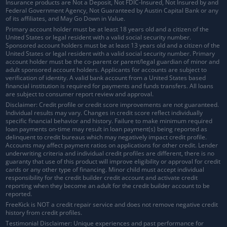
Insurance products are Not a Deposit, Not FDIC-Insured, Not Insured by and
Federal Government Agency, Not Guaranteed by Austin Capital Bank or any
of its affiliates, and May Go Down in Value.
Primary account holder must be at least 18 years old and a citizen of the
United States or legal resident with a valid social security number.
Sponsored account holders must be at least 13 years old and a citizen of the
United States or legal resident with a valid social security number. Primary
account holder must be the co-parent or parent/legal guardian of minor and
adult sponsored account holders. Applicants for accounts are subject to
verification of identity. A valid bank account from a United States based
financial institution is required for payments and funds transfers. All loans
are subject to consumer report review and approval.
Disclaimer: Credit profile or credit score improvements are not guaranteed.
Individual results may vary. Changes in credit score reflect individually
specific financial behavior and history. Failure to make minimum required
loan payments on-time may result in loan payment(s) being reported as
delinquent to credit bureaus which may negatively impact credit profile.
Accounts may affect payment ratios on applications for other credit. Lender
underwriting criteria and individual credit profiles are different, there is no
guaranty that use of this product will improve eligibility or approval for credit
cards or any other type of financing. Minor child must accept individual
responsibility for the credit builder credit account and activate credit
reporting when they become an adult for the credit builder account to be
reported.
FreeKick is NOT a credit repair service and does not remove negative credit
history from credit profiles.
Testimonial Disclaimer: Unique experiences and past performance for