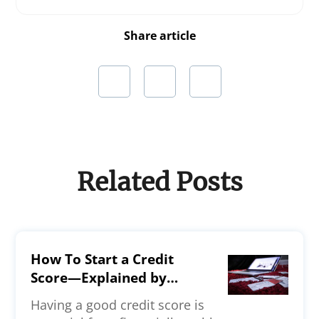
Share article
Related Posts
How To Start a Credit
Score—Explained by
Experts
Having a good credit score is