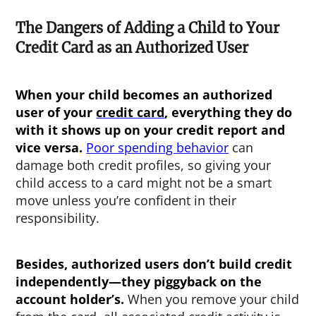
The Dangers of Adding a Child to Your
Credit Card as an Authorized User
When your child becomes an authorized
user of your
credit card
, everything they do
with it shows up on your credit report and
vice versa.
Poor spending behavior
can
damage both credit profiles, so giving your
child access to a card might not be a smart
move unless you’re confident in their
responsibility.
Besides, authorized users don’t build credit
independently—they piggyback on the
account holder’s.
When you remove your child