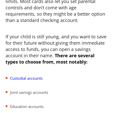
limits. Most cards also let you set parental
controls and don’t come with age
requirements, so they might be a better option
than a standard checking account.
If your child is still young, and you want to save
for their future without giving them immediate
access to funds, you can open a savings
account in their name.
There are several
types to choose from, most notably:
Custodial accounts
Joint savings accounts
Education accounts