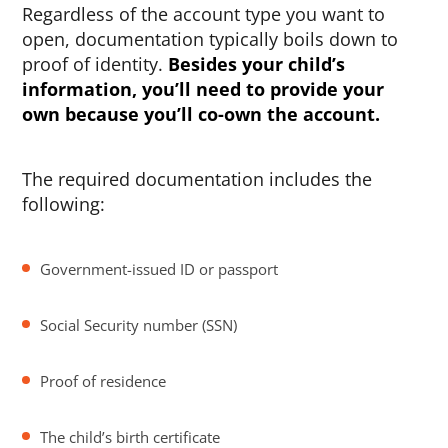
Regardless of the account type you want to
open, documentation typically boils down to
proof of identity.
Besides your child’s
information, you’ll need to provide your
own because you’ll co-own the account.
The required documentation includes the
following:
Government-issued ID or passport
Social Security number (SSN)
Proof of residence
The child’s birth certificate