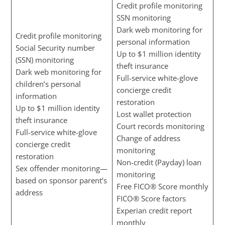
Credit profile monitoring
SSN monitoring
Dark web monitoring for
Credit profile monitoring
personal information
Social Security number
Up to $1 million identity
(SSN) monitoring
theft insurance
Dark web monitoring for
Full-service white-glove
children’s personal
concierge credit
information
restoration
Up to $1 million identity
Lost wallet protection
theft insurance
Court records monitoring
Full-service white-glove
Change of address
concierge credit
monitoring
restoration
Non-credit (Payday) loan
Sex offender monitoring—
monitoring
based on sponsor parent’s
Free FICO® Score monthly
address
FICO® Score factors
Experian credit report
monthly