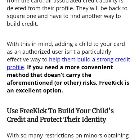
from the card, all associated credit activity is
deleted from their profile. They will be back to
square one and have to find another way to
build credit.
With this in mind, adding a child to your card
as an authorized user isn’t a particularly
effective way to
help them build a strong credit
profile
.
If you need a more convenient
method that doesn’t carry the
aforementioned (or other) risks, FreeKick is
an excellent option.
Use FreeKick To Build Your Child’s
Credit and Protect Their Identity
With so many restrictions on minors obtaining