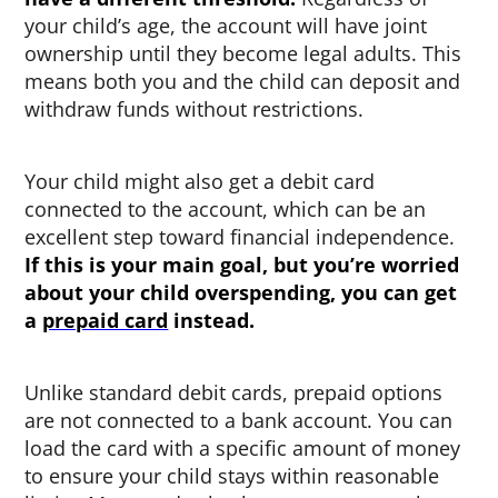
your child’s age, the account will have joint
ownership until they become legal adults. This
means both you and the child can deposit and
withdraw funds without restrictions.
Your child might also get a debit card
connected to the account, which can be an
excellent step toward financial independence.
If this is your main goal, but you’re worried
about your child overspending, you can get
a
prepaid card
instead.
Unlike standard debit cards, prepaid options
are not connected to a bank account. You can
load the card with a specific amount of money
to ensure your child stays within reasonable