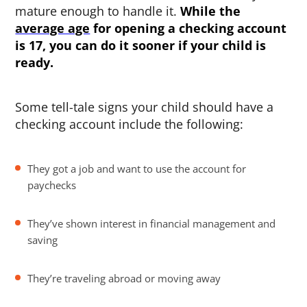
mature enough to handle it.
While the
average age
for opening a checking account
is 17, you can do it sooner if your child is
ready.
Some tell-tale signs your child should have a
checking account include the following:
They got a job and want to use the account for
paychecks
They’ve shown interest in financial management and
saving
They’re traveling abroad or moving away