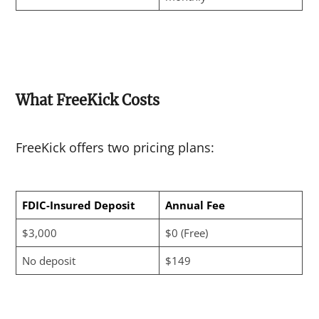
What FreeKick Costs
FreeKick offers two pricing plans:
FDIC-Insured Deposit
Annual Fee
$3,000
$0 (Free)
No deposit
$149