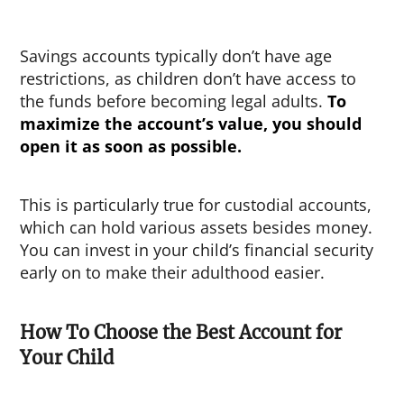
Savings accounts typically don’t have age
restrictions, as children don’t have access to
the funds before becoming legal adults.
To
maximize the account’s value, you should
open it as soon as possible.
This is particularly true for custodial accounts,
which can hold various assets besides money.
You can invest in your child’s financial security
early on to make their adulthood easier.
How To Choose the Best Account for
Your Child