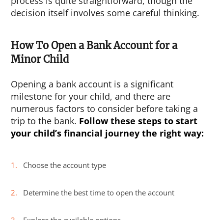
process is quite straightforward, though the
decision itself involves some careful thinking.
How To Open a Bank Account for a
Minor Child
Opening a bank account is a significant
milestone for your child, and there are
numerous factors to consider before taking a
trip to the bank.
Follow these steps to start
your child’s financial journey the right way:
Choose the account type
Determine the best time to open the account