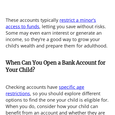
These accounts typically
restrict a minor’s
access to funds
, letting you save without risks.
Some may even earn interest or generate an
income, so they’re a good way to grow your
child’s wealth and prepare them for adulthood.
When Can You Open a Bank Account for
Your Child?
Checking accounts have
specific age
restrictions
, so you should explore different
options to find the one your child is eligible for.
When you do, consider how your child can
benefit from an account and whether they are