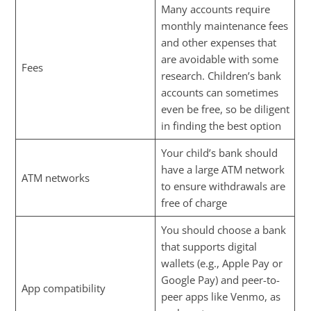
Many accounts require
monthly maintenance fees
and other expenses that
are avoidable with some
Fees
research. Children’s bank
accounts can sometimes
even be free, so be diligent
in finding the best option
Your child’s bank should
have a large ATM network
ATM networks
to ensure withdrawals are
free of charge
You should choose a bank
that supports digital
wallets (e.g., Apple Pay or
Google Pay) and peer-to-
App compatibility
peer apps like Venmo, as