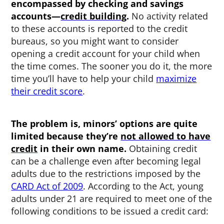
encompassed by checking and savings
accounts—
credit building
.
No activity related
to these accounts is reported to the credit
bureaus, so you might want to consider
opening a credit account for your child when
the time comes. The sooner you do it, the more
time you’ll have to help your child
maximize
their credit score
.
The problem is, minors’ options are quite
limited because they’re
not allowed to have
credit
in their own name.
Obtaining credit
can be a challenge even after becoming legal
adults due to the restrictions imposed by the
CARD Act of 2009
. According to the Act, young
adults under 21 are required to meet one of the
following conditions to be issued a credit card: