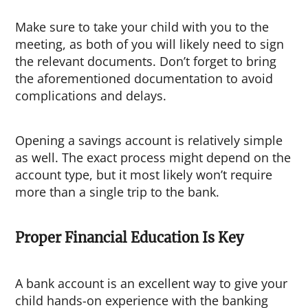
Make sure to take your child with you to the
meeting, as both of you will likely need to sign
the relevant documents. Don’t forget to bring
the aforementioned documentation to avoid
complications and delays.
Opening a savings account is relatively simple
as well. The exact process might depend on the
account type, but it most likely won’t require
more than a single trip to the bank.
Proper Financial Education Is Key
A bank account is an excellent way to give your
child hands-on experience with the banking