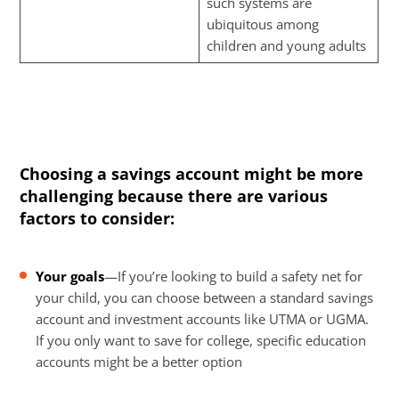
such systems are
ubiquitous among
children and young adults
Choosing a savings account might be more
challenging because there are various
factors to consider:
Your goals
—If you’re looking to build a safety net for
your child, you can choose between a standard savings
account and investment accounts like UTMA or UGMA.
If you only want to save for college, specific education
accounts might be a better option