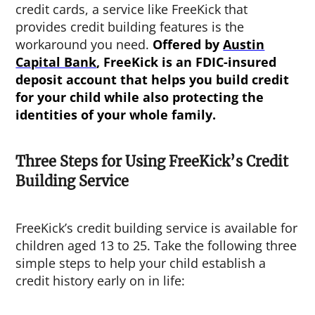
credit cards, a service like FreeKick that
provides credit building features is the
workaround you need.
Offered by
Austin
Capital Bank
, FreeKick is an FDIC-insured
deposit account that helps you build credit
for your child while also protecting the
identities of your whole family.
Three Steps for Using FreeKick’s Credit
Building Service
FreeKick’s credit building service is available for
children aged 13 to 25. Take the following three
simple steps to help your child establish a
credit history early on in life: