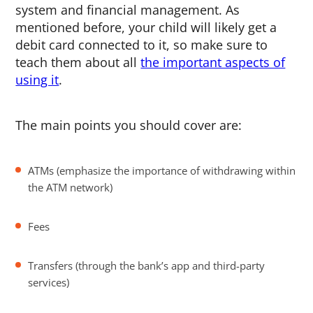
system and financial management. As
mentioned before, your child will likely get a
debit card connected to it, so make sure to
teach them about all
the important aspects of
using it
.
The main points you should cover are:
ATMs (emphasize the importance of withdrawing within
the ATM network)
Fees
Transfers (through the bank’s app and third-party
services)