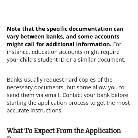
Note that the specific documentation can
vary between banks, and some accounts
might call for additional information.
For
instance, education accounts might require
your child’s student ID or a similar document.
Banks usually request hard copies of the
necessary documents, but some allow you to
send them via email. Contact your bank before
starting the application process to get the most
accurate instructions.
What To Expect From the Application