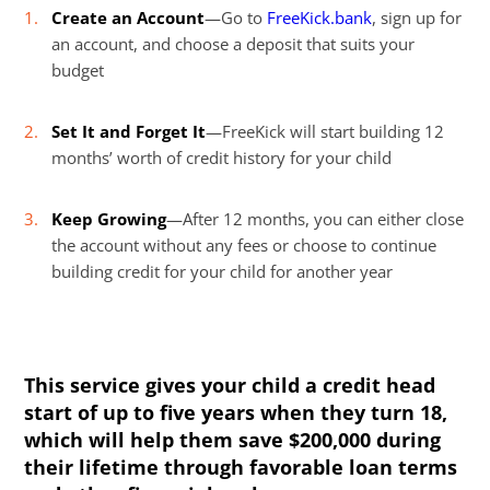
Create an Account
—Go to
FreeKick.bank
, sign up for
an account, and choose a deposit that suits your
budget
Set It and Forget It
—FreeKick will start building 12
months’ worth of credit history for your child
Keep Growing
—After 12 months, you can either close
the account without any fees or choose to continue
building credit for your child for another year
This service gives your child a credit head
start of up to five years when they turn 18,
which will help them save $200,000 during
their lifetime through favorable loan terms