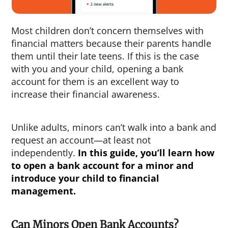
Most children don’t concern themselves with
financial matters because their parents handle
them until their late teens. If this is the case
with you and your child, opening a bank
account for them is an excellent way to
increase their financial awareness.
Unlike adults, minors can’t walk into a bank and
request an account—at least not
independently.
In this guide, you’ll learn
how
to open a bank account for a minor
and
introduce your child to financial
management.
Can Minors Open Bank Accounts?