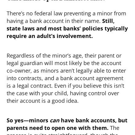
There’s no federal law preventing a minor from
having a bank account in their name.
Still,
state laws and most banks’ policies typically
require an adult’s involvement.
Regardless of the minor’s age, their parent or
legal guardian will most likely be the account
co-owner, as minors aren’t legally able to enter
into contracts, and a bank account agreement
is a legal contract. Even if you believe this isn’t
the case with your child, having control over
their account is a good idea.
So yes—minors
can
have bank accounts, but
parents need to open one with them.
The