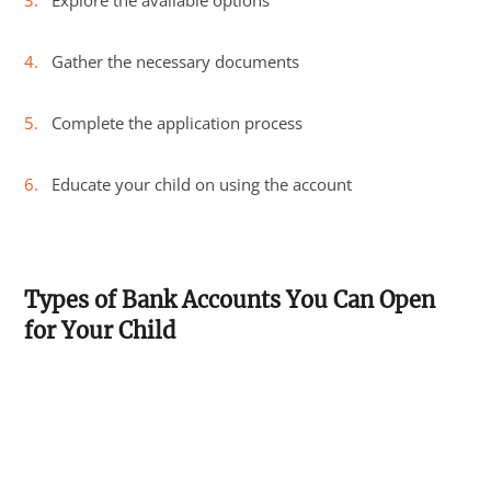
Explore the available options
Gather the necessary documents
Complete the application process
Educate your child on using the account
Types of Bank Accounts You Can Open
for Your Child