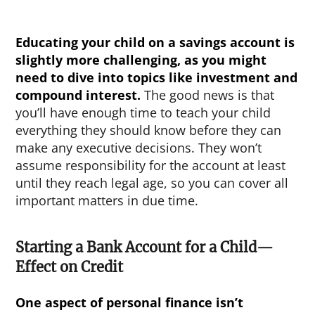
Educating your child on a savings account is
slightly more challenging, as you might
need to dive into topics like investment and
compound interest.
The good news is that
you’ll have enough time to teach your child
everything they should know before they can
make any executive decisions. They won’t
assume responsibility for the account at least
until they reach legal age, so you can cover all
important matters in due time.
Starting a Bank Account for a Child—
Effect on Credit
One aspect of personal finance isn’t