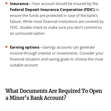
Insurance
—Your account should be insured by the
Federal Deposit Insurance Corporation (FDIC)
to
ensure the funds are protected in case of the bank’s
failure. While most financial institutions are covered by
FDIC, double-check to make sure you don’t commit to
an uninsured option
Earning options
—Savings accounts can generate
income through interest or investments. Consider your
financial situation and saving goals to choose the most
suitable account
What Documents Are Required To Open
a Minor’s Bank Account?