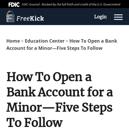
Login
Home
Education Center
How To Open a Bank
>
>
Account for a Minor—Five Steps To Follow
How To Open a
Bank Account for a
About us
Minor—Five Steps
Education Center
To Follow