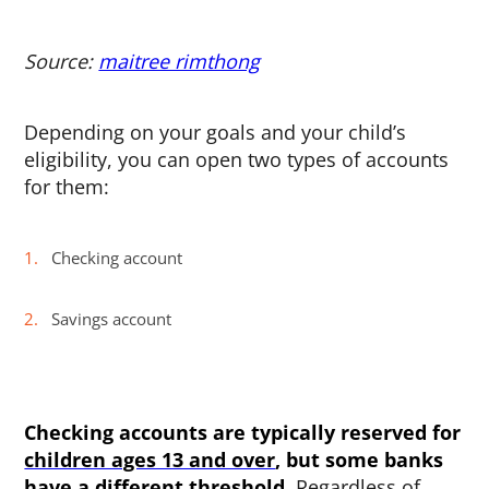
Source:
maitree rimthong
Depending on your goals and your child’s
eligibility, you can open two types of accounts
for them:
Checking account
Savings account
Checking accounts are typically reserved for
children ages 13 and over
, but some banks
have a different threshold.
Regardless of