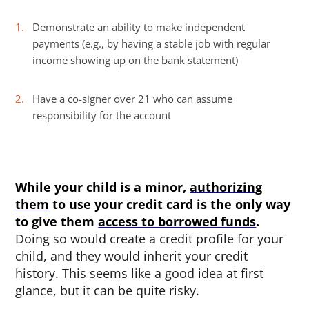
Demonstrate an ability to make independent
payments (e.g., by having a stable job with regular
income showing up on the bank statement)
Have a co-signer over 21 who can assume
responsibility for the account
While your child is a minor,
authorizing
them
to use your credit card is the only way
to give them
access to borrowed funds
.
Doing so would create a credit profile for your
child, and they would inherit your credit
history. This seems like a good idea at first
glance, but it can be quite risky.