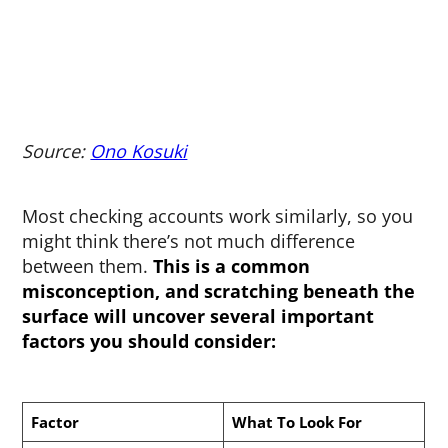
Source:
Ono Kosuki
Most checking accounts work similarly, so you
might think there’s not much difference
between them.
This is a common
misconception, and scratching beneath the
surface will uncover several important
factors you should consider:
Factor
What To Look For