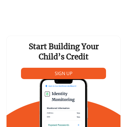
Support Schools
Press Releases
In The News
Start Building Your
Contact Us
Child’s Credit
SIGN UP