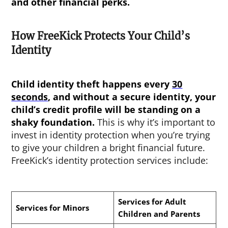
and other financial perks.
How FreeKick Protects Your Child’s
Identity
Child identity theft happens every
30
seconds
, and without a secure identity, your
child’s credit profile will be standing on a
shaky foundation.
This is why it’s important to
invest in identity protection when you’re trying
to give your children a bright financial future.
FreeKick’s identity protection services include:
Services for Adult
Services for Minors
Children and Parents