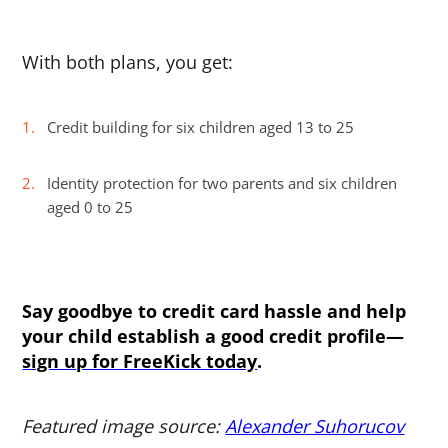
With both plans, you get:
Credit building for six children aged 13 to 25
Identity protection for two parents and six children
aged 0 to 25
Say goodbye to credit card hassle and help
your child establish a good credit profile—
sign up for FreeKick today
.
Featured image source:
Alexander Suhorucov