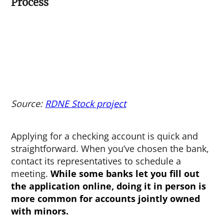
Process
Source:
RDNE Stock project
Applying for a checking account is quick and
straightforward. When you’ve chosen the bank,
contact its representatives to schedule a
meeting.
While some banks let you fill out
the application online, doing it in person is
more common for accounts jointly owned
with minors.