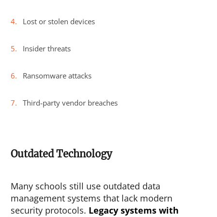
Lost or stolen devices
Insider threats
Ransomware attacks
Third-party vendor breaches
Outdated Technology
Many schools still use outdated data
management systems that lack modern
security protocols.
Legacy systems with