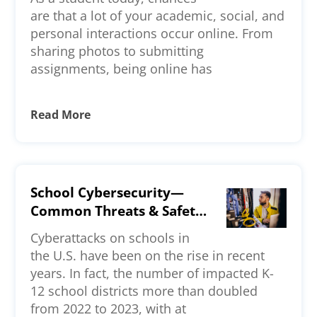
are that a lot of your academic, social, and
personal interactions occur online. From
sharing photos to submitting
assignments, being online has
Read More
School Cybersecurity—
Common Threats & Safety
Measures
Cyberattacks on schools in
the U.S. have been on the rise in recent
years. In fact, the number of impacted K-
12 school districts more than doubled
from 2022 to 2023, with at