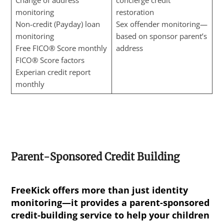
Change of address
concierge credit
monitoring
restoration
Non-credit (Payday) loan
Sex offender monitoring—
monitoring
based on sponsor parent’s
Free FICO® Score monthly
address
FICO® Score factors
Experian credit report
monthly
Parent-Sponsored Credit Building
FreeKick offers more than just identity
monitoring—it provides a parent-sponsored
credit-building service to help your children