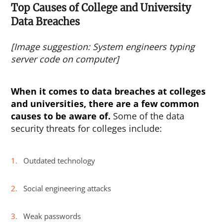
Top Causes of College and University
Data Breaches
[Image suggestion: System engineers typing
server code on computer]
When it comes to data breaches at colleges
and universities, there are a few common
causes to be aware of.
Some of the data
security threats for colleges include:
Outdated technology
Social engineering attacks
Weak passwords