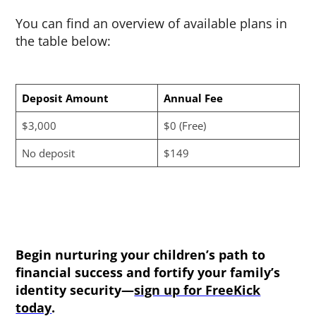
You can find an overview of available plans in
the table below:
Deposit Amount
Annual Fee
$3,000
$0 (Free)
No deposit
$149
Begin nurturing your children’s path to
financial success and fortify your family’s
identity security—
sign up for FreeKick
today
.