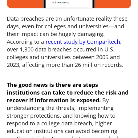
Data breaches are an unfortunate reality these
days, even for colleges and universities—and
their impact can be hugely damaging.
According to a
recent study by Comparitech
,
over 1,300 data breaches occurred in U.S.
colleges and universities between 2005 and
2023, affecting more than 26 million records.
The good news is there are steps
institutions can take to reduce the risk and
recover if information is exposed.
By
understanding the threats, implementing
stronger protections, and knowing how to
respond to a college data breach, higher
education institutions can avoid becoming