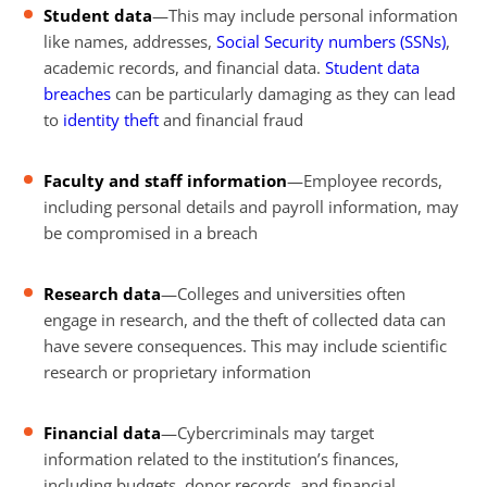
Student data
—This may include personal information
like names, addresses,
Social Security numbers (SSNs)
,
academic records, and financial data.
Student data
breaches
can be particularly damaging as they can lead
to
identity theft
and financial fraud
Faculty and staff information
—Employee records,
including personal details and payroll information, may
be compromised in a breach
Research data
—Colleges and universities often
engage in research, and the theft of collected data can
have severe consequences. This may include scientific
research or proprietary information
Financial data
—Cybercriminals may target
information related to the institution’s finances,
including budgets, donor records, and financial