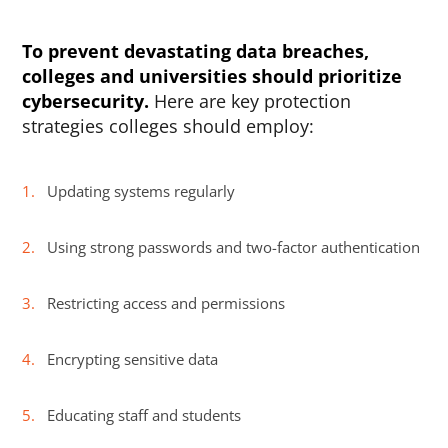
To prevent devastating data breaches,
colleges and universities should prioritize
cybersecurity.
Here are key protection
strategies colleges should employ:
Updating systems regularly
Using strong passwords and two-factor authentication
Restricting access and permissions
Encrypting sensitive data
Educating staff and students