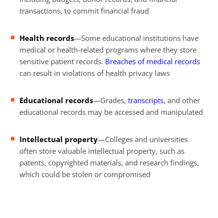
transactions, to commit financial fraud
Health records
—Some educational institutions have
medical or health-related programs where they store
sensitive patient records.
Breaches of medical records
can result in violations of health privacy laws
Educational records
—Grades,
transcripts
, and other
educational records may be accessed and manipulated
Intellectual property
—Colleges and universities
often store valuable intellectual property, such as
patents, copyrighted materials, and research findings,
which could be stolen or compromised