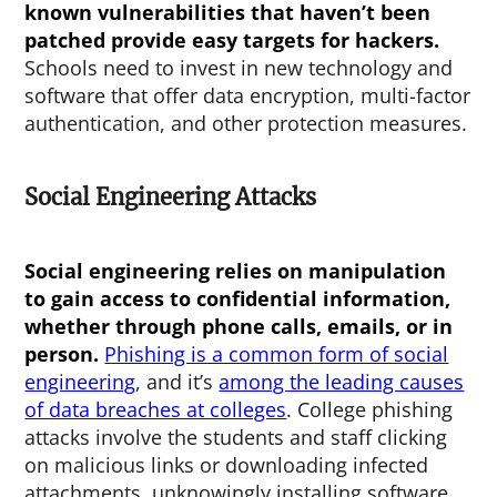
known vulnerabilities that haven’t been
patched provide easy targets for hackers.
Schools need to invest in new technology and
software that offer data encryption, multi-factor
authentication, and other protection measures.
Social Engineering Attacks
Social engineering relies on manipulation
to gain access to confidential information,
whether through phone calls, emails, or in
person.
Phishing is a common form of social
engineering
, and it’s
among the leading causes
of data breaches at colleges
. College phishing
attacks involve the students and staff clicking
on malicious links or downloading infected
attachments, unknowingly installing software