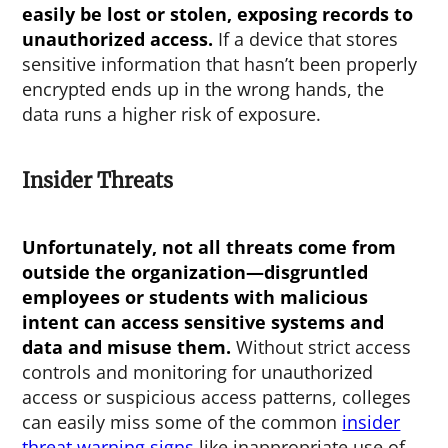
easily be lost or stolen, exposing records to
unauthorized access.
If a device that stores
sensitive information that hasn’t been properly
encrypted ends up in the wrong hands, the
data runs a higher risk of exposure.
Insider Threats
Unfortunately, not all threats come from
outside the organization—disgruntled
employees or students with malicious
intent can access sensitive systems and
data and misuse them.
Without strict access
controls and monitoring for unauthorized
access or suspicious access patterns, colleges
can easily miss some of the common
insider
threat warning signs
like inappropriate use of