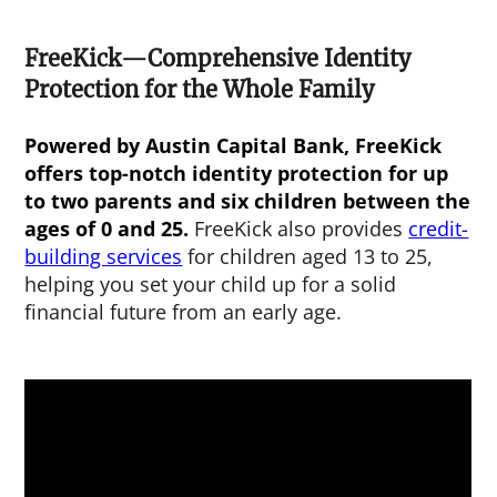
FreeKick—Comprehensive Identity
Protection for the Whole Family
Powered by Austin Capital Bank, FreeKick
offers top-notch identity protection for up
to two parents and six children between the
ages of 0 and 25.
FreeKick also provides
credit-
building services
for children aged 13 to 25,
helping you set your child up for a solid
financial future from an early age.