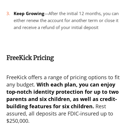
Keep Growing
—After the initial 12 months, you can
either renew the account for another term or close it
and receive a refund of your initial deposit
FreeKick Pricing
FreeKick offers a range of pricing options to fit
any budget.
With each plan, you can enjoy
top-notch identity protection for up to two
parents and six children, as well as credit-
building features for six children.
Rest
assured, all deposits are FDIC-insured up to
$250,000.