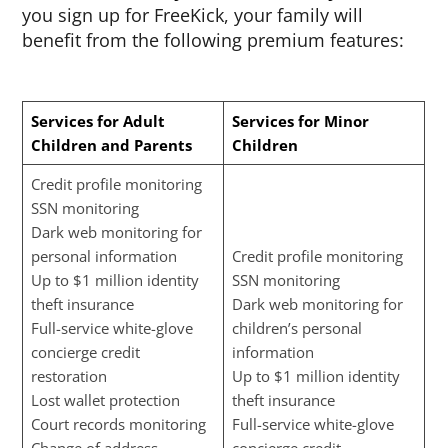
you sign up for FreeKick, your family will
benefit from the following premium features:
Services for Adult
Services for Minor
Children and Parents
Children
Credit profile monitoring
SSN monitoring
Dark web monitoring for
personal information
Credit profile monitoring
Up to $1 million identity
SSN monitoring
theft insurance
Dark web monitoring for
Full-service white-glove
children’s personal
concierge credit
information
restoration
Up to $1 million identity
Lost wallet protection
theft insurance
Court records monitoring
Full-service white-glove