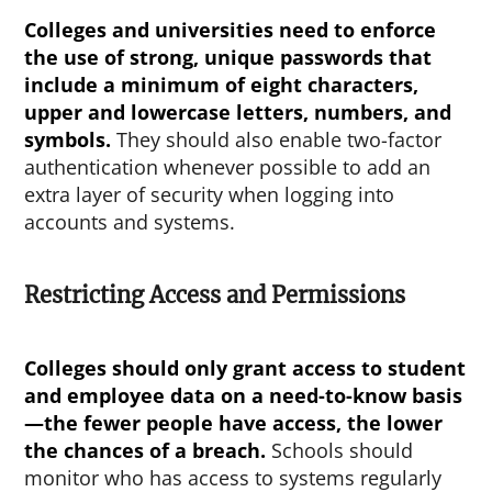
Colleges and universities need to enforce
the use of strong, unique passwords that
include a minimum of eight characters,
upper and lowercase letters, numbers, and
symbols.
They should also enable two-factor
authentication whenever possible to add an
extra layer of security when logging into
accounts and systems.
Restricting Access and Permissions
Colleges should only grant access to student
and employee data on a need-to-know basis
—the fewer people have access, the lower
the chances of a breach.
Schools should
monitor who has access to systems regularly