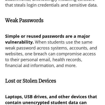
that steals login credentials and sensitive data.
Weak Passwords
Simple or reused passwords are a major
vulnerability.
When students use the same
weak password across systems, accounts, and
websites, one breach can compromise access
to their personal email, health records,
financial aid information, and more.
Lost or Stolen Devices
Laptops, USB drives, and other devices that
contain unencrypted student data can