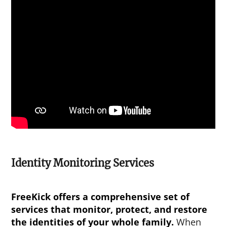
Identity Monitoring Services
FreeKick offers a comprehensive set of
services that monitor, protect, and restore
the identities of your whole family.
When