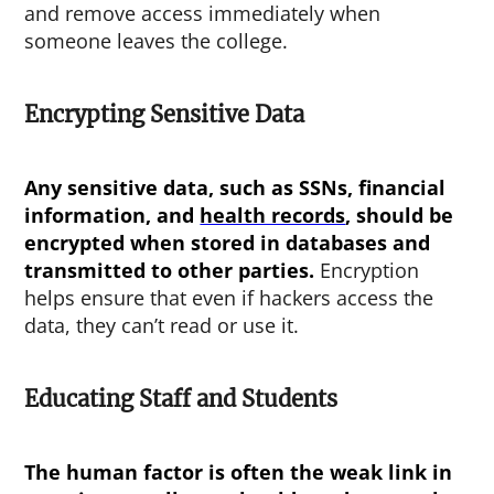
and remove access immediately when
someone leaves the college.
Encrypting Sensitive Data
Any sensitive data, such as SSNs, financial
information, and
health records
, should be
encrypted when stored in databases and
transmitted to other parties.
Encryption
helps ensure that even if hackers access the
data, they can’t read or use it.
Educating Staff and Students
The human factor is often the weak link in