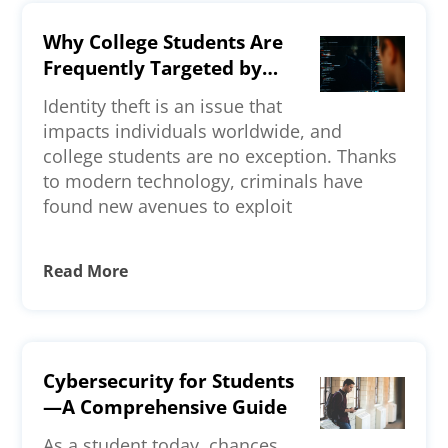
Why College Students Are
Frequently Targeted by
Identity Thieves—Key
Identity theft is an issue that
Reasons Explained
impacts individuals worldwide, and
college students are no exception. Thanks
to modern technology, criminals have
found new avenues to exploit
Read More
Cybersecurity for Students
—A Comprehensive Guide
As a student today, chances