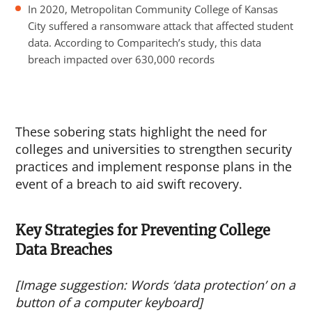
In 2020, Metropolitan Community College of Kansas
City suffered a ransomware attack that affected student
data. According to Comparitech’s study, this data
breach impacted over 630,000 records
These sobering stats highlight the need for
colleges and universities to strengthen security
practices and implement response plans in the
event of a breach to aid swift recovery.
Key Strategies for Preventing College
Data Breaches
[Image suggestion: Words ‘data protection’ on a
button of a computer keyboard]