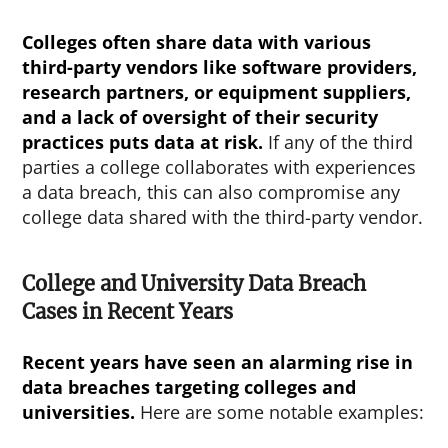
Colleges often share data with various
third-party vendors like software providers,
research partners, or equipment suppliers,
and a lack of oversight of their security
practices puts data at risk.
If any of the third
parties a college collaborates with experiences
a data breach, this can also compromise any
college data shared with the third-party vendor.
College and University Data Breach
Cases in Recent Years
Recent years have seen an alarming rise in
data breaches targeting colleges and
universities.
Here are some notable examples: