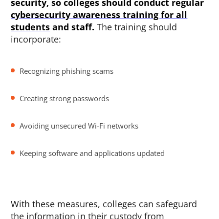
security, so colleges should conduct regular
cybersecurity awareness training for all
students
and staff.
The training should
incorporate:
Recognizing phishing scams
Creating strong passwords
Avoiding unsecured Wi-Fi networks
Keeping software and applications updated
With these measures, colleges can safeguard
the information in their custody from