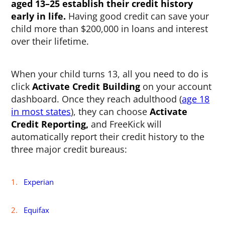
aged 13–25 establish their credit history
early in life.
Having good credit can save your
child more than $200,000 in loans and interest
over their lifetime.
When your child turns 13, all you need to do is
click
Activate Credit Building
on your account
dashboard. Once they reach adulthood (
age 18
in most states
), they can choose
Activate
Credit Reporting,
and FreeKick will
automatically report their credit history to the
three major credit bureaus:
Experian
Equifax