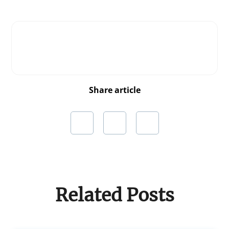
Share article
Related Posts