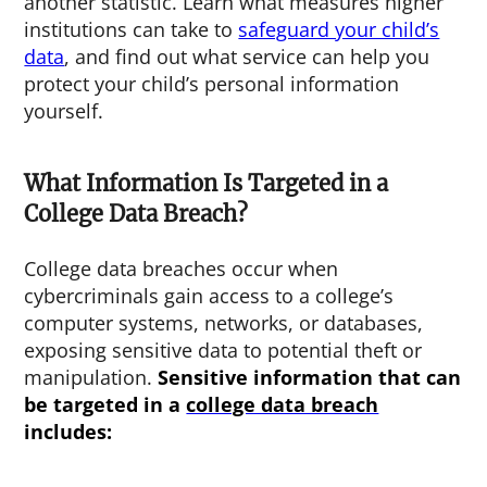
another statistic. Learn what measures higher
institutions can take to
safeguard your child’s
data
, and find out what service can help you
protect your child’s personal information
yourself.
What Information Is Targeted in a
College Data Breach?
College data breaches occur when
cybercriminals gain access to a college’s
computer systems, networks, or databases,
exposing sensitive data to potential theft or
manipulation.
Sensitive information that can
be targeted in a
college data breach
includes: