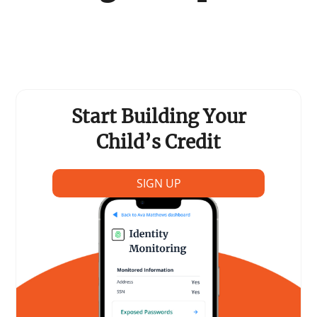
Support Schools
Press Releases
In The News
Start Building Your
Contact Us
Child’s Credit
SIGN UP