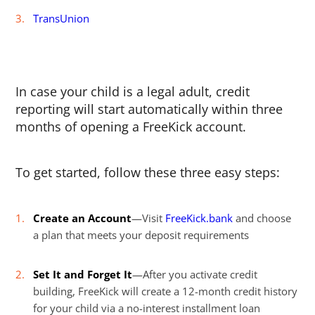
TransUnion
In case your child is a legal adult, credit
reporting will start automatically within three
months of opening a FreeKick account.
To get started, follow these three easy steps:
Create an Account
—Visit
FreeKick.bank
and choose
a plan that meets your deposit requirements
Set It and Forget It
—After you activate credit
building, FreeKick will create a 12-month credit history
for your child via a no-interest installment loan