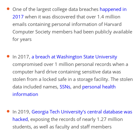
One of the largest college data breaches
happened in
2017
when it was discovered that over 1.4 million
emails containing personal information of Harvard
Computer Society members had been publicly available
for years
In 2017,
a breach at Washington State University
compromised over 1 million personal records when a
computer hard drive containing sensitive data was
stolen from a locked safe in a storage facility. The stolen
data included names,
SSNs
, and
personal health
information
In 2019,
Georgia Tech University’s central database was
hacked
, exposing the records of nearly 1.27 million
students, as well as faculty and staff members