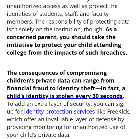
unauthorized access as well as protect the
identities of students, staff, and faculty
members. The responsibility of protecting data
isn’t solely on the institution, though.
As a
concerned parent, you should take the
initiative to protect your child attending
college from the impacts of such breaches.
The consequences of compromising
children’s private data can range from
financial fraud to identity theft—in fact,
a
child’s identity is stolen every 30 seconds
.
To add an extra layer of security, you can sign
up for
identity protection services
like FreeKick,
which offer an invaluable layer of defense by
providing monitoring for unauthorized use of
your child’s private data.