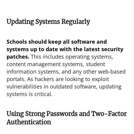
Updating Systems Regularly
Schools should keep all software and
systems up to date with the latest security
patches.
This includes operating systems,
content management systems, student
information systems, and any other web-based
portals. As hackers are looking to exploit
vulnerabilities in outdated software, updating
systems is critical.
Using Strong Passwords and Two-Factor
Authentication