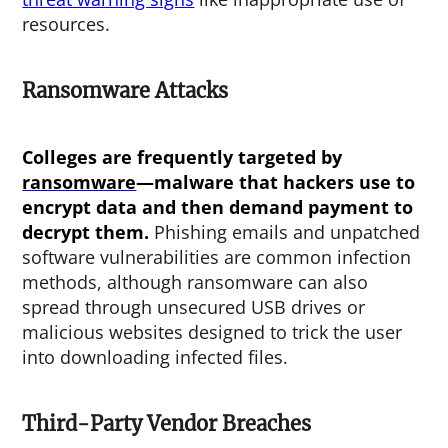
resources.
Ransomware Attacks
Colleges are frequently targeted by
ransomware
—malware that hackers use to
encrypt data and then demand payment to
decrypt them.
Phishing emails and unpatched
software vulnerabilities are common infection
methods, although ransomware can also
spread through unsecured USB drives or
malicious websites designed to trick the user
into downloading infected files.
Third-Party Vendor Breaches