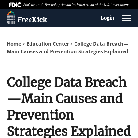
Login
Home
Education Center
College Data Breach—
>
>
Main Causes and Prevention Strategies Explained
College Data Breach
—Main Causes and
About us
Prevention
Education Center
Strategies Explained