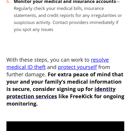
Monitor your medical and insurance accounts
—
Regularly check your medical bills, insurance
statements, and credit reports for any irregularities or
suspicious activity. Contact providers immediately if
you spot any issues
With these steps, you can work to
resolve
medical ID theft
and
protect yourself
from
further damage.
For extra peace of mind that
your and your family’s medical information
is secure, consider signing up for
identity
protection services
like FreeKick for ongoing
monitoring.