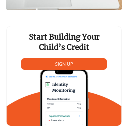
Start Building Your
Child’s Credit
SIGN UP