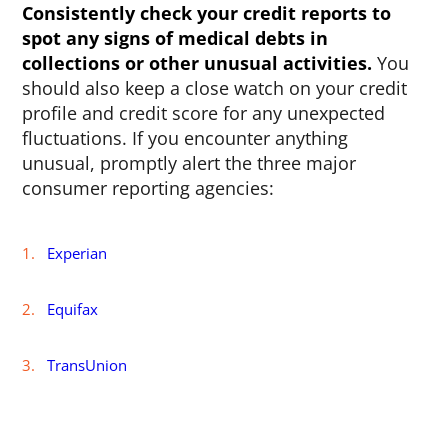
Consistently check your credit reports to
spot any signs of medical debts in
collections or other unusual activities.
You
should also keep a close watch on your credit
profile and credit score for any unexpected
fluctuations. If you encounter anything
unusual, promptly alert the three major
consumer reporting agencies:
Experian
Equifax
TransUnion