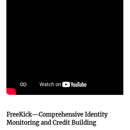
FreeKick—Comprehensive Identity
Monitoring and Credit Building