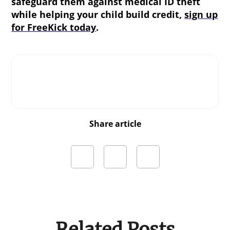
safeguard them against medical ID theft
while helping your child build credit,
sign up
for FreeKick today
.
Share article
Related Posts