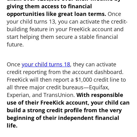
giving them access to financial
opportunities like great loan terms.
Once
your child turns 13, you can activate the credit-
building feature in your FreeKick account and
start helping them secure a stable financial
future.
Once
your child turns 18
, they can activate
credit reporting from the account dashboard.
FreeKick will then report a $1,000 credit line to
all three major credit bureaus—Equifax,
Experian, and TransUnion.
With responsible
use of their FreeKick account, your child can
build a strong credit profile from the very
beginning of their independent financial
life.