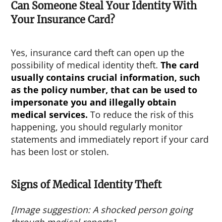
Can Someone Steal Your Identity With
Your Insurance Card?
Yes, insurance card theft can open up the
possibility of medical identity theft.
The card
usually contains crucial information, such
as the policy number, that can be used to
impersonate you and illegally obtain
medical services.
To reduce the risk of this
happening, you should regularly monitor
statements and immediately report if your card
has been lost or stolen.
Signs of Medical Identity Theft
[Image suggestion: A shocked person going