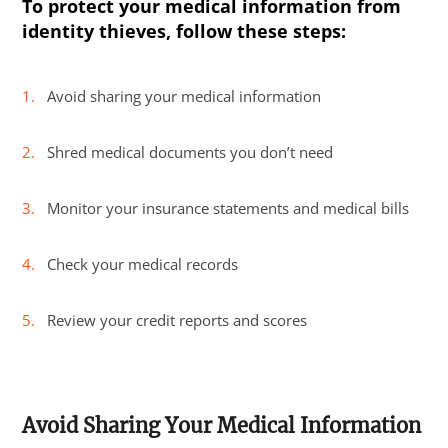
To protect your medical information from
identity thieves, follow these steps:
Avoid sharing your medical information
Shred medical documents you don’t need
Monitor your insurance statements and medical bills
Check your medical records
Review your credit reports and scores
Avoid Sharing Your Medical Information