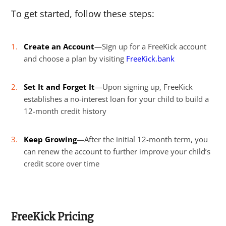
To get started, follow these steps:
Create an Account
—Sign up for a FreeKick account
and choose a plan by visiting
FreeKick.bank
Set It and Forget It
—Upon signing up, FreeKick
establishes a no-interest loan for your child to build a
12-month credit history
Keep Growing
—After the initial 12-month term, you
can renew the account to further improve your child’s
credit score over time
FreeKick Pricing