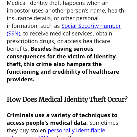
Medical identity theft happens when an
impostor uses another person’s name, health
insurance details, or other personal
information, such as
Social Security number
(SSN)
, to receive medical services, obtain
prescription drugs, or access healthcare
benefits.
Besides having serious
consequences for the victim of identity
theft, this crime also hampers the
functioning and credibility of healthcare
providers.
How Does Medical Identity Theft Occur?
Criminals use a variety of techniques to
access people’s medical data.
Sometimes,
they buy stolen
personally identifiable