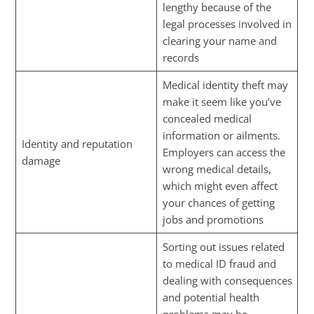
lengthy because of the
legal processes involved in
clearing your name and
records
Medical identity theft may
make it seem like you’ve
concealed medical
information or ailments.
Identity and reputation
Employers can access the
damage
wrong medical details,
which might even affect
your chances of getting
jobs and promotions
Sorting out issues related
to medical ID fraud and
dealing with consequences
and potential health