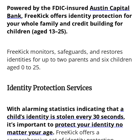
Powered by the FDIC-insured
Austin Capital
Bank
, FreeKick offers identity protection for
your whole family and credit building for
children (aged 13–25).
FreeKick monitors, safeguards, and restores
identities for up to two parents and six children
aged 0 to 25.
Identity Protection Services
With alarming statistics indicating that
a
child’s identity is stolen every 30 seconds
,
it’s important to
protect your identity no
matter your age
.
FreeKick offers a