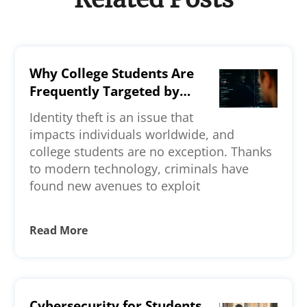
Why College Students Are
Frequently Targeted by
Identity Thieves—Key
Identity theft is an issue that
Reasons Explained
impacts individuals worldwide, and
college students are no exception. Thanks
to modern technology, criminals have
found new avenues to exploit
Read More
Cybersecurity for Students