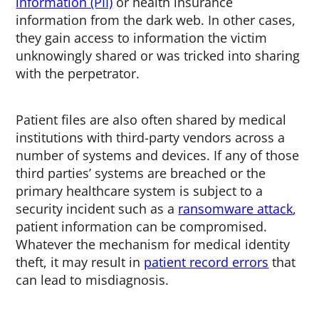
information (PII)
or health insurance
information from the dark web. In other cases,
they gain access to information the victim
unknowingly shared or was tricked into sharing
with the perpetrator.
Patient files are also often shared by medical
institutions with third-party vendors across a
number of systems and devices. If any of those
third parties’ systems are breached or the
primary healthcare system is subject to a
security incident such as a
ransomware attack
,
patient information can be compromised.
Whatever the mechanism for medical identity
theft, it may result in
patient record errors
that
can lead to misdiagnosis.