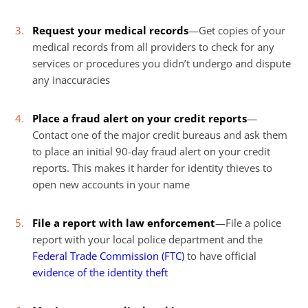
Request your medical records
—Get copies of your
medical records from all providers to check for any
services or procedures you didn’t undergo and dispute
any inaccuracies
Place a fraud alert on your credit reports
—
Contact one of the major credit bureaus and ask them
to place an initial 90-day fraud alert on your credit
reports. This makes it harder for identity thieves to
open new accounts in your name
File a report with law enforcement
—File a police
report with your local police department and the
Federal Trade Commission (FTC)
to have official
evidence of the identity theft