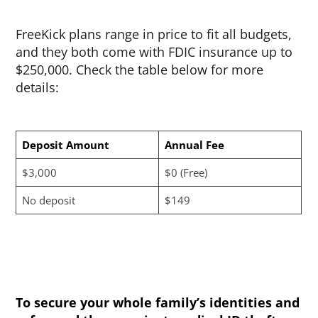
FreeKick plans range in price to fit all budgets,
and they both come with FDIC insurance up to
$250,000. Check the table below for more
details:
Deposit Amount
Annual Fee
$3,000
$0 (Free)
No deposit
$149
To secure your whole family’s identities and