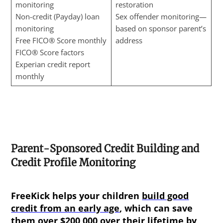
monitoring
restoration
Non-credit (Payday) loan
Sex offender monitoring—
monitoring
based on sponsor parent’s
Free FICO® Score monthly
address
FICO® Score factors
Experian credit report
monthly
Parent-Sponsored Credit Building and
Credit Profile Monitoring
FreeKick helps your children
build good
credit from an early age
, which can save
them over $200,000 over their lifetime by