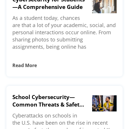
—A Comprehensive Guide
As a student today, chances
are that a lot of your academic, social, and
personal interactions occur online. From
sharing photos to submitting
assignments, being online has
Read More
School Cybersecurity—
Common Threats & Safety
Measures
Cyberattacks on schools in
the U.S. have been on the rise in recent