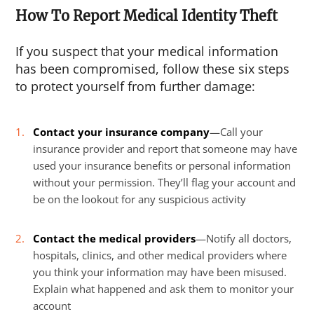
How To Report Medical Identity Theft
If you suspect that your medical information
has been compromised, follow these six steps
to protect yourself from further damage:
Contact your insurance company
—Call your
insurance provider and report that someone may have
used your insurance benefits or personal information
without your permission. They’ll flag your account and
be on the lookout for any suspicious activity
Contact the medical providers
—Notify all doctors,
hospitals, clinics, and other medical providers where
you think your information may have been misused.
Explain what happened and ask them to monitor your
account