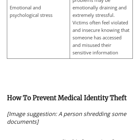
problems may be
Emotional and
emotionally draining and
psychological stress
extremely stressful.
Victims often feel violated
and insecure knowing that
someone has accessed
and misused their
sensitive information
How To Prevent Medical Identity Theft
[Image suggestion: A person shredding some
documents]