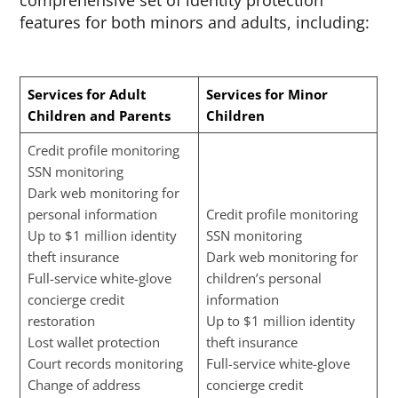
comprehensive set of identity protection
features for both minors and adults, including:
Services for Adult
Services for Minor
Children and Parents
Children
Credit profile monitoring
SSN monitoring
Dark web monitoring for
personal information
Credit profile monitoring
Up to $1 million identity
SSN monitoring
theft insurance
Dark web monitoring for
Full-service white-glove
children’s personal
concierge credit
information
restoration
Up to $1 million identity
Lost wallet protection
theft insurance
Court records monitoring
Full-service white-glove
Change of address
concierge credit