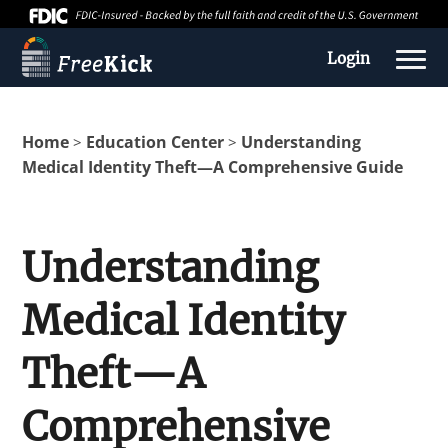
Login
Home
Education Center
Understanding
>
>
Medical Identity Theft—A Comprehensive Guide
Understanding
Medical Identity
About us
Theft—A
Education Center
Comprehensive