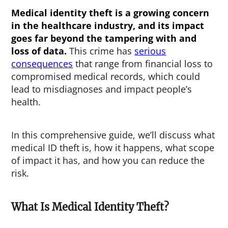
Medical identity theft
is a growing concern
in the healthcare industry, and its impact
goes far beyond the tampering with and
loss of data.
This crime has
serious
consequences
that range from financial loss to
compromised medical records, which could
lead to misdiagnoses and impact people’s
health.
In this comprehensive guide, we’ll discuss what
medical ID theft is, how it happens, what scope
of impact it has, and how you can reduce the
risk.
What Is Medical Identity Theft?