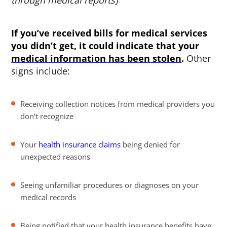
through medical reports]
If you’ve received bills for medical services
you didn’t get, it could indicate that your
medical information has been stolen
.
Other
signs include:
Receiving collection notices from medical providers you
don’t recognize
Your
health insurance claims
being denied for
unexpected reasons
Seeing unfamiliar procedures or diagnoses on your
medical records
Being notified that your health insurance benefits have