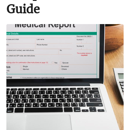
Support Schools
Guide
Press Releases
In The News
Contact Us