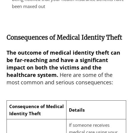
been maxed out
Consequences of Medical Identity Theft
The outcome of
medical identity theft
can
be far-reaching and have a significant
impact on both the victims and the
healthcare system.
Here are some of the
most common and serious consequences:
Consequence of Medical
Details
Identity Theft
If someone receives
medical care using your