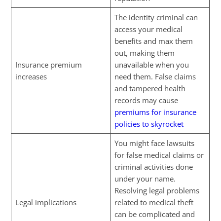
The identity criminal can
access your medical
benefits and max them
out, making them
Insurance premium
unavailable when you
increases
need them. False claims
and tampered health
records may cause
premiums for insurance
policies to skyrocket
You might face lawsuits
for false medical claims or
criminal activities done
under your name.
Resolving legal problems
Legal implications
related to medical theft
can be complicated and