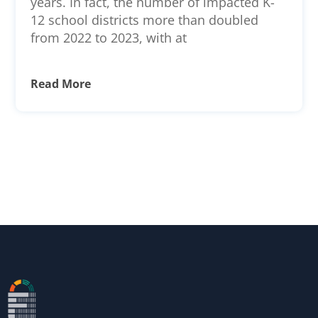
years. In fact, the number of impacted K-
12 school districts more than doubled
from 2022 to 2023, with at
Read More