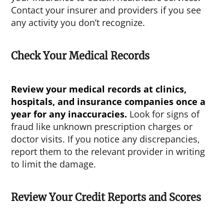
Contact your insurer and providers if you see
any activity you don’t recognize.
Check Your Medical Records
Review your medical records at clinics,
hospitals, and insurance companies once a
year for any inaccuracies.
Look for signs of
fraud like unknown prescription charges or
doctor visits. If you notice any discrepancies,
report them to the relevant provider in writing
to limit the damage.
Review Your Credit Reports and Scores