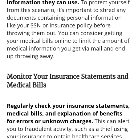
information they can use.
To protect yourself
from this scenario, it’s important to shred any
documents containing personal information
like your SSN or insurance policy before
throwing them out. You can consider getting
your medical bills online to limit the amount of
medical information you get via mail and end
up throwing away.
Monitor Your Insurance Statements and
Medical Bills
Regularly check your insurance statements,
medical bills, and explanation of benefits
for errors or unknown charges.
This can alert
you to fraudulent activity, such as a thief using
your insurance to obtain healthcare services.