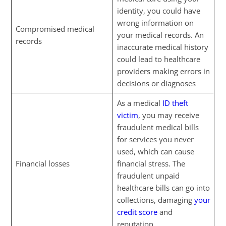
identity, you could have
wrong information on
Compromised medical
your medical records. An
records
inaccurate medical history
could lead to healthcare
providers making errors in
decisions or diagnoses
As a medical
ID theft
victim
, you may receive
fraudulent medical bills
for services you never
used, which can cause
Financial losses
financial stress. The
fraudulent unpaid
healthcare bills can go into
collections, damaging
your
credit score
and
reputation