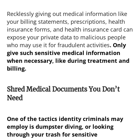
Recklessly giving out medical information like
your billing statements, prescriptions, health
insurance forms, and health insurance card can
expose your private data to malicious people
who may use it for fraudulent activities
. Only
give such sensitive medical information
when necessary, like during treatment and
billing.
Shred Medical Documents You Don’t
Need
One of the tactics identity criminals may
employ is dumpster diving, or looking
through your trash for sensitive