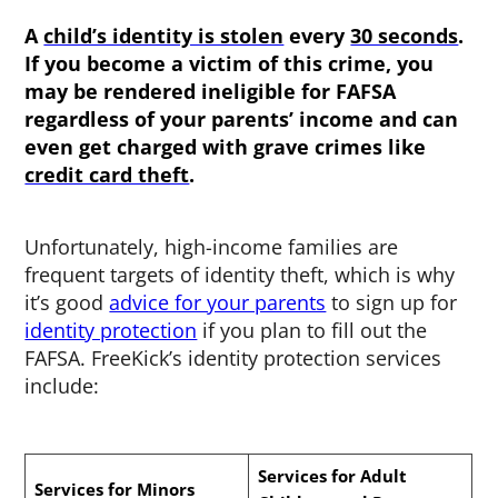
A
child’s identity is stolen
every
30 seconds
.
If you become a victim of this crime, you
may be rendered ineligible for FAFSA
regardless of your parents’ income and can
even get charged with grave crimes like
credit card theft
.
Unfortunately, high-income families are
frequent targets of identity theft, which is why
it’s good
advice for your parents
to sign up for
identity protection
if you plan to fill out the
FAFSA. FreeKick’s identity protection services
include:
Services for Adult
Services for Minors