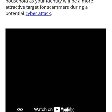
household as your identity will be a more
attractive target for scammers during a
potential
cyber attack
.