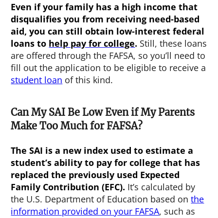
Even if your family has a high income that
disqualifies you from receiving need-based
aid, you can still obtain low-interest federal
loans to
help pay for college
.
Still, these loans
are offered through the FAFSA, so you’ll need to
fill out the application to be eligible to receive a
student loan
of this kind.
Can My SAI Be Low Even if My Parents
Make Too Much for FAFSA?
The SAI is a new index used to estimate a
student’s ability to pay for college that has
replaced the previously used Expected
Family Contribution (EFC).
It’s calculated by
the U.S. Department of Education based on
the
information provided on your FAFSA
, such as