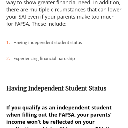
way to show greater financial need. In addition,
there are multiple circumstances that can lower
your SAI even if your parents make too much
for FAFSA. These include:
Having independent student status
Experiencing financial hardship
Having Independent Student Status
If you qualify as an
independent student
when filling out the FAFSA, your parents’
income won’t be reflected on your