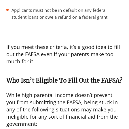
Applicants must not be in default on any federal
student loans or owe a refund on a federal grant
If you meet these criteria, it’s a good idea to fill
out the FAFSA even if your parents make too
much for it.
Who Isn’t Eligible To Fill Out the FAFSA?
While high parental income doesn’t prevent
you from submitting the FAFSA, being stuck in
any of the following situations may make you
ineligible for any sort of financial aid from the
government: