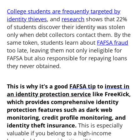
College students are frequently targeted by
identity thieves
, and
research
shows that 22%
of students discover their identity was stolen
only when debt collectors contact them. By the
same token, students learn about
FAFSA fraud
too late, leaving them not only ineligible for
FAFSA but also responsible for repaying loans
they never obtained.
This is why it’s a good
FAFSA tip
to
invest in
an identity protection service
like FreeKick,
which provides comprehensive identity
protection features such as dark web
monitoring, credit profile monitoring, and
identity theft insurance.
This is especially
valuable if you belong to a high-income