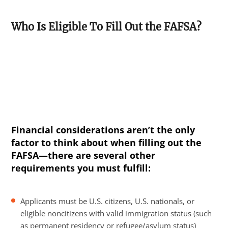
Who Is Eligible To Fill Out the FAFSA?
Financial considerations aren’t the only
factor to think about when filling out the
FAFSA—there are several other
requirements you must fulfill:
Applicants must be U.S. citizens, U.S. nationals, or
eligible noncitizens with valid immigration status (such
as permanent residency or refugee/asylum status)