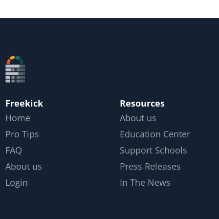
Freekick
Resources
Home
About us
Pro Tips
Education Center
FAQ
Support Schools
About us
Press Releases
Login
In The News