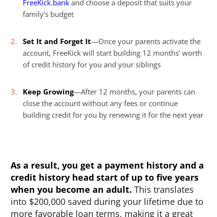
FreeKick.bank
and choose a deposit that suits your
family’s budget
Set It and Forget It
—Once your parents activate the
account, FreeKick will start building 12 months’ worth
of credit history for you and your siblings
Keep Growing
—After 12 months, your parents can
close the account without any fees or continue
building credit for you by renewing it for the next year
As a result, you get a payment history and a
credit history head start of up to five years
when you become an adult.
This translates
into $200,000 saved during your lifetime due to
more favorable loan terms, making it a great