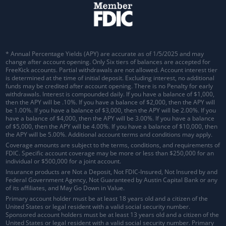
* Annual Percentage Yields (APY) are accurate as of 1/5/2025 and may
change after account opening. Only Six tiers of balances are accepted for
FreeKick accounts. Partial withdrawals are not allowed. Account interest tier
is determined at the time of initial deposit. Excluding interest, no additional
funds may be credited after account opening. There is no Penalty for early
withdrawals.
Interest is compounded daily
. If you have a balance of $1,000,
then the APY will be .10%. If you have a balance of $2,000, then the APY will
be 1.00%. If you have a balance of $3,000, then the APY will be 2.00%. If you
have a balance of $4,000, then the APY will be 3.00%. If you have a balance
of $5,000, then the APY will be 4.00%. If you have a balance of $10,000, then
the APY will be 5.00%. Additional account terms and conditions may apply.
Coverage amounts are subject to the terms, conditions, and requirements of
FDIC. Specific account coverage may be more or less than $250,000 for an
individual or $500,000 for a joint account.
Insurance products are Not a Deposit, Not FDIC-Insured, Not Insured by and
Federal Government Agency, Not Guaranteed by Austin Capital Bank or any
of its affiliates, and May Go Down in Value.
Primary account holder must be at least 18 years old and a citizen of the
United States or legal resident with a valid social security number.
Sponsored account holders must be at least 13 years old and a citizen of the
United States or legal resident with a valid social security number. Primary