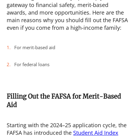
gateway to financial safety, merit-based
awards, and more opportunities. Here are the
main reasons why you should fill out the FAFSA
even if you come from a high-income family:
For merit-based aid
For federal loans
Filling Out the FAFSA for Merit-Based
Aid
Starting with the 2024–25 application cycle, the
FAFSA has introduced the
Student Aid Index