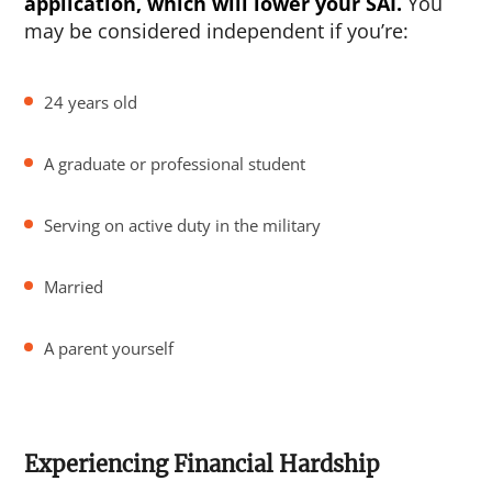
application, which will lower your SAI.
You
may be considered independent if you’re:
24 years old
A graduate or professional student
Serving on active duty in the military
Married
A parent yourself
Experiencing Financial Hardship