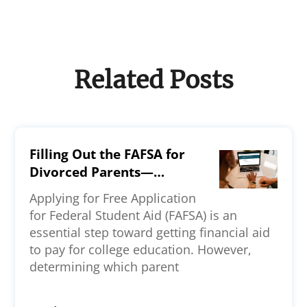
Related Posts
Filling Out the FAFSA for
Divorced Parents—
Everything You Should
Applying for Free Application
Know
for Federal Student Aid (FAFSA) is an
essential step toward getting financial aid
to pay for college education. However,
determining which parent