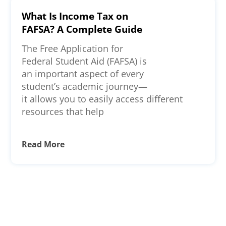
What Is Income Tax on
FAFSA? A Complete Guide
The Free Application for
Federal Student Aid (FAFSA) is
an important aspect of every
student’s academic journey—
it allows you to easily access different
resources that help
Read More