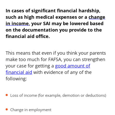
In cases of significant financial hardship,
such as high medical expenses or a
change
in income
, your SAI may be lowered based
on the documentation you provide to the
financial aid office.
This means that even if you think your parents
make too much for FAFSA, you can strengthen
your case for getting a
good amount of
financial aid
with evidence of any of the
following:
Loss of income (for example, demotion or deductions)
Change in employment