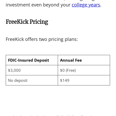
investment even beyond your
college years
.
FreeKick Pricing
FreeKick offers two pricing plans:
FDIC-Insured Deposit
Annual Fee
$3,000
$0 (Free)
No deposit
$149