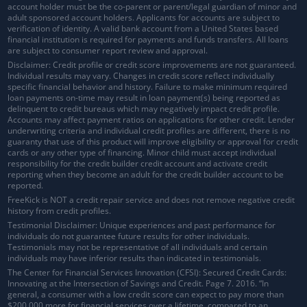
account holder must be the co-parent or parent/legal guardian of minor and
adult sponsored account holders. Applicants for accounts are subject to
verification of identity. A valid bank account from a United States based
financial institution is required for payments and funds transfers. All loans
are subject to consumer report review and approval.
Disclaimer: Credit profile or credit score improvements are not guaranteed.
Individual results may vary. Changes in credit score reflect individually
specific financial behavior and history. Failure to make minimum required
loan payments on-time may result in loan payment(s) being reported as
delinquent to credit bureaus which may negatively impact credit profile.
Accounts may affect payment ratios on applications for other credit. Lender
underwriting criteria and individual credit profiles are different, there is no
guaranty that use of this product will improve eligibility or approval for credit
cards or any other type of financing. Minor child must accept individual
responsibility for the credit builder credit account and activate credit
reporting when they become an adult for the credit builder account to be
reported.
FreeKick is NOT a credit repair service and does not remove negative credit
history from credit profiles.
Testimonial Disclaimer: Unique experiences and past performance for
individuals do not guarantee future results for other individuals.
Testimonials may not be representative of all individuals and certain
individuals may have inferior results than indicated in testimonials.
The Center for Financial Services Innovation (CFSI): Secured Credit Cards:
Innovating at the Intersection of Savings and Credit. Page 7. 2016. “In
general, a consumer with a low credit score can expect to pay more than
$200,000 more for financial services over a lifetime, compared to an