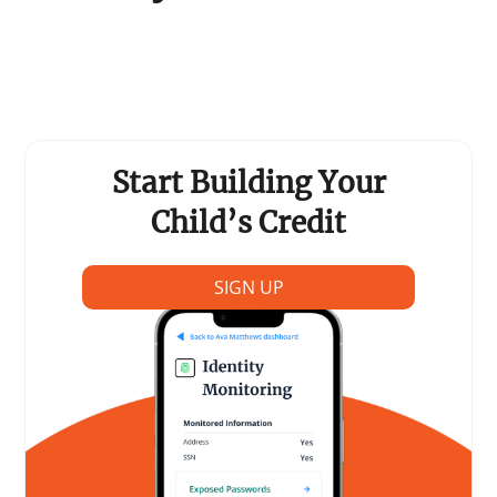
Support Schools
Press Releases
In The News
Start Building Your
Contact Us
Child’s Credit
SIGN UP