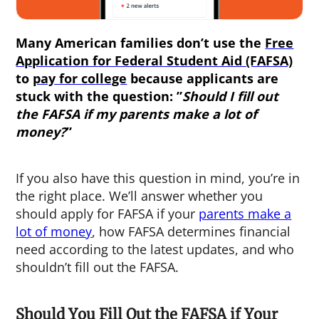
Many American families don’t use the
Free
Application for Federal Student Aid (FAFSA)
to
pay for college
because applicants are
stuck with the question: ”
Should I fill out
the FAFSA if my parents make a lot of
money
?
”
If you also have this question in mind, you’re in
the right place. We’ll answer whether you
should apply for FAFSA if your
parents make a
lot of money
, how FAFSA determines financial
need according to the latest updates, and who
shouldn’t fill out the FAFSA.
Should You Fill Out the FAFSA if Your