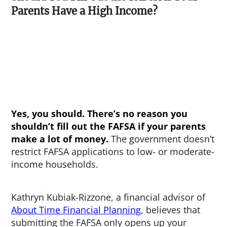
Parents Have a High Income?
Yes, you should. There’s no reason you
shouldn’t fill out the FAFSA if your parents
make a lot of money.
The government doesn’t
restrict FAFSA applications to low- or moderate-
income households.
Kathryn Kubiak-Rizzone, a financial advisor of
About Time Financial Planning
, believes that
submitting the FAFSA only opens up your