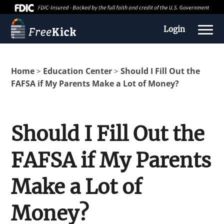
Login
Home
Education Center
Should I Fill Out the
>
>
FAFSA if My Parents Make a Lot of Money?
Should I Fill Out the
FAFSA if My Parents
About us
Make a Lot of
Education Center
Money?