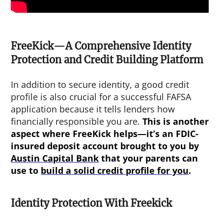
FreeKick—A Comprehensive Identity
Protection and Credit Building Platform
In addition to secure identity, a good credit
profile is also crucial for a successful FAFSA
application because it tells lenders how
financially responsible you are.
This is another
aspect where FreeKick helps—it’s an FDIC-
insured deposit account brought to you by
Austin Capital Bank
that your parents can
use to
build a solid credit profile for you
.
Identity Protection With Freekick