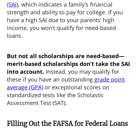
(SAI)
, which indicates a family’s financial
strength and ability to pay for college. If you
have a high SAI due to your parents’ high
income, you won’t qualify for need-based
loans.
But not all scholarships are need-based—
merit-based scholarships don’t take the SAI
into account.
Instead, you may qualify for
these if you have an outstanding
grade point
average (GPA)
or exceptional scores on
standardized tests like the Scholastic
Assessment Test (SAT).
Filling Out the FAFSA for Federal Loans