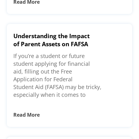
Read More
Understanding the Impact
of Parent Assets on FAFSA
If you’re a student or future
student applying for financial
aid, filling out the Free
Application for Federal
Student Aid (FAFSA) may be tricky,
especially when it comes to
Read More