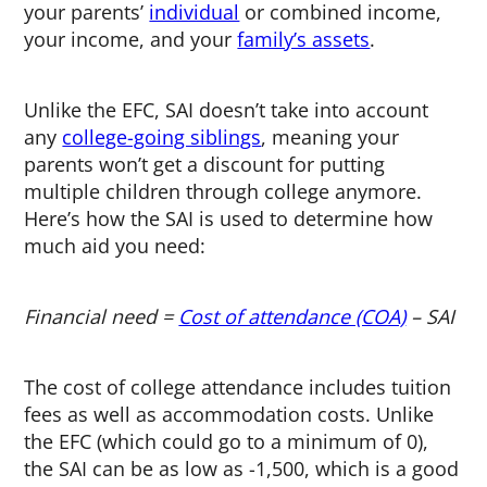
your parents’
individual
or combined income,
your income, and your
family’s assets
.
Unlike the EFC, SAI doesn’t take into account
any
college-going siblings
, meaning your
parents won’t get a discount for putting
multiple children through college anymore.
Here’s how the SAI is used to determine how
much aid you need:
Financial need =
Cost of attendance (COA)
– SAI
The cost of college attendance includes tuition
fees as well as accommodation costs. Unlike
the EFC (which could go to a minimum of 0),
the SAI can be as low as -1,500, which is a good