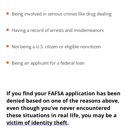
Being involved in serious crimes like drug dealing
Having a record of arrests and misdemeanors
Not being a U.S. citizen or eligible noncitizen
Being an applicant for a federal loan
If you find your FAFSA application has been
denied based on one of the reasons above,
even though you’ve never encountered
these situations in real life, you may be a
victim of identity theft
.