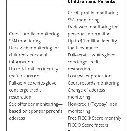
Children and Parents
Credit profile monitoring
SSN monitoring
Dark web monitoring for
Credit profile monitoring
personal information
SSN monitoring
Up to $1 million identity
Dark web monitoring for
theft insurance
children’s personal
Full-service white-glove
information
concierge credit
Up to $1 million identity
restoration
theft insurance
Lost wallet protection
Full-service white-glove
Court records monitoring
concierge credit
Change of address
restoration
monitoring
Sex offender monitoring—
Non-credit (Payday) loan
based on sponsor parent’s
monitoring
address
Free FICO® Score monthly
FICO® Score factors