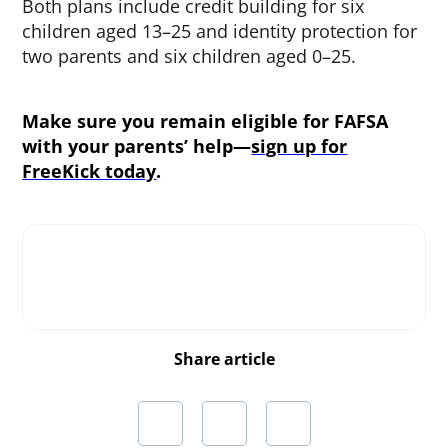
Both plans include credit building for six
children aged 13–25 and identity protection for
two parents and six children aged 0–25.
Make sure you remain eligible for FAFSA
with your parents’ help—
sign up for
FreeKick today
.
Share article