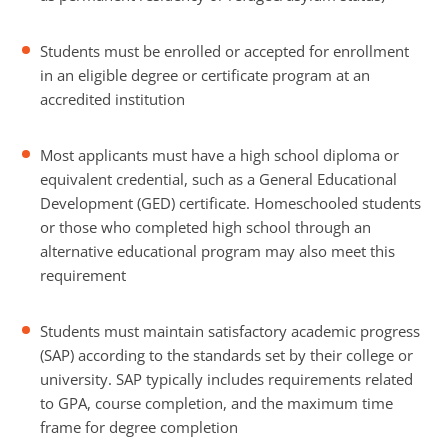
Students must be enrolled or accepted for enrollment
in an eligible degree or certificate program at an
accredited institution
Most applicants must have a high school diploma or
equivalent credential, such as a General Educational
Development (GED) certificate. Homeschooled students
or those who completed high school through an
alternative educational program may also meet this
requirement
Students must maintain satisfactory academic progress
(SAP) according to the standards set by their college or
university. SAP typically includes requirements related
to GPA, course completion, and the maximum time
frame for degree completion