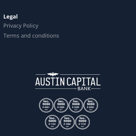
Legal
Privacy Policy
Terms and conditions