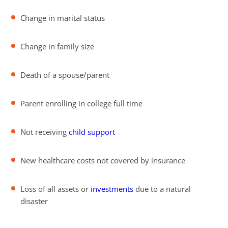
Change in marital status
Change in family size
Death of a spouse/parent
Parent enrolling in college full time
Not receiving
child support
New healthcare costs not covered by insurance
Loss of all assets or
investments
due to a natural
disaster