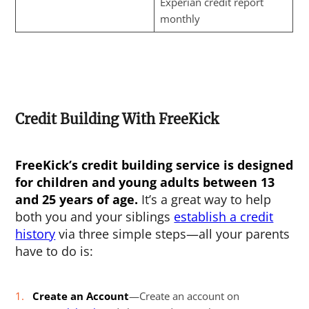
Experian credit report
monthly
Credit Building With FreeKick
FreeKick’s credit building service is designed
for children and young adults between 13
and 25 years of age.
It’s a great way to help
both you and your siblings
establish a credit
history
via three simple steps—all your parents
have to do is:
Create an Account
—Create an account on