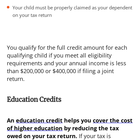
Your child must be properly claimed as your dependent
on your tax return
You qualify for the full credit amount for each
qualifying child if you meet all eligibility
requirements and your annual income is less
than $200,000 or $400,000 if filing a joint
return.
Education Credits
An
education credit
helps you
cover the cost
of higher education
by reducing the tax
owed on your tax return.
If your tax is