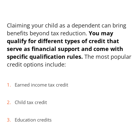
Claiming your child as a dependent can bring
benefits beyond tax reduction.
You may
qualify for different types of credit that
serve as financial support and come with
specific qualification rules.
The most popular
credit options include:
Earned income tax credit
Child tax credit
Education credits