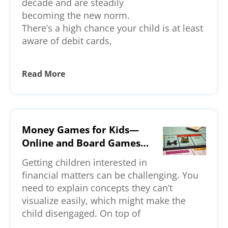
decade and are steadily
becoming the new norm.
There’s a high chance your child is at least
aware of debit cards,
Read More
Money Games for Kids—
Online and Board Games
To Check Out
Getting children interested in
financial matters can be challenging. You
need to explain concepts they can’t
visualize easily, which might make the
child disengaged. On top of