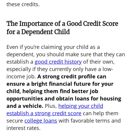
these credits.
The Importance of a Good Credit Score
for a Dependent Child
Even if you’re claiming your child as a
dependent, you should make sure that they can
establish a
good credit history
of their own,
especially if they currently only have a low-
income job.
A strong credit profile can
ensure a bright financial future for your
child, helping them find better job
opportunities and obtain loans for housing
and a vehicle.
Plus,
helping your child
establish a strong credit score
can help them
secure
college loans
with favorable terms and
interest rates.