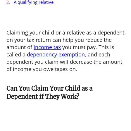
A qualifying relative
Claiming your child or a relative as a dependent
on your tax return can help you reduce the
amount of
income tax
you must pay. This is
called a
dependency exemption
, and each
dependent you claim will decrease the amount
of income you owe taxes on.
Can You Claim Your Child as a
Dependent if They Work?