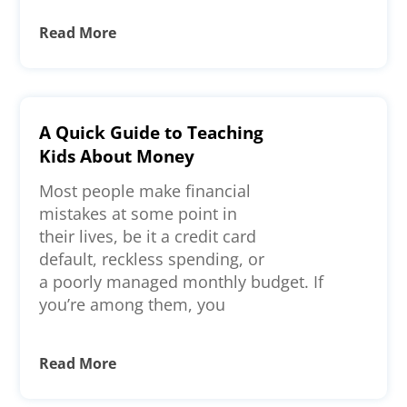
Read More
A Quick Guide to Teaching
Kids About Money
Most people make financial
mistakes at some point in
their lives, be it a credit card
default, reckless spending, or
a poorly managed monthly budget. If
you’re among them, you
Read More