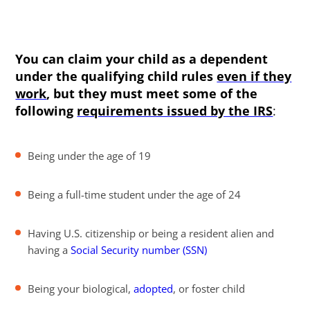
You can claim your child as a dependent
under the qualifying child rules
even if they
work
, but they must meet some of the
following
requirements issued by the IRS
:
Being under the age of 19
Being a full-time student under the age of 24
Having U.S. citizenship or being a resident alien and
having a
Social Security number (SSN)
Being your biological,
adopted
, or foster child