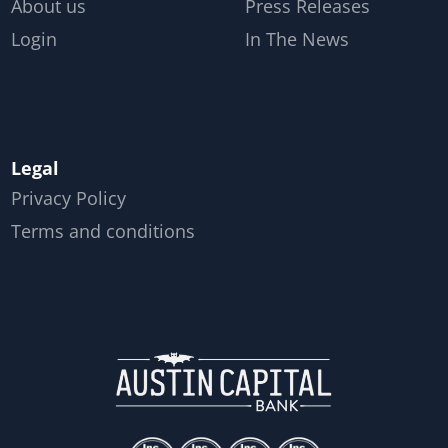
About us
Press Releases
Login
In The News
Legal
Privacy Policy
Terms and conditions