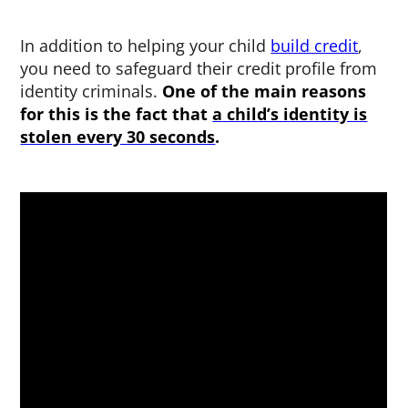
In addition to helping your child
build credit
,
you need to safeguard their credit profile from
identity criminals.
One of the main reasons
for this is the fact that
a child’s identity is
stolen every 30 seconds
.