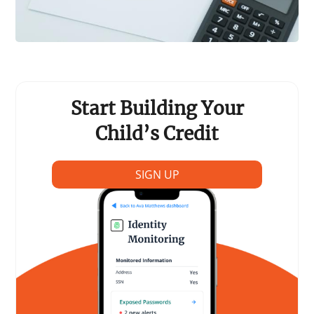
Start Building Your
Child’s Credit
SIGN UP