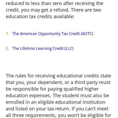
reduced to less than zero after receiving the
credit, you may get a refund. There are two
education tax credits available:
The American Opportunity Tax Credit (AOTC)
The Lifetime Learning Credit (LLC)
The rules for receiving educational credits state
that you, your dependent, or a third party must
be responsible for paying qualified higher
education expenses. The student must also be
enrolled in an eligible educational institution
and listed on your tax return. If you can’t meet
all three requirements, you won’t be eligible for