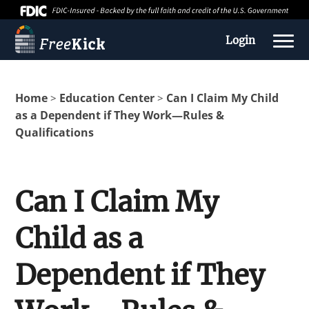
Login
Home
Education Center
Can I Claim My Child
>
>
as a Dependent if They Work—Rules &
Qualifications
Can I Claim My
Child as a
About us
Dependent if They
Education Center