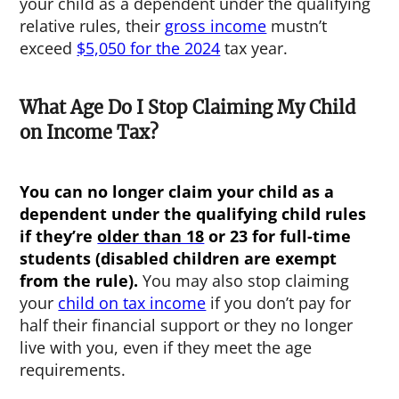
your child as a dependent under the qualifying
relative rules, their
gross income
mustn’t
exceed
$5,050 for the 2024
tax year.
What Age Do I Stop Claiming My Child
on Income Tax?
You can no longer claim your child as a
dependent under the qualifying child rules
if they’re
older than 18
or 23 for full-time
students (disabled children are exempt
from the rule).
You may also stop claiming
your
child on tax income
if you don’t pay for
half their financial support or they no longer
live with you, even if they meet the age
requirements.