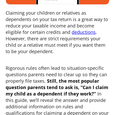
Claiming your children or relatives as
dependents on your tax return is a great way to
reduce your taxable income and become
eligible for certain credits and
deductions
.
However, there are strict requirements your
child or a relative must meet if you want them
to be your dependent.
Rigorous rules often lead to situation-specific
questions parents need to clear up so they can
properly file taxes.
Still, the most popular
question parents tend to ask is, “
Can I claim
my child as a dependent if they work
?”
In
this guide, we’ll reveal the answer and provide
additional information on rules and
qualifications for claiming a dependent on your