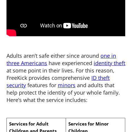
Adults aren’t safe either since around
one in
three Americans
have experienced
identity theft
at some point in their lives. For this reason,
FreeKick provides comprehensive
ID theft
security
features for
minors
and adults that
help protect the identity of your whole family.
Here’s what the service includes:
Services for Adult
Services for Minor
Children and Parents
Children