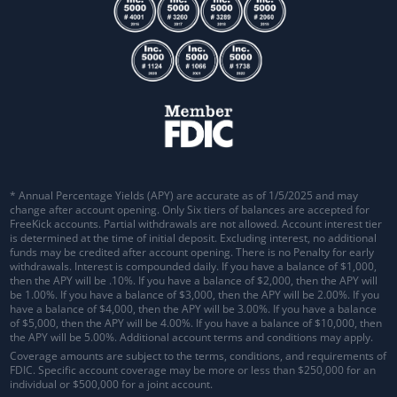
* Annual Percentage Yields (APY) are accurate as of 1/5/2025 and may
change after account opening. Only Six tiers of balances are accepted for
FreeKick accounts. Partial withdrawals are not allowed. Account interest tier
is determined at the time of initial deposit. Excluding interest, no additional
funds may be credited after account opening. There is no Penalty for early
withdrawals.
Interest is compounded daily
. If you have a balance of $1,000,
then the APY will be .10%. If you have a balance of $2,000, then the APY will
be 1.00%. If you have a balance of $3,000, then the APY will be 2.00%. If you
have a balance of $4,000, then the APY will be 3.00%. If you have a balance
of $5,000, then the APY will be 4.00%. If you have a balance of $10,000, then
the APY will be 5.00%. Additional account terms and conditions may apply.
Coverage amounts are subject to the terms, conditions, and requirements of
FDIC. Specific account coverage may be more or less than $250,000 for an
individual or $500,000 for a joint account.