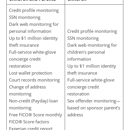
Credit profile monitoring
SSN monitoring
Dark web monitoring for
personal information
Credit profile monitoring
Up to $1 million identity
SSN monitoring
theft insurance
Dark web monitoring for
Full-service white-glove
children’s personal
concierge credit
information
restoration
Up to $1 million identity
Lost wallet protection
theft insurance
Court records monitoring
Full-service white-glove
Change of address
concierge credit
monitoring
restoration
Non-credit (Payday) loan
Sex offender monitoring—
monitoring
based on sponsor parent’s
Free FICO® Score monthly
address
FICO® Score factors
Experian credit report