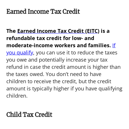
Earned Income Tax Credit
The
Earned Income Tax Credit (EITC)
is a
refundable tax credit for low- and
moderate-income workers and families.
If
you qualify
, you can use it to reduce the taxes
you owe and potentially increase your tax
refund in case the credit amount is higher than
the taxes owed. You don’t need to have
children to receive the credit, but the credit
amount is typically higher if you have qualifying
children.
Child Tax Credit