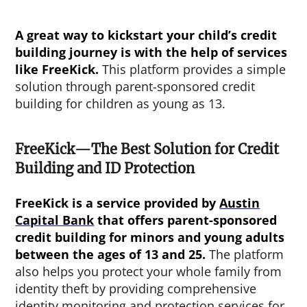
A great way to kickstart your child’s credit
building journey is with the help of services
like FreeKick.
This platform provides a simple
solution through parent-sponsored credit
building for children as young as 13.
FreeKick—The Best Solution for Credit
Building and ID Protection
FreeKick is a service provided by
Austin
Capital Bank
that offers parent-sponsored
credit building for minors and young adults
between the ages of 13 and 25.
The platform
also helps you protect your whole family from
identity theft by providing comprehensive
identity monitoring and protection services for