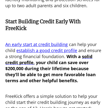
up to two adult parents and six children.
Start Building Credit Early With
FreeKick
An early start at credit building
can help your
child
establish a good credit profile
and ensure
a strong financial foundation.
With a
solid
credit profile
, your child can save over
$200,000 during their lifetime because
they’ll be able to get more favorable loan
terms and other helpful benefits.
FreeKick offers a simple solution to help your
child start their credit building journey as early