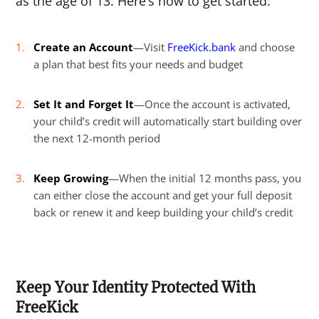
as the age of 13.
Here’s how to get started:
Create an Account
—Visit
FreeKick.bank
and choose
a plan that best fits your needs and budget
Set It and Forget It
—Once the account is activated,
your child’s credit will automatically start building over
the next 12-month period
Keep Growing
—When the initial 12 months pass, you
can either close the account and get your full deposit
back or renew it and keep building your child’s credit
Keep Your Identity Protected With
FreeKick