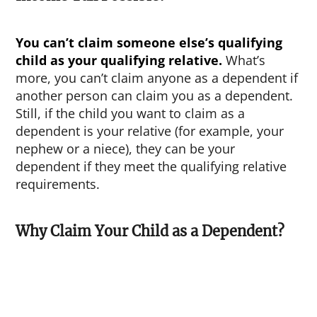
You can’t claim someone else’s qualifying
child as your qualifying relative.
What’s
more, you can’t claim anyone as a dependent if
another person can claim you as a dependent.
Still, if the child you want to claim as a
dependent is your relative (for example, your
nephew or a niece), they can be your
dependent if they meet the qualifying relative
requirements.
Why Claim Your Child as a Dependent?