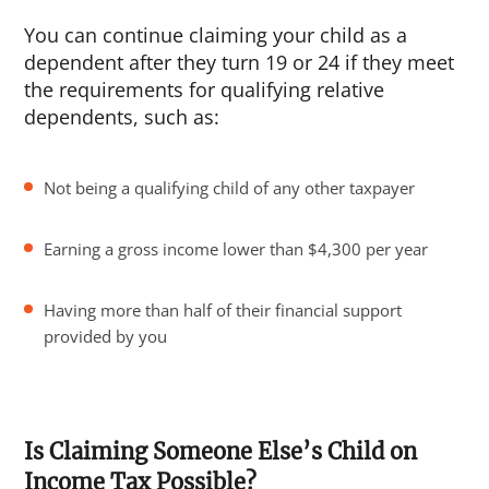
You can continue claiming your child as a
dependent after they turn 19 or 24 if they meet
the requirements for qualifying relative
dependents, such as:
Not being a qualifying child of any other taxpayer
Earning a gross income lower than $4,300 per year
Having more than half of their financial support
provided by you
Is Claiming Someone Else’s Child on
Income Tax Possible?