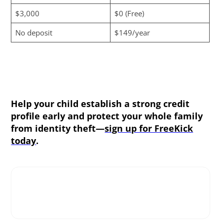
$3,000
$0 (Free)
No deposit
$149/year
Help your child establish a strong credit
profile early and protect your whole family
from identity theft—
sign up for FreeKick
today
.