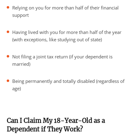
Relying on you for more than half of their financial
support
Having lived with you for more than half of the year
(with exceptions, like studying out of state)
Not filing a joint tax return (if your dependent is
married)
Being permanently and totally disabled (regardless of
age)
Can I Claim My 18-Year-Old as a
Dependent if They Work?