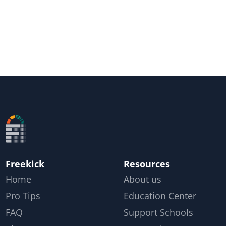
Freekick
Resources
Home
About us
Pro Tips
Education Center
FAQ
Support Schools