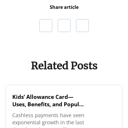
Share article
Related Posts
Kids’ Allowance Card—
Uses, Benefits, and Popular
Options
Cashless payments have seen
exponential growth in the last