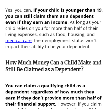
Yes, you can.
If your child is younger than 19,
you can still claim them as a dependent
even if they earn an income.
As long as your
child relies on you for more than half of their
living expenses, such as food, housing, and
medical care
, their employment status won’t
impact their ability to be your dependent.
How Much Money Can a Child Make and
Still Be Claimed as a Dependent?
You can claim a qualifying child as a
dependent regardless of how much they
earn if they don’t provide more than half of
their financial support.
However, if you claim