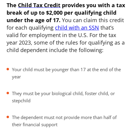
The
Child Tax Credit
provides you with a tax
break of up to $2,000 per qualifying child
under the age of 17.
You can claim this credit
for each qualifying
child with an SSN
that’s
valid for employment in the U.S. For the tax
year 2023, some of the rules for qualifying as a
child dependent include the following:
Your child must be younger than 17 at the end of the
year
They must be your biological child, foster child, or
stepchild
The dependent must not provide more than half of
their financial support