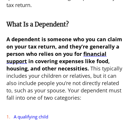
tax return.
What Is a Dependent?
A dependent is someone who you can claim
on your tax return, and they’re generally a
person who relies on you for
financial
support
in covering expenses like food,
housing, and other necessities.
This typically
includes your children or relatives, but it can
also include people you’re not directly related
to, such as your spouse. Your dependent must
fall into one of two categories:
A qualifying child