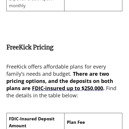
monthly
FreeKick Pricing
FreeKick offers affordable plans for every
family’s needs and budget.
There are two
pricing options, and the deposits on both
plans are
FDIC-insured up to $250,000
.
Find
the details in the table below:
FDIC-Insured Deposit
Plan Fee
Amount