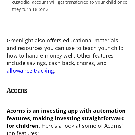
custodial account will get transferred to your child once
they turn 18 (or 21)
Greenlight also offers educational materials
and resources you can use to teach your child
how to handle money well. Other features
include savings, cash back, chores, and
allowance tracking
.
Acorns
Acorns is an investing app with automation
features, making investing straightforward
for children.
Here’s a look at some of Acorns’
top features: