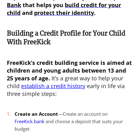
Bank
that helps you
build credit for your
child
and
protect their identity
.
Building a Credit Profile for Your Child
With FreeKick
FreeKick’s credit building service is aimed at
children and young adults between 13 and
25 years of age.
It’s a great way to help your
child
establish a credit history
early in life via
three simple steps:
Create an Account
—Create an account on
FreeKick.bank
and choose a deposit that suits your
budget