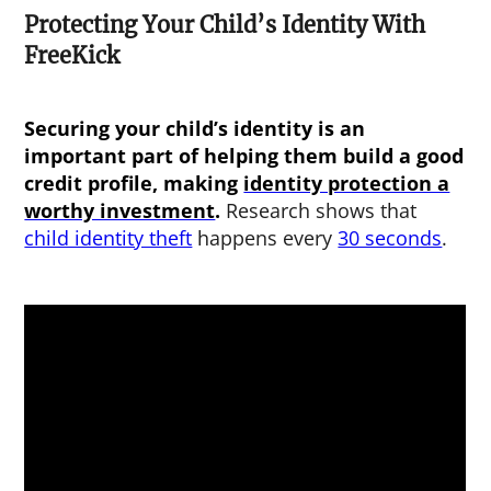
Protecting Your Child’s Identity With
FreeKick
Securing your child’s identity is an
important part of helping them build a good
credit profile, making
identity protection a
worthy investment
.
Research shows that
child identity theft
happens every
30 seconds
.