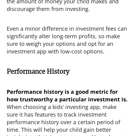
the amount of money your child makes and
discourage them from investing.
Even a minor difference in investment fees can
significantly alter long-term profits, so make
sure to weigh your options and opt for an
investment app with low-cost options.
Performance History
Performance history is a good metric for
how trustworthy a particular investment is.
When choosing a kids’ investing app, make
sure it has features to track investment
performance history over a certain period of
time.
This will help your child gain better