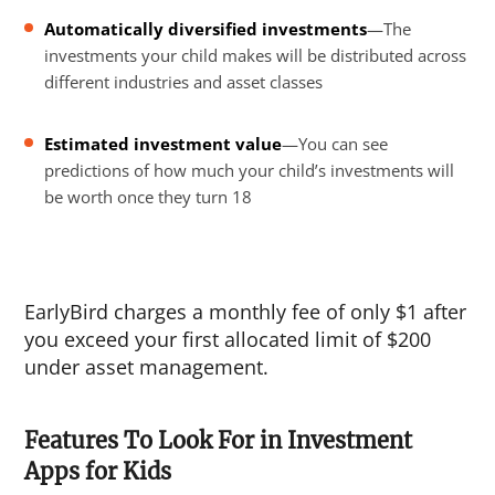
Automatically diversified investments
—The
investments your child makes will be distributed across
different industries and asset classes
Estimated investment value
—You can see
predictions of how much your child’s investments will
be worth once they turn 18
EarlyBird charges a monthly fee of only $1 after
you exceed your first allocated limit of $200
under asset management.
Features To Look For in Investment
Apps for Kids