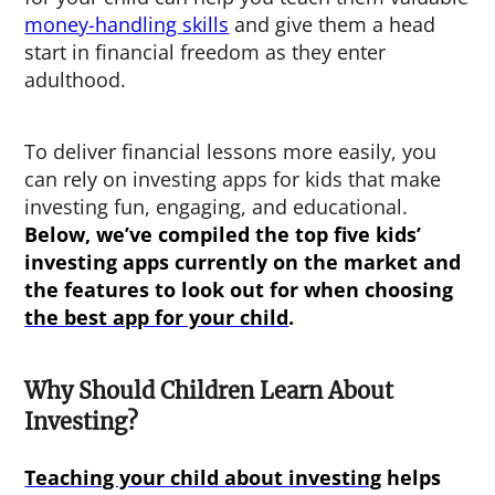
money-handling skills
and give them a head
start in financial freedom as they enter
adulthood.
To deliver financial lessons more easily, you
can rely on investing apps for kids that make
investing fun, engaging, and educational.
Below, we’ve compiled the top five
kids’
investing apps
currently on the market and
the features to look out for when choosing
the best app for your child
.
Why Should Children Learn About
Investing?
Teaching your child about investing
helps