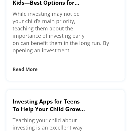
Kids—Best Options for
Long-Term Investments
While investing may not be
your child’s main priority,
teaching them about the
importance of investing early
on can benefit them in the long run. By
opening an investment
Read More
Investing Apps for Teens
To Help Your Child Grow
Wealth
Teaching your child about
investing is an excellent way