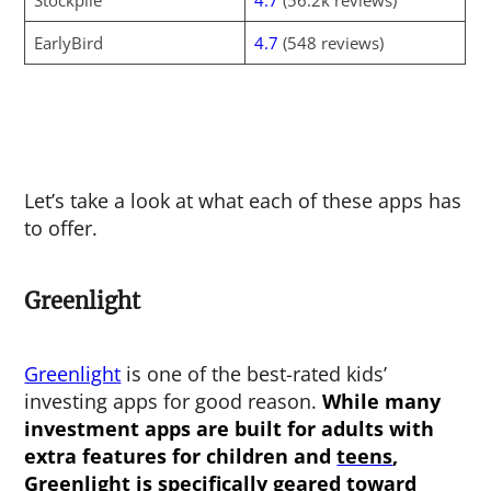
Stockpile
4.7
(56.2k reviews)
EarlyBird
4.7
(548 reviews)
Let’s take a look at what each of these apps has
to offer.
Greenlight
Greenlight
is one of the best-rated kids’
investing apps for good reason.
While many
investment apps are built for adults with
extra features for children and
teens
,
Greenlight is specifically geared toward