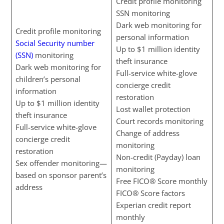
Credit profile monitoring
SSN monitoring
Dark web monitoring for
Credit profile monitoring
personal information
Social Security number
Up to $1 million identity
(SSN)
monitoring
theft insurance
Dark web monitoring for
Full-service white-glove
children’s personal
concierge credit
information
restoration
Up to $1 million identity
Lost wallet protection
theft insurance
Court records monitoring
Full-service white-glove
Change of address
concierge credit
monitoring
restoration
Non-credit (Payday) loan
Sex offender monitoring—
monitoring
based on sponsor parent’s
Free FICO® Score monthly
address
FICO® Score factors
Experian credit report
monthly