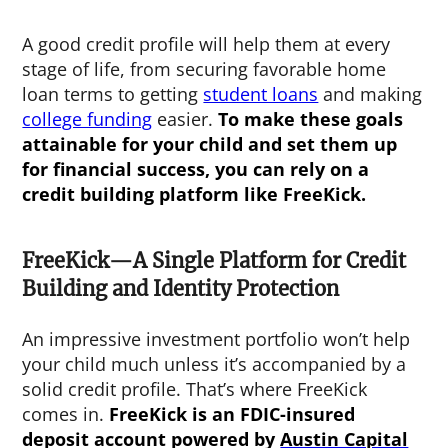
A good credit profile will help them at every
stage of life, from securing favorable home
loan terms to getting
student loans
and making
college funding
easier.
To make these goals
attainable for your child and set them up
for financial success, you can rely on a
credit building platform like FreeKick.
FreeKick—A Single Platform for Credit
Building and Identity Protection
An impressive investment portfolio won’t help
your child much unless it’s accompanied by a
solid credit profile. That’s where FreeKick
comes in.
FreeKick is an FDIC-insured
deposit account powered by
Austin Capital