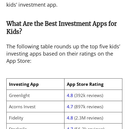
kids’ investment app.
What Are the Best Investment Apps for
Kids?
The following table rounds up the top five kids’
investing apps based on their ratings on the
App Store:
Investing App
App Store Rating
Greenlight
4.8
(392k reviews)
Acorns Invest
4.7
(897k reviews)
Fidelity
4.8
(2.3M reviews)