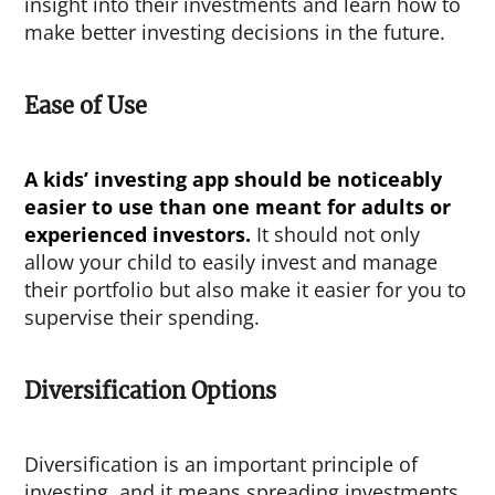
insight into their investments and learn how to
make better investing decisions in the future.
Ease of Use
A
kids’ investing app
should be noticeably
easier to use than one meant for adults or
experienced investors.
It should not only
allow your child to easily invest and manage
their portfolio but also make it easier for you to
supervise their spending.
Diversification Options
Diversification is an important principle of
investing, and it means spreading investments