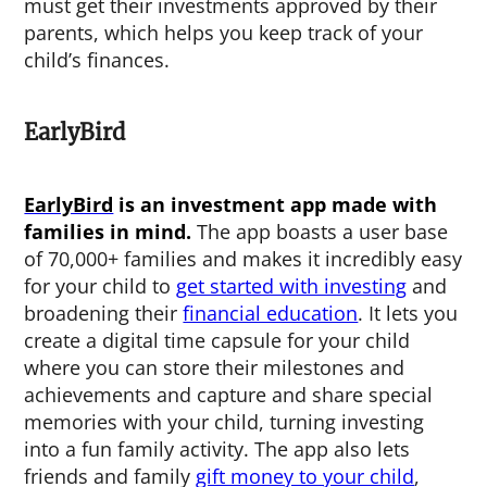
must get their investments approved by their
parents, which helps you keep track of your
child’s finances.
EarlyBird
EarlyBird
is an investment app made with
families in mind.
The app boasts a user base
of 70,000+ families and makes it incredibly easy
for your child to
get started with investing
and
broadening their
financial education
. It lets you
create a digital time capsule for your child
where you can store their milestones and
achievements and capture and share special
memories with your child, turning investing
into a fun family activity. The app also lets
friends and family
gift money to your child
,