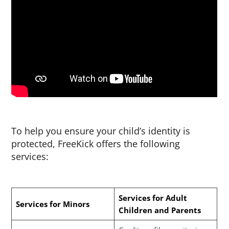
To help you ensure your child’s identity is
protected, FreeKick offers the following
services:
Services for Adult
Services for Minors
Children and Parents