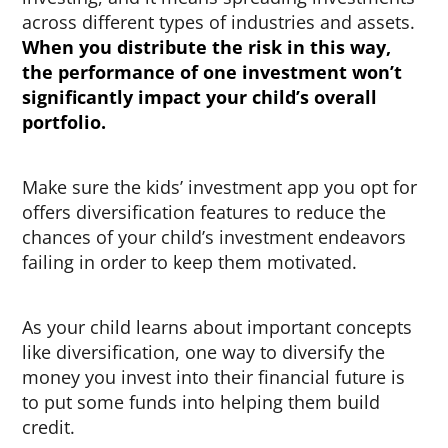
across different types of industries and assets.
When you distribute the risk in this way,
the performance of one investment won’t
significantly impact your child’s overall
portfolio.
Make sure the kids’ investment app you opt for
offers diversification features to reduce the
chances of your child’s investment endeavors
failing in order to keep them motivated.
As your child learns about important concepts
like diversification, one way to diversify the
money you invest into their financial future is
to put some funds into helping them build
credit.