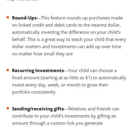
Round-Ups
—This feature rounds up purchases made
on linked credit and debit cards to the nearest dollar,
automatically investing the difference on your child’s
behalf. This is a great way to teach your child that every
dollar matters and investments can add up over time
no matter how small they are
Recurring Investments
—Your child can choose a
fixed amount (starting at as little as $1) to automatically
invest every day, week, or month to grow their
portfolio consistently
Sending/receiving gifts
—Relatives and friends can
contribute to your child’s investments by gifting an
amount through a custom link you generate