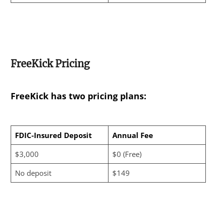
FreeKick Pricing
FreeKick has two pricing plans:
FDIC-Insured Deposit
Annual Fee
$3,000
$0 (Free)
No deposit
$149