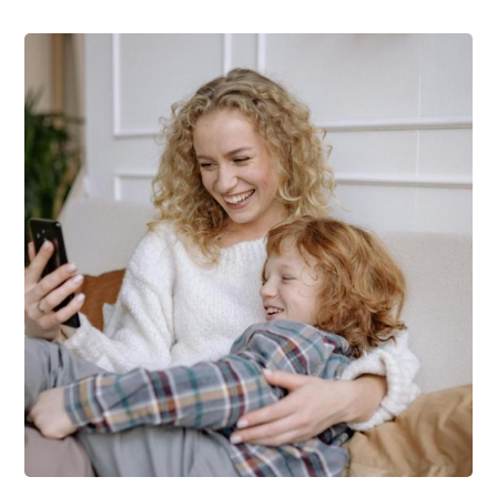
Support Schools
Press Releases
In The News
Contact Us