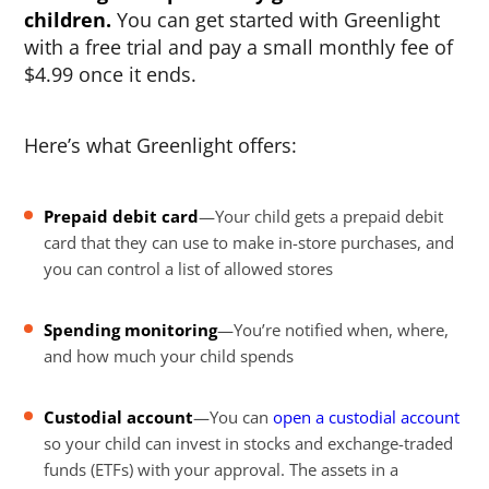
children.
You can get started with Greenlight
with a free trial and pay a small monthly fee of
$4.99 once it ends.
Here’s what Greenlight offers:
Prepaid debit card
—Your child gets a prepaid debit
card that they can use to make in-store purchases, and
you can control a list of allowed stores
Spending monitoring
—You’re notified when, where,
and how much your child spends
Custodial account
—You can
open a custodial account
so your child can invest in stocks and exchange-traded
funds (ETFs) with your approval. The assets in a