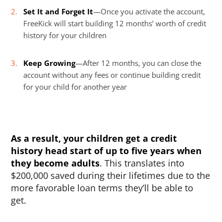
Set It and Forget It
—Once you activate the account,
FreeKick will start building 12 months’ worth of credit
history for your children
Keep Growing
—After 12 months, you can close the
account without any fees or continue building credit
for your child for another year
As a result, your children get a credit
history head start of up to five years when
they become adults
.
This translates into
$200,000 saved during their lifetimes due to the
more favorable loan terms they’ll be able to
get.