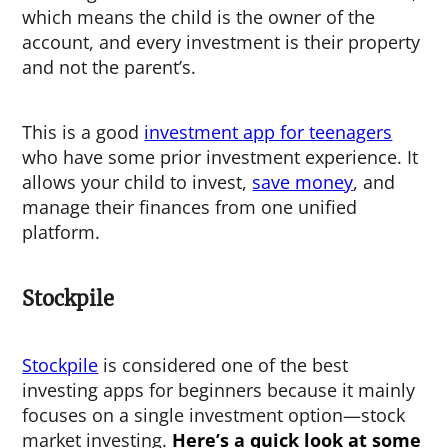
which means the child is the owner of the
account, and every investment is their property
and not the parent’s.
This is a good
investment app for teenagers
who have some prior investment experience. It
allows your child to invest,
save money
, and
manage their finances from one unified
platform.
Stockpile
Stockpile
is considered one of the best
investing apps for beginners because it mainly
focuses on a single investment option—stock
market investing.
Here’s a quick look at some