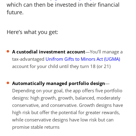
which can then be invested in their financial
future.
Here’s what you get:
A custodial investment account
—You’ll manage a
tax-advantaged
Unifrom Gifts to Minors Act (UGMA)
account for your child until they turn 18 (or 21)
Automatically managed portfolio design
—
Depending on your goal, the app offers five portfolio
designs: high growth, growth, balanced, moderately
conservative, and conservative. Growth designs have
high risk but offer the potential for greater rewards,
while conservative designs have low risk but can
promise stable returns