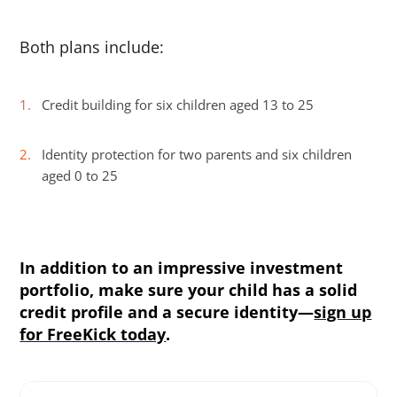
Both plans include:
Credit building for six children aged 13 to 25
Identity protection for two parents and six children
aged 0 to 25
In addition to an impressive investment
portfolio, make sure your child has a solid
credit profile and a secure identity—
sign up
for FreeKick today
.