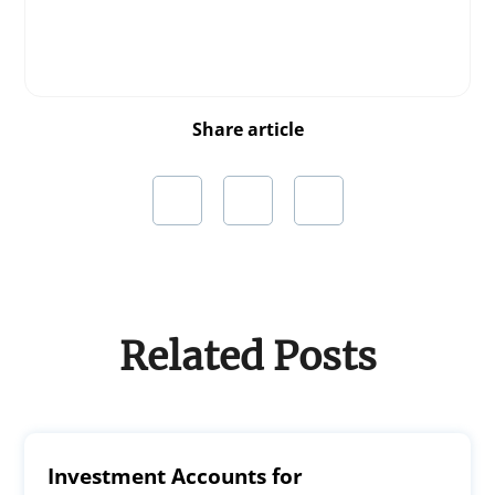
Share article
Related Posts
Investment Accounts for