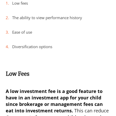
Low fees
The ability to view performance history
Ease of use
Diversification options
Low Fees
A low investment fee is a good feature to
have in an investment app for your child
since brokerage or management fees can
eat into investment returns.
This can reduce