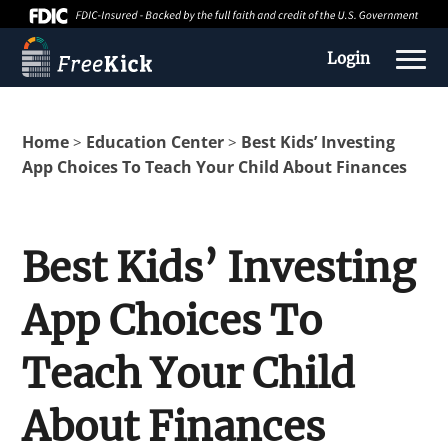
Login
Home
Education Center
Best Kids’ Investing
>
>
App Choices To Teach Your Child About Finances
Best Kids’ Investing
App Choices To
About us
Teach Your Child
Education Center
About Finances