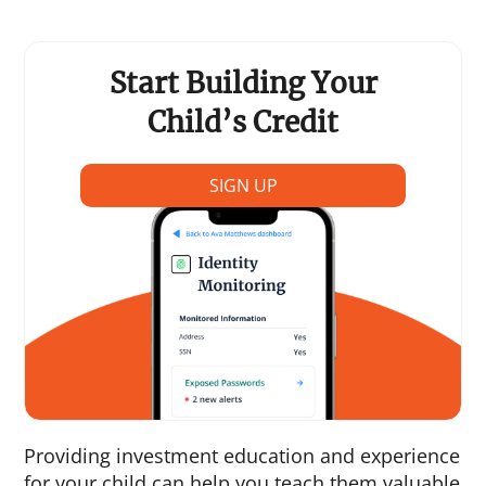
Start Building Your
Child’s Credit
SIGN UP
Providing investment education and experience
for your child can help you teach them valuable