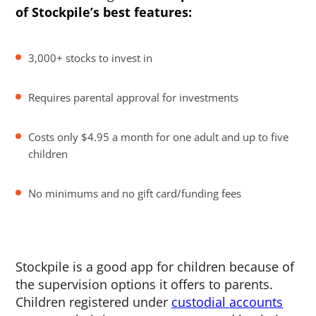
of Stockpile’s best features:
3,000+ stocks to invest in
Requires parental approval for investments
Costs only $4.95 a month for one adult and up to five
children
No minimums and no gift card/funding fees
Stockpile is a good app for children because of
the supervision options it offers to parents.
Children registered under
custodial accounts