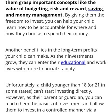
them
grasp important concepts like the
value of budgeting, risk and reward,
saving
,
and money management.
By giving them the
freedom to invest, you can help your child
learn how to be accountable for where and
how they choose to spend their money.
Another benefit lies in the long-term profits
your child can make. As their investments
grow, they can enter their
educational
and work
lives with more financial stability.
Unfortunately, a child younger than 18 (or 21 in
some states) can’t start investing directly.
However, as their parent or guardian, you can
teach them the basics of investment and allow
them to invest in a controlled manner via a