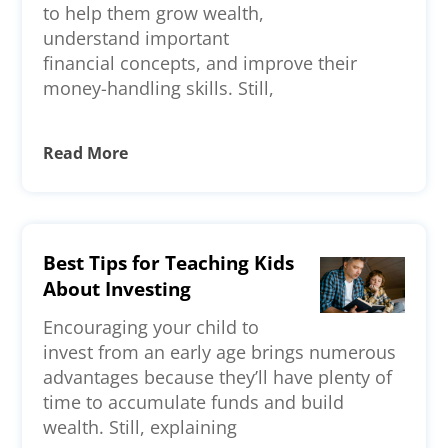
to help them grow wealth,
understand important
financial concepts, and improve their
money-handling skills. Still,
Read More
Best Tips for Teaching Kids
About Investing
Encouraging your child to
invest from an early age brings numerous
advantages because they’ll have plenty of
time to accumulate funds and build
wealth. Still, explaining