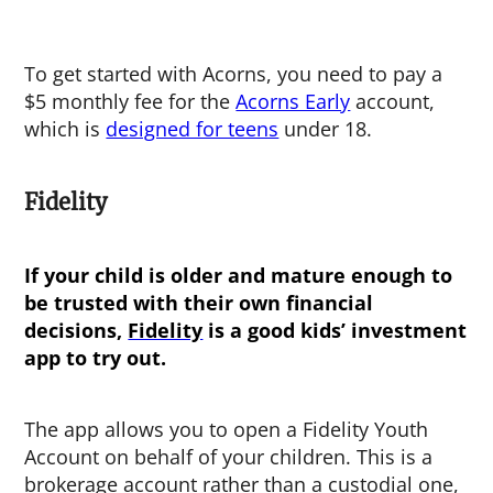
To get started with Acorns, you need to pay a
$5 monthly fee for the
Acorns Early
account,
which is
designed for teens
under 18.
Fidelity
If your child is older and mature enough to
be trusted with their own financial
decisions,
Fidelity
is a good
kids’ investment
app
to try out.
The app allows you to open a Fidelity Youth
Account on behalf of your children. This is a
brokerage account rather than a custodial one,