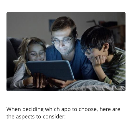
When deciding which app to choose, here are
the aspects to consider: