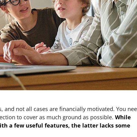
, and not all cases are financially motivated. You ne
ection to cover as much ground as possible.
While
th a few useful features, the latter lacks some