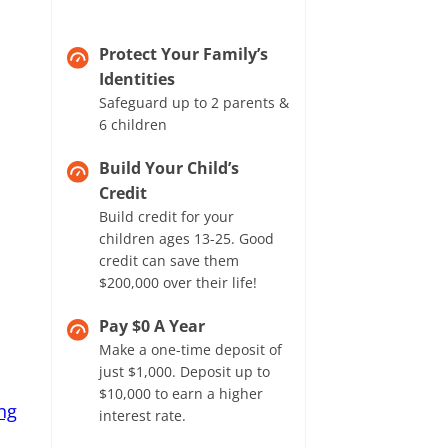
Protect Your Family’s
Identities
Safeguard up to 2 parents &
6 children
Build Your Child’s
Credit
Build credit for your
children ages 13-25. Good
credit can save them
$200,000 over their life!
Pay $0 A Year
Make a one-time deposit of
just $1,000. Deposit up to
$10,000 to earn a higher
ng
interest rate.