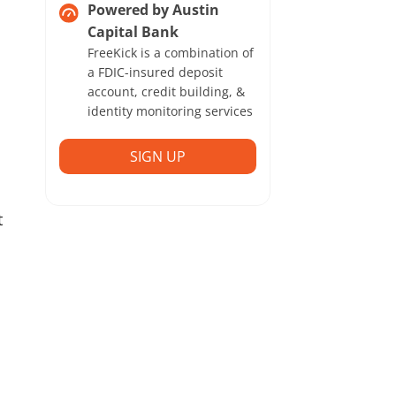
Powered by Austin
Capital Bank
FreeKick is a combination of
a FDIC-insured deposit
account, credit building, &
identity monitoring services
SIGN UP
t