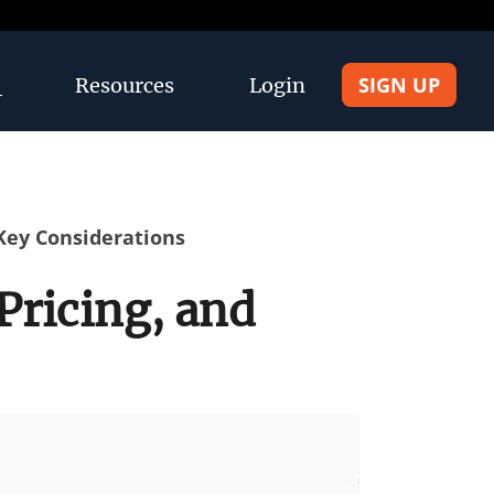
SIGN UP
Resources
Login
 Key Considerations
Pricing, and