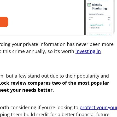
rding your private information has never been more
to this crime annually, so it’s worth
investing in
, but a few stand out due to their popularity and
Lock
review compares two of the most popular
meet your needs better.
worth considering if you’re looking to
protect your you
ping them build credit for a better financial future.