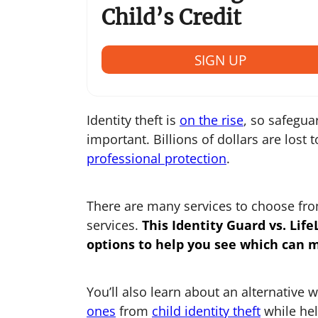
Child’s Credit
SIGN UP
Identity theft is
on the rise
, so safegua
important. Billions of dollars are lost 
professional protection
.
There are many services to choose from
services.
This
Identity Guard vs. Life
options to help you see which can 
You’ll also learn about an alternative 
ones
from
child identity theft
while hel