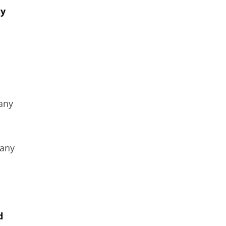
ty
 any
 any
d