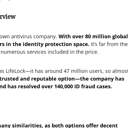
erview
known antivirus company.
With over 80 million global
rs in the identity protection space.
It’s far from the
 numerous services included in the price.
 as LifeLock—it has around 47 million users, so almos
l a trusted and reputable option—the company has
d has resolved over 140,000 ID fraud cases.
any similarities, as both options offer decent