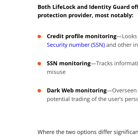
Both LifeLock and Identity Guard off
protection provider, most notably:
Credit profile monitoring
—Looks o
Security number (SSN)
and other i
SSN monitoring
—Tracks informati
misuse
Dark Web monitoring
—Overseen t
potential trading of the user’s per
Where the two options differ significant