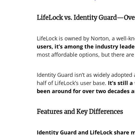
LifeLock vs. Identity Guard—Ov
LifeLock is owned by Norton, a well-
users, it’s among the industry leade
most affordable options, but there are
Identity Guard isn’t as widely adopted
half of LifeLock’s user base.
It’s stil
been around for over two decades an
Features and Key Differences
Identity Guard and LifeLock share m