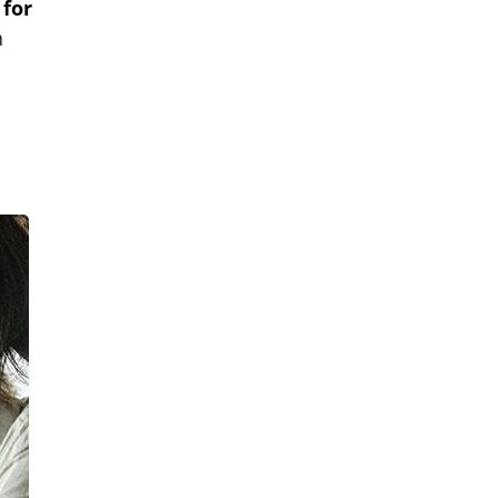
 for
h