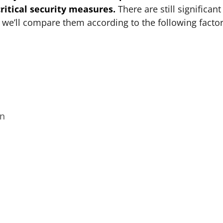
itical security measures.
There are still significant
 we’ll compare them according to the following factor
on