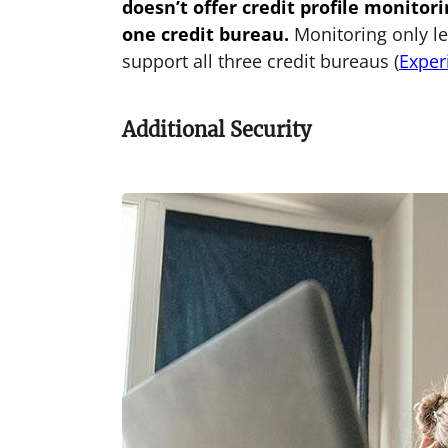
doesn’t offer credit profile monitori
one credit bureau.
Monitoring only lev
support all three credit bureaus (
Exper
Additional Security