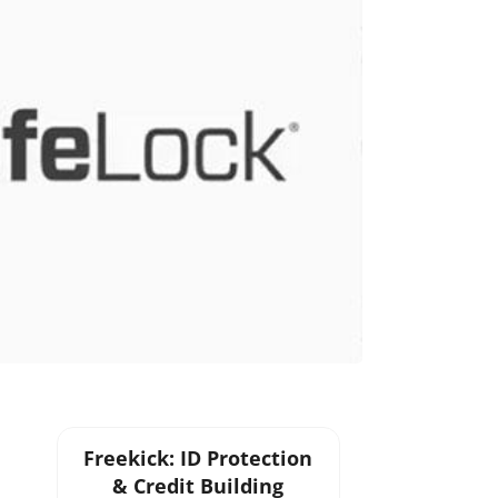
Freekick: ID Protection
& Credit Building