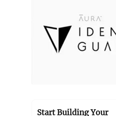
Start Building Your