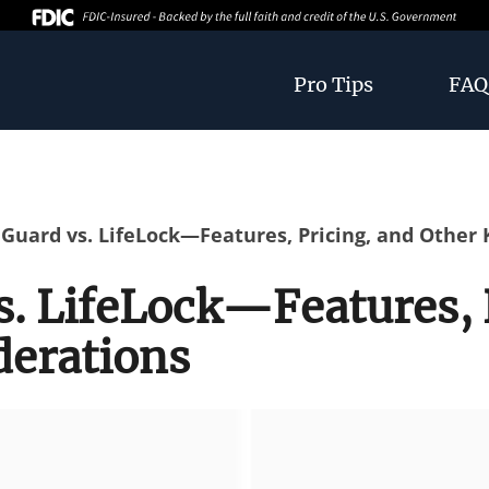
Pro Tips
FAQ
 Guard vs. LifeLock—Features, Pricing, and Other
s. LifeLock—Features, 
derations