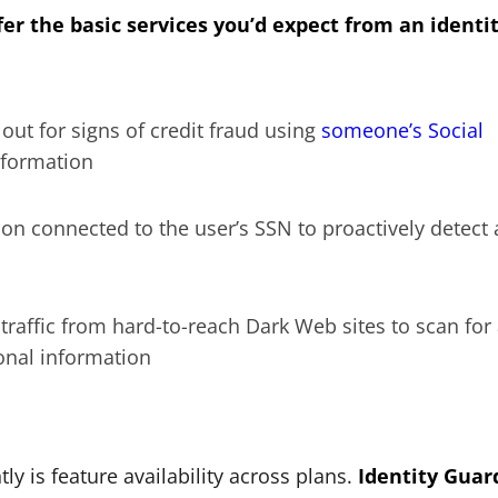
er the basic services you’d expect from an identi
ut for signs of credit fraud using
someone’s Social
nformation
on connected to the user’s SSN to proactively detect
raffic from hard-to-reach Dark Web sites to scan for
sonal information
ly is feature availability across plans.
Identity Guar