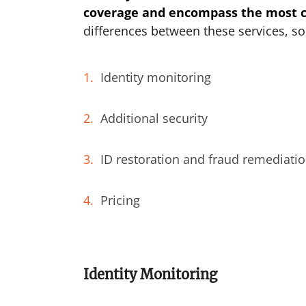
coverage and encompass the most cr
differences between these services, so
Identity monitoring
Additional security
ID restoration and fraud remediati
Pricing
Identity Monitoring