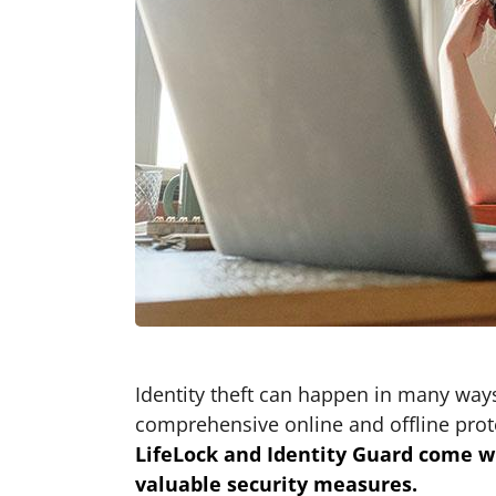
Identity theft can happen in many ways
comprehensive online and offline prot
LifeLock and Identity Guard come wi
valuable security measures.