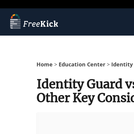
Home
>
Education Center
>
Identity
Identity Guard v
Other Key Consi