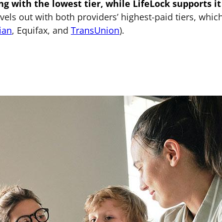
ng with the lowest tier, while LifeLock supports it
els out with both providers’ highest-paid tiers, whic
ian
, Equifax, and
TransUnion
).