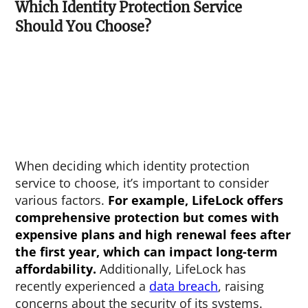
Which Identity Protection Service
Should You Choose?
When deciding which identity protection
service to choose, it’s important to consider
various factors.
For example, LifeLock offers
comprehensive protection but comes with
expensive plans and high renewal fees after
the first year, which can impact long-term
affordability.
Additionally, LifeLock has
recently experienced a
data breach
, raising
concerns about the security of its systems.