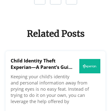
Related Posts
Child Identity Theft
Experian—A Parent’s Guide
to the Credit Bureau’s
Keeping your child’s identity
Security
and personal information away from
prying eyes is no easy feat. Instead of
trying to do it on your own, you can
leverage the help offered by