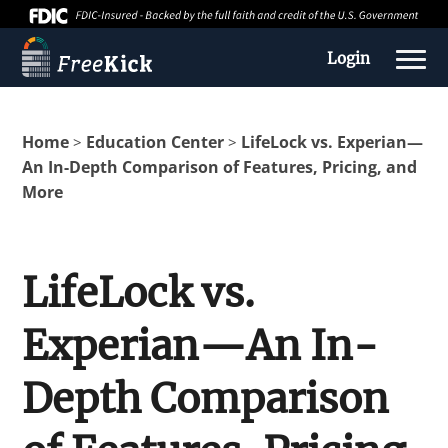
Login
Home
Education Center
LifeLock vs. Experian—
>
>
An In-Depth Comparison of Features, Pricing, and
More
LifeLock vs.
Experian—An In-
About us
Depth Comparison
Education Center