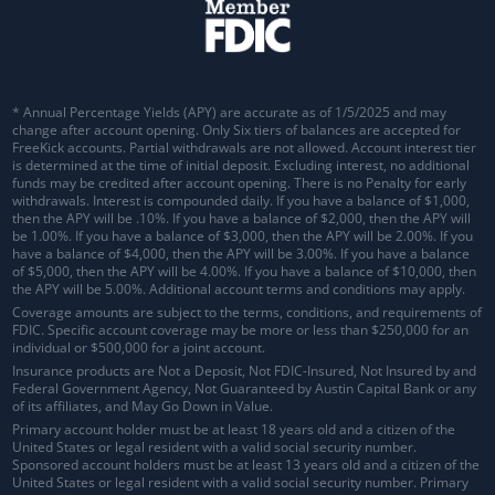
* Annual Percentage Yields (APY) are accurate as of 1/5/2025 and may
change after account opening. Only Six tiers of balances are accepted for
FreeKick accounts. Partial withdrawals are not allowed. Account interest tier
is determined at the time of initial deposit. Excluding interest, no additional
funds may be credited after account opening. There is no Penalty for early
withdrawals.
Interest is compounded daily
. If you have a balance of $1,000,
then the APY will be .10%. If you have a balance of $2,000, then the APY will
be 1.00%. If you have a balance of $3,000, then the APY will be 2.00%. If you
have a balance of $4,000, then the APY will be 3.00%. If you have a balance
of $5,000, then the APY will be 4.00%. If you have a balance of $10,000, then
the APY will be 5.00%. Additional account terms and conditions may apply.
Coverage amounts are subject to the terms, conditions, and requirements of
FDIC. Specific account coverage may be more or less than $250,000 for an
individual or $500,000 for a joint account.
Insurance products are Not a Deposit, Not FDIC-Insured, Not Insured by and
Federal Government Agency, Not Guaranteed by Austin Capital Bank or any
of its affiliates, and May Go Down in Value.
Primary account holder must be at least 18 years old and a citizen of the
United States or legal resident with a valid social security number.
Sponsored account holders must be at least 13 years old and a citizen of the
United States or legal resident with a valid social security number. Primary