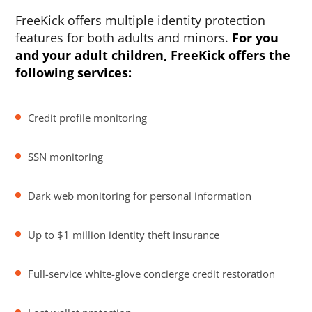
FreeKick offers multiple identity protection
features for both adults and minors.
For you
and your adult children, FreeKick offers the
following services:
Credit profile monitoring
SSN monitoring
Dark web monitoring for personal information
Up to $1 million identity theft insurance
Full-service white-glove concierge credit restoration