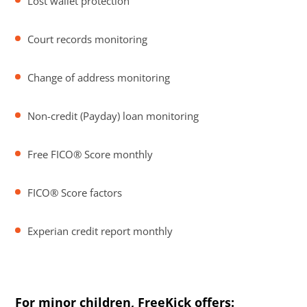
Lost wallet protection
Court records monitoring
Change of address monitoring
Non-credit (Payday) loan monitoring
Free FICO® Score monthly
FICO® Score factors
Experian credit report monthly
For minor children, FreeKick offers: