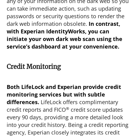
any of your information on the dark web so you
can take immediate action, such as updating
passwords or security questions to render the
dark web information obsolete.
In contrast,
with Experian IdentityWorks, you can
initiate your own dark web scan using the
service’s dashboard at your convenience.
Credit Monitoring
Both LifeLock and Experian provide credit
monitoring services but with subtle
differences.
LifeLock offers complimentary
®
credit reports and FICO
credit score updates
every 90 days, providing a more detailed look
into your credit history. Being a credit reporting
agency, Experian closely integrates its credit