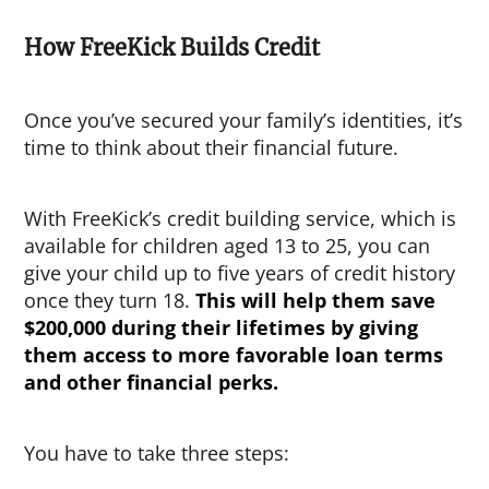
How FreeKick Builds Credit
Once you’ve secured your family’s identities, it’s
time to think about their financial future.
With FreeKick’s credit building service, which is
available for children aged 13 to 25, you can
give your child up to five years of credit history
once they turn 18.
This will help them save
$200,000 during their lifetimes by giving
them access to more favorable loan terms
and other financial perks.
You have to take three steps: