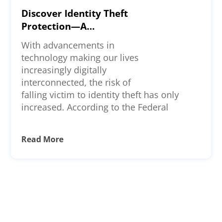
Discover Identity Theft
Protection—A
Comprehensive Review
With advancements in
technology making our lives
increasingly digitally
interconnected, the risk of
falling victim to identity theft has only
increased. According to the Federal
Read More