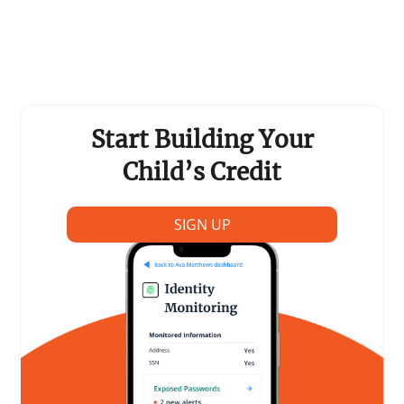
Start Building Your
Child’s Credit
SIGN UP