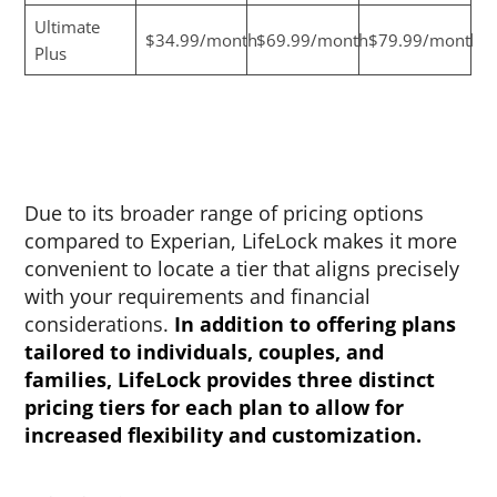
Ultimate
$34.99/month
$69.99/month
$79.99/month
Plus
Due to its broader range of pricing options
compared to Experian, LifeLock makes it more
convenient to locate a tier that aligns precisely
with your requirements and financial
considerations.
In addition to offering plans
tailored to individuals, couples, and
families, LifeLock provides three distinct
pricing tiers for each plan to allow for
increased flexibility and customization.