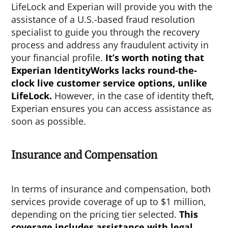
LifeLock and Experian will provide you with the
assistance of a U.S.-based fraud resolution
specialist to guide you through the recovery
process and address any fraudulent activity in
your financial profile.
It’s worth noting that
Experian IdentityWorks lacks round-the-
clock live customer service options, unlike
LifeLock.
However, in the case of identity theft,
Experian ensures you can access assistance as
soon as possible.
Insurance and Compensation
In terms of insurance and compensation, both
services provide coverage of up to $1 million,
depending on the pricing tier selected.
This
coverage includes assistance with legal