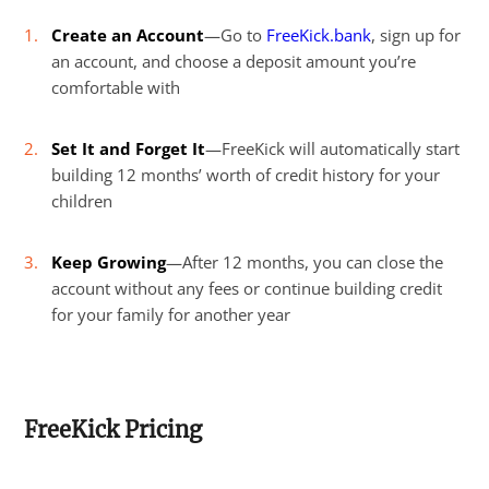
Create an Account
—Go to
FreeKick.bank
, sign up for
an account, and choose a deposit amount you’re
comfortable with
Set It and Forget It
—FreeKick will automatically start
building 12 months’ worth of credit history for your
children
Keep Growing
—After 12 months, you can close the
account without any fees or continue building credit
for your family for another year
FreeKick Pricing