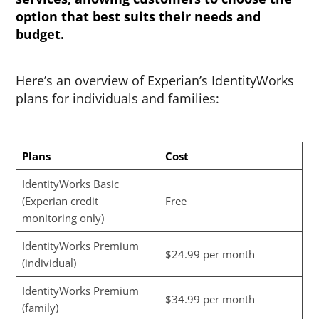
option that best suits their needs and
budget.
Here’s an overview of Experian’s IdentityWorks
plans for individuals and families:
Plans
Cost
IdentityWorks Basic
(Experian credit
Free
monitoring only)
IdentityWorks Premium
$24.99 per month
(individual)
IdentityWorks Premium
$34.99 per month
(family)