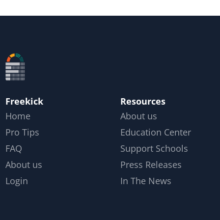
Freekick
Resources
Home
About us
Pro Tips
Education Center
FAQ
Support Schools
About us
Press Releases
Login
In The News