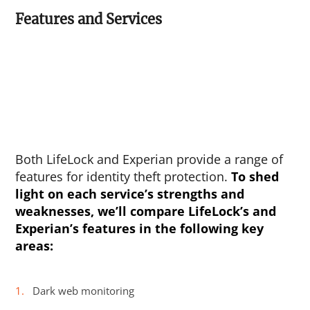
Features and Services
Both LifeLock and Experian provide a range of
features for identity theft protection.
To shed
light on each service’s strengths and
weaknesses, we’ll compare LifeLock’s and
Experian’s features in the following key
areas:
Dark web monitoring