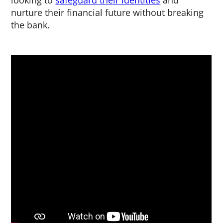
looking to
safeguard their identities
and
nurture their financial future without breaking
the bank.