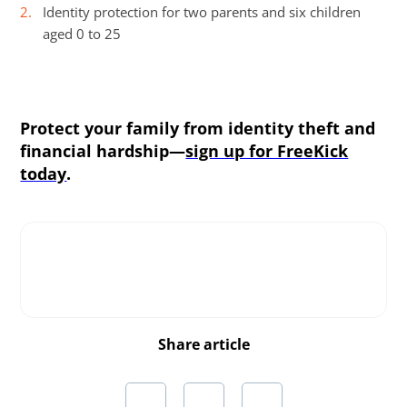
Identity protection for two parents and six children
aged 0 to 25
Protect your family from identity theft and
financial hardship—
sign up for FreeKick
today
.
Share article