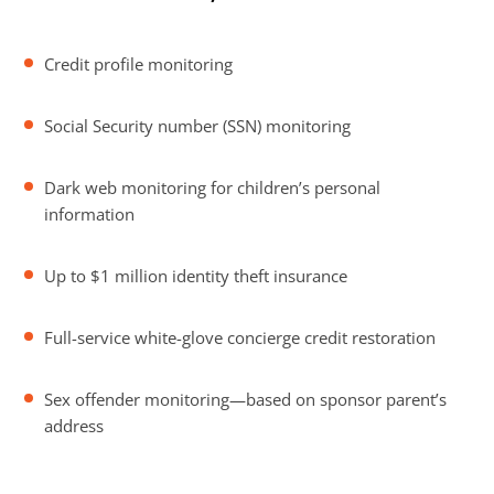
Credit profile monitoring
Social Security number (SSN) monitoring
Dark web monitoring for children’s personal
information
Up to $1 million identity theft insurance
Full-service white-glove concierge credit restoration
Sex offender monitoring—based on sponsor parent’s
address