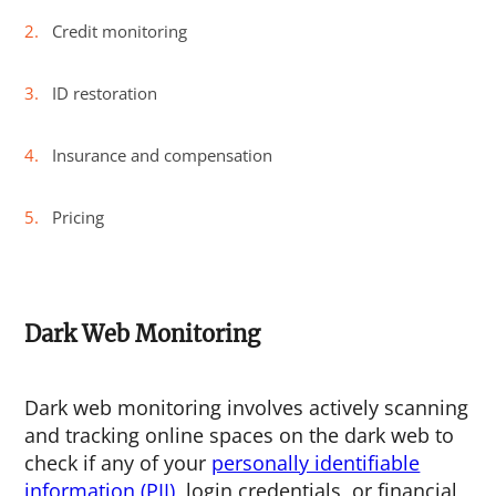
Credit monitoring
ID restoration
Insurance and compensation
Pricing
Dark Web Monitoring
Dark web monitoring involves actively scanning
and tracking online spaces on the dark web to
check if any of your
personally identifiable
information (PII)
, login credentials, or financial