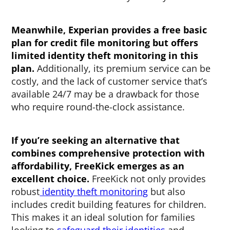
Meanwhile, Experian provides a free basic
plan for credit file monitoring but offers
limited identity theft monitoring in this
plan.
Additionally, its premium service can be
costly, and the lack of customer service that’s
available 24/7 may be a drawback for those
who require round-the-clock assistance.
If you’re seeking an alternative that
combines comprehensive protection with
affordability, FreeKick emerges as an
excellent choice.
FreeKick not only provides
robust
identity theft monitoring
but also
includes credit building features for children.
This makes it an ideal solution for families