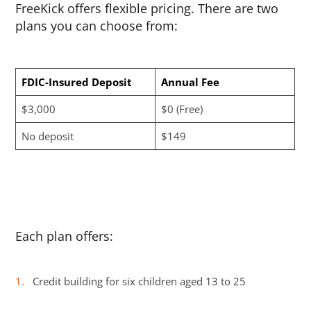
FreeKick offers flexible pricing. There are two
plans you can choose from:
FDIC-Insured Deposit
Annual Fee
$3,000
$0 (Free)
No deposit
$149
Each plan offers:
Credit building for six children aged 13 to 25