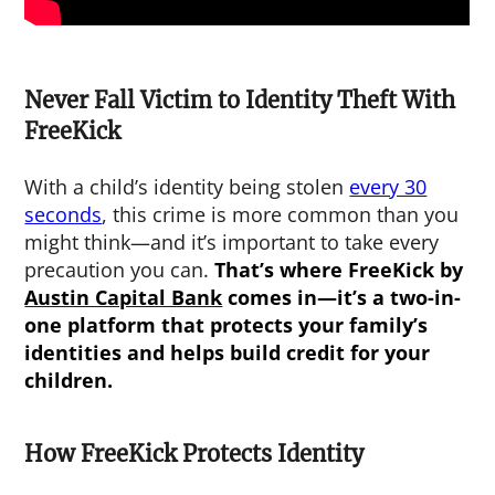
Never Fall Victim to Identity Theft With
FreeKick
With a child’s identity being stolen
every 30
seconds
, this crime is more common than you
might think—and it’s important to take every
precaution you can.
That’s where FreeKick by
Austin Capital Bank
comes in—it’s a two-in-
one platform that protects your family’s
identities and helps build credit for your
children.
How FreeKick Protects Identity