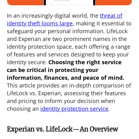
In an increasingly digital world, the
threat of
identity theft looms large
, making it essential to
safeguard your personal information. LifeLock
and Experian are two prominent names in the
identity protection space, each offering a range
of features and services designed to keep your
identity secure.
Choosing the right service
can be critical in protecting your
information, finances, and peace of mind.
This article provides an in-depth comparison of
LifeLock vs. Experian, assessing their features
and pricing to inform your decision when
choosing an
identity protection service
.
Experian vs. LifeLock—An Overview