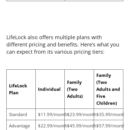
LifeLock also offers multiple plans with
different pricing and benefits. Here’s what you
can expect from its various pricing tiers:
Family
Family
(Two
LifeLock
Individual
(Two
Adults and
Plan
Adults)
Five
Children)
Standard
$11.99/month
$23.99/month
$35.99/month
Advantage
$22.99/month
$45.99/month
$57.99/month