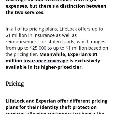
expenses, but there’s a distinction between
the two services.
In all of its pricing plans, LifeLock offers up to
$1 million in insurance as well as
reimbursement for stolen funds, which ranges
from up to $25,000 to up to $1 million based on
the pricing tier.
Meanwhile, Experian’s $1
million
insurance coverage
is exclusively
available in its higher-priced tier.
Pricing
LifeLock and Experian offer different pricing
plans for their identity theft protection
services, allowing customers to choose the