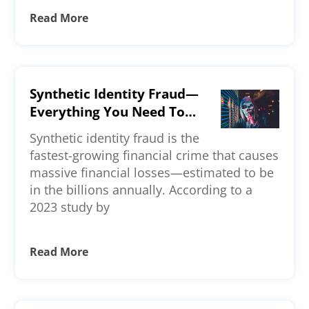
Read More
Synthetic Identity Fraud—
Everything You Need To
Know
Synthetic identity fraud is the
fastest-growing financial crime that causes
massive financial losses—estimated to be
in the billions annually. According to a
2023 study by
Read More