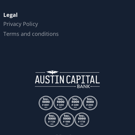
Legal
Privacy Policy
Terms and conditions