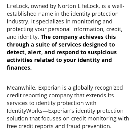
LifeLock, owned by Norton LifeLock, is a well-
established name in the identity protection
industry. It specializes in monitoring and
protecting your personal information, credit,
and identity.
The company achieves this
through a suite of services designed to
detect, alert, and respond to suspicious
activities related to your identity and
finances.
Meanwhile, Experian is a globally recognized
credit reporting company that extends its
services to identity protection with
IdentityWorks—Experian’s identity protection
solution that focuses on credit monitoring with
free credit reports and fraud prevention.