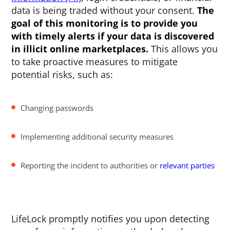
data is being traded without your consent.
The
goal of this monitoring is to provide you
with timely alerts if your data is discovered
in illicit online marketplaces.
This allows you
to take proactive measures to mitigate
potential risks, such as:
Changing passwords
Implementing additional security measures
Reporting the incident to authorities or
relevant parties
LifeLock promptly notifies you upon detecting