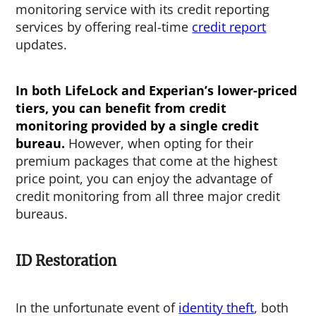
monitoring service with its credit reporting
services by offering real-time
credit report
updates.
In both LifeLock and Experian’s lower-priced
tiers, you can benefit from credit
monitoring provided by a single credit
bureau.
However, when opting for their
premium packages that come at the highest
price point, you can enjoy the advantage of
credit monitoring from all three major credit
bureaus.
ID Restoration
In the unfortunate event of
identity theft
, both