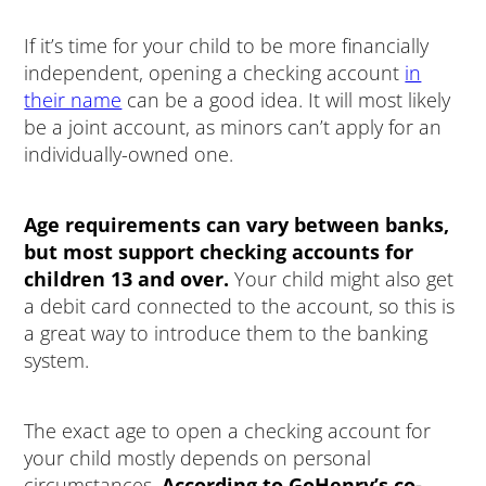
If it’s time for your child to be more financially
independent, opening a checking account
in
their name
can be a good idea. It will most likely
be a joint account, as minors can’t apply for an
individually-owned one.
Age requirements can vary between banks,
but most support checking accounts for
children 13 and over.
Your child might also get
a debit card connected to the account, so this is
a great way to introduce them to the banking
system.
The exact age to open a checking account for
your child mostly depends on personal
circumstances.
According to GoHenry’s co-