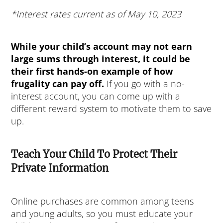
*Interest rates current as of May 10, 2023
While your child’s account may not earn
large sums through interest, it could be
their first hands-on example of how
frugality can pay off.
If you go with a no-
interest account, you can come up with a
different reward system to motivate them to save
up.
Teach Your Child To Protect Their
Private Information
Online purchases are common among teens
and young adults, so you must educate your