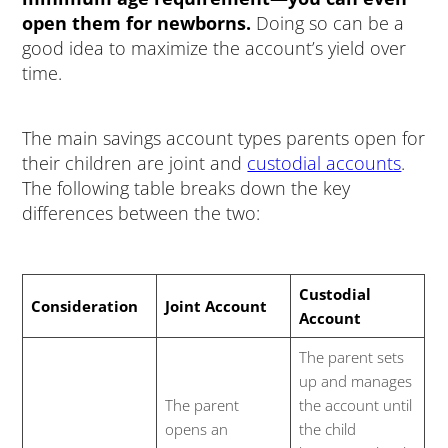
open them for newborns.
Doing so can be a
good idea to maximize the account’s yield over
time.
The main savings account types parents open for
their children are joint and
custodial accounts
.
The following table breaks down the key
differences between the two:
Custodial
Consideration
Joint Account
Account
The parent sets
up and manages
The parent
the account until
opens an
the child