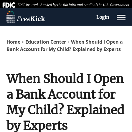
Login
Home
Education Center
When Should I Open a
>
>
Bank Account for My Child? Explained by Experts
When Should I Open
a Bank Account for
About us
My Child? Explained
Education Center
by Experts