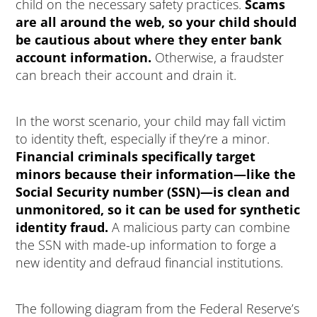
child on the necessary safety practices.
Scams
are all around the web, so your child should
be cautious about where they enter bank
account information.
Otherwise, a fraudster
can breach their account and drain it.
In the worst scenario, your child may fall victim
to identity theft, especially if they’re a minor.
Financial criminals specifically target
minors because their information—like the
Social Security number (SSN)—is clean and
unmonitored, so it can be used for synthetic
identity fraud.
A malicious party can combine
the SSN with made-up information to forge a
new identity and defraud financial institutions.
The following diagram from the Federal Reserve’s