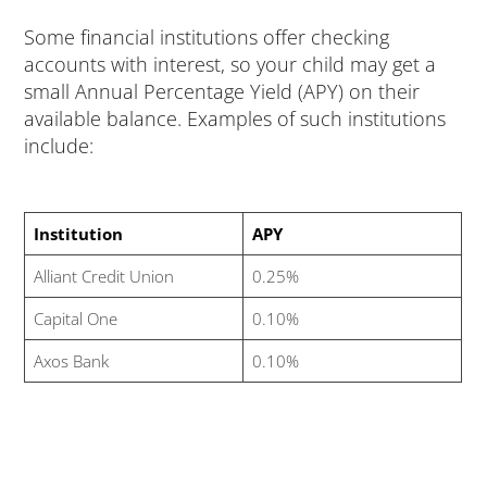
Some financial institutions offer checking
accounts with interest, so your child may get a
small Annual Percentage Yield (APY) on their
available balance. Examples of such institutions
include:
Institution
APY
Alliant Credit Union
0.25%
Capital One
0.10%
Axos Bank
0.10%