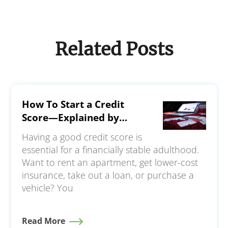
Related Posts
How To Start a Credit
Score—Explained by
Experts
Having a good credit score is
essential for a financially stable adulthood.
Want to rent an apartment, get lower-cost
insurance, take out a loan, or purchase a
vehicle? You
Read More