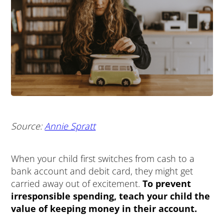
Source:
Annie Spratt
When your child first switches from cash to a
bank account and debit card, they might get
carried away out of excitement.
To prevent
irresponsible spending, teach your child the
value of keeping money in their account.