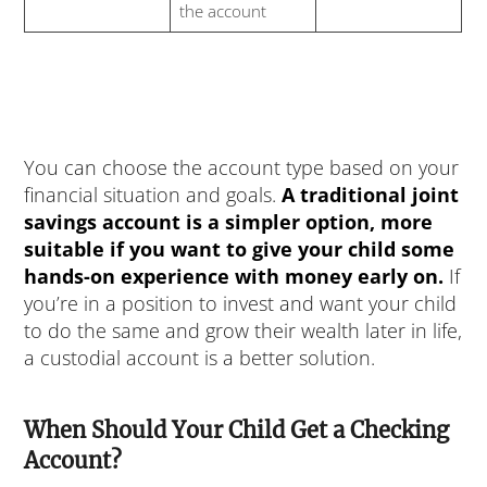
the account
You can choose the account type based on your
financial situation and goals.
A traditional joint
savings account is a simpler option, more
suitable if you want to give your child some
hands-on experience with money early on.
If
you’re in a position to invest and want your child
to do the same and grow their wealth later in life,
a custodial account is a better solution.
When Should Your Child Get a Checking
Account?