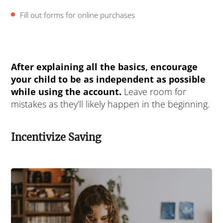
Fill out forms for online purchases
After explaining all the basics, encourage
your child to be as independent as possible
while using the account.
Leave room for
mistakes as they’ll likely happen in the beginning.
Incentivize Saving