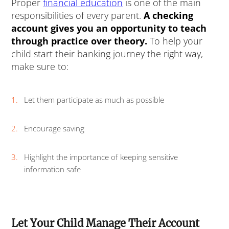
Proper
financial education
is one of the main
responsibilities of every parent.
A checking
account gives you an opportunity to teach
through practice over theory.
To help your
child start their banking journey the right way,
make sure to:
Let them participate as much as possible
Encourage saving
Highlight the importance of keeping sensitive
information safe
Let Your Child Manage Their Account