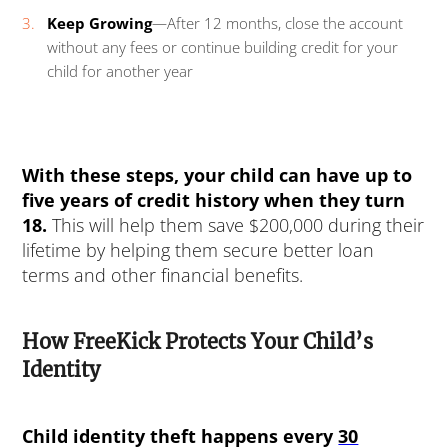
Keep Growing
—After 12 months, close the account
without any fees or continue building credit for your
child for another year
With these steps, your child can have up to
five years of credit history when they turn
18.
This will help them save $200,000 during their
lifetime by helping them secure better loan
terms and other financial benefits.
How FreeKick Protects Your Child’s
Identity
Child identity theft happens every
30