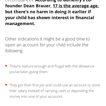
founder Dean Brauer,
17 is the average age
,
but there’s no harm in doing it earlier if
your child has shown interest in financial
management.
Other indications it might be a good time to
open an account for your child include the
following:
They’re mature enough and frugal with the allowance
you’ve been giving them
They got their first job and could use an account to store
their salary instead of carrying cash or depositing the
money into one of your accounts