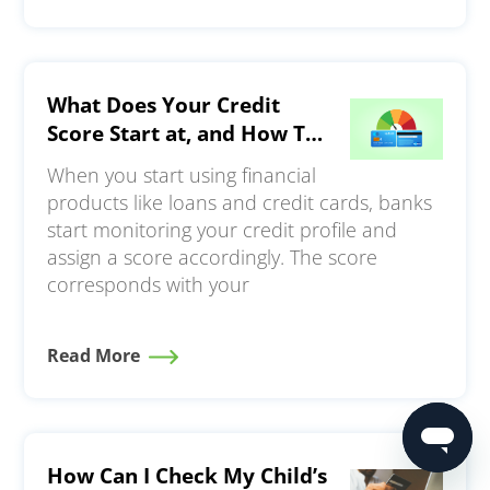
What Does Your Credit
Score Start at, and How To
Build a Strong Credit
When you start using financial
Profile?
products like loans and credit cards, banks
start monitoring your credit profile and
assign a score accordingly. The score
corresponds with your
Read More
How Can I Check My Child’s