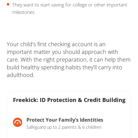
They want to start saving for college or other important
milestones
Your child’s first checking account is an
important matter you should approach with
care. With the right preparation, it can help them
build healthy spending habits they’ll carry into
adulthood.
Freekick: ID Protection & Credit Building
Protect Your Family’s Identities
Safeguard up to 2 parents & 6 children