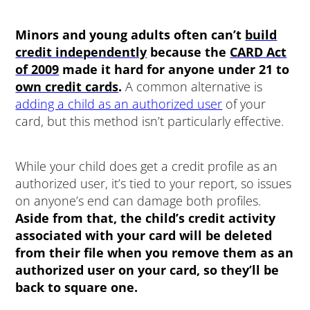
Minors and young adults often can’t
build
credit independently
because the
CARD Act
of 2009
made it hard for anyone under 21 to
own credit cards
.
A common alternative is
adding a child as an authorized user
of your
card, but this method isn’t particularly effective.
While your child does get a credit profile as an
authorized user, it’s tied to your report, so issues
on anyone’s end can damage both profiles.
Aside from that, the child’s credit activity
associated with your card will be deleted
from their file when you remove them as an
authorized user on your card, so they’ll be
back to square one.