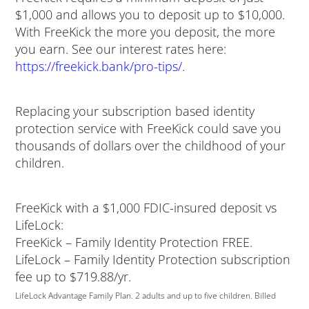
$1,000 and allows you to deposit up to $10,000.
With FreeKick the more you deposit, the more
you earn. See our interest rates here:
https://freekick.bank/pro-tips/
.
Replacing your subscription based identity
protection service with FreeKick could save you
thousands of dollars over the childhood of your
children.
FreeKick with a $1,000 FDIC-insured deposit vs
LifeLock:
FreeKick – Family Identity Protection FREE.
LifeLock – Family Identity Protection subscription
fee up to $719.88/yr.
LifeLock Advantage Family Plan. 2 adults and up to five children. Billed