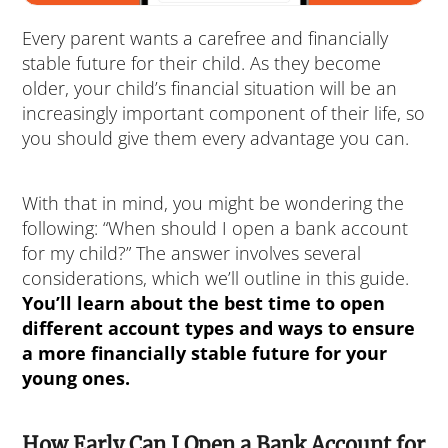
Every parent wants a carefree and financially
stable future for their child. As they become
older, your child’s financial situation will be an
increasingly important component of their life, so
you should give them every advantage you can.
With that in mind, you might be wondering the
following: “When should I open a bank account
for my child?” The answer involves several
considerations, which we’ll outline in this guide.
You’ll learn about the best time to open
different account types and ways to ensure
a more financially stable future for your
young ones.
How Early Can I Open a Bank Account for