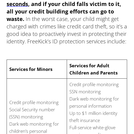
seconds
, and if your child falls victim to it,
all your credit building efforts can go to
waste.
In the worst case, your child might get
charged with crimes like credit card theft, so it’s a
good idea to proactively invest in protecting their
identity. FreeKick’s ID protection services include:
Services for Adult
Services for Minors
Children and Parents
Credit profile monitoring
SSN monitoring
Dark web monitoring for
Credit profile monitoring
personal information
Social Security number
Up to $1 million identity
(SSN) monitoring
theft insurance
Dark web monitoring for
Full-service white-glove
children’s personal