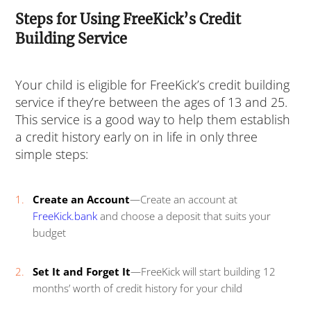
Steps for Using FreeKick’s Credit
Building Service
Your child is eligible for FreeKick’s credit building
service if they’re between the ages of 13 and 25.
This service is a good way to help them establish
a credit history early on in life in only three
simple steps:
Create an Account
—Create an account at
FreeKick.bank
and choose a deposit that suits your
budget
Set It and Forget It
—FreeKick will start building 12
months’ worth of credit history for your child