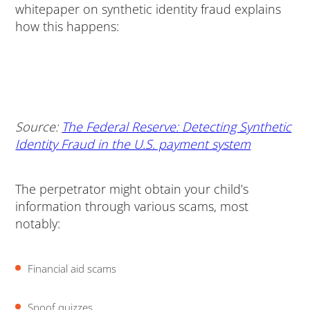
whitepaper on synthetic identity fraud explains
how this happens:
Source:
The Federal Reserve: Detecting Synthetic
Identity Fraud in the U.S. payment system
The perpetrator might obtain your child’s
information through various scams, most
notably:
Financial aid scams
Spoof quizzes