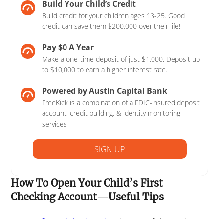
Build Your Child’s Credit
Build credit for your children ages 13-25. Good
credit can save them $200,000 over their life!
Pay $0 A Year
Make a one-time deposit of just $1,000. Deposit up
to $10,000 to earn a higher interest rate.
Powered by Austin Capital Bank
FreeKick is a combination of a FDIC-insured deposit
account, credit building, & identity monitoring
services
SIGN UP
How To Open Your Child’s First
Checking Account—Useful Tips