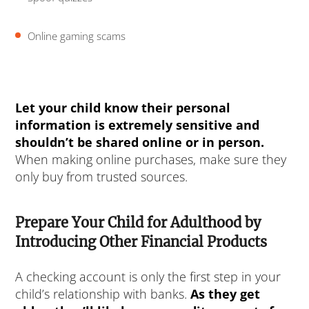
Online gaming scams
Let your child know their personal
information is extremely sensitive and
shouldn’t be shared online or in person.
When making online purchases, make sure they
only buy from trusted sources.
Prepare Your Child for Adulthood by
Introducing Other Financial Products
A checking account is only the first step in your
child’s relationship with banks.
As they get