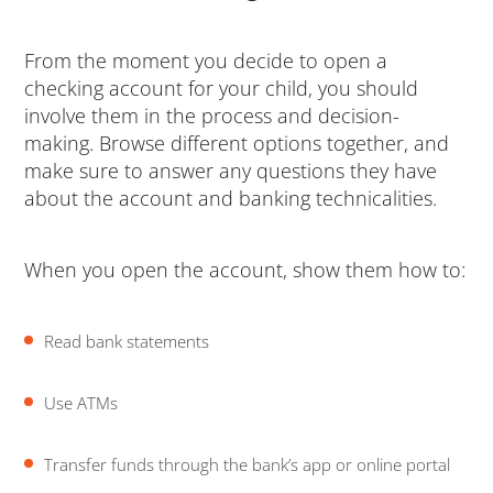
From the moment you decide to open a
checking account for your child, you should
involve them in the process and decision-
making. Browse different options together, and
make sure to answer any questions they have
about the account and banking technicalities.
When you open the account, show them how to:
Read bank statements
Use ATMs
Transfer funds through the bank’s app or online portal