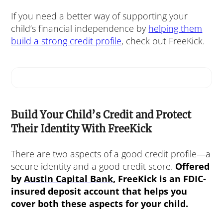
If you need a better way of supporting your
child’s financial independence by
helping them
build a strong credit profile
, check out FreeKick.
Build Your Child’s Credit and Protect
Their Identity With FreeKick
There are two aspects of a good credit profile—a
secure identity and a good credit score.
Offered
by
Austin Capital Bank
, FreeKick is an FDIC-
insured deposit account that helps you
cover both these aspects for your child.