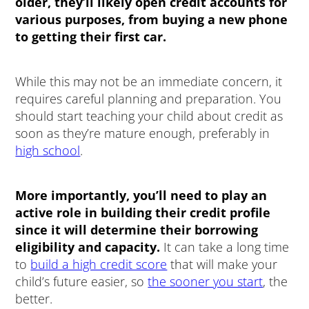
older, they’ll likely open credit accounts for
various purposes, from buying a new phone
to getting their first car.
While this may not be an immediate concern, it
requires careful planning and preparation. You
should start teaching your child about credit as
soon as they’re mature enough, preferably in
high school
.
More importantly, you’ll need to play an
active role in building their credit profile
since it will determine their borrowing
eligibility and capacity.
It can take a long time
to
build a high credit score
that will make your
child’s future easier, so
the sooner you start
, the
better.