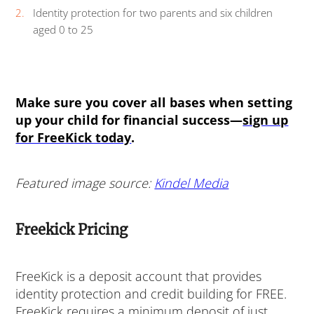
Identity protection for two parents and six children
aged 0 to 25
Make sure you cover all bases when setting
up your child for financial success—
sign up
for FreeKick today
.
Featured image source:
Kindel Media
Freekick Pricing
FreeKick is a deposit account that provides
identity protection and credit building for FREE.
FreeKick requires a minimum deposit of just