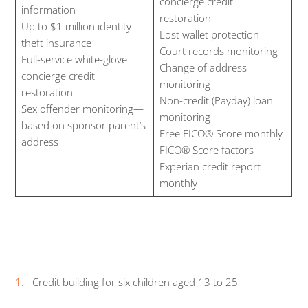
concierge credit
information
restoration
Up to $1 million identity
Lost wallet protection
theft insurance
Court records monitoring
Full-service white-glove
Change of address
concierge credit
monitoring
restoration
Non-credit (Payday) loan
Sex offender monitoring—
monitoring
based on sponsor parent’s
Free FICO® Score monthly
address
FICO® Score factors
Experian credit report
monthly
Credit building for six children aged 13 to 25