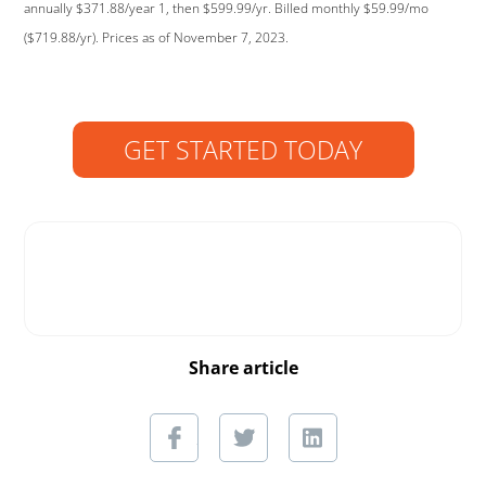
annually $371.88/year 1, then $599.99/yr. Billed monthly $59.99/mo
($719.88/yr). Prices as of November 7, 2023.
GET STARTED TODAY
Share article