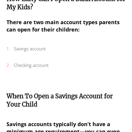
My Kids?
There are two main account types parents
can open for their children:
Savings account
Checking account
When To Open a Savings Account for
Your Child
Savings accounts typically don’t have a
minimum age requirement—you can even