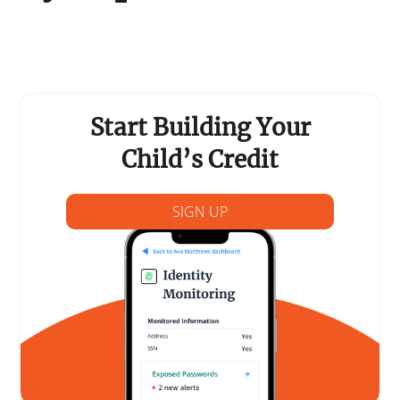
Support Schools
Press Releases
In The News
Start Building Your
Contact Us
Child’s Credit
SIGN UP