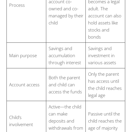
account co-
becomes a legal
Process
owned and co-
adult. The
managed by their
account can also
child
hold assets like
stocks and
bonds
Savings and
Savings and
Main purpose
accumulation
investment in
through interest
various assets
Only the parent
Both the parent
has access until
Account access
and child can
the child reaches
access the funds
legal age
Active—the child
can make
Passive until the
Child’s
deposits and
child reaches the
involvement
withdrawals from
age of majority